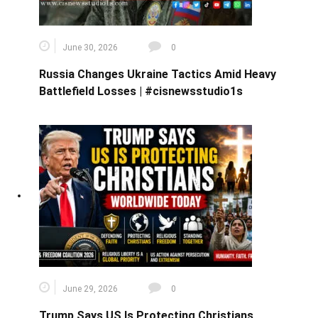
June 30, 2026
0
Russia Changes Ukraine Tactics Amid Heavy
Battlefield Losses | #cisnewsstudio1s
June 29, 2026
0
Trump Says US Is Protecting Christians