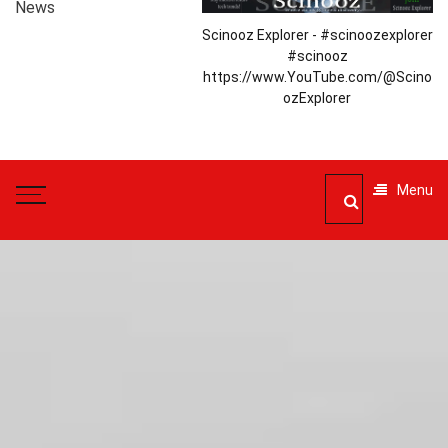
News
Scinooz Explorer - #scinoozexplorer
#scinooz
https://www.YouTube.com/@Scino
ozExplorer
Menu