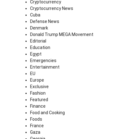
Cryptocurrency
Cryptocurrency News
Cuba
Defense News
Denmark
Donald Trump MEGA Movement
Editorial
Education
Egypt
Emergencies
Entertainment
EU
Europe
Exclusive
Fashion
Featured
Finance
Food and Cooking
Foods
France
Gaza
Georgia