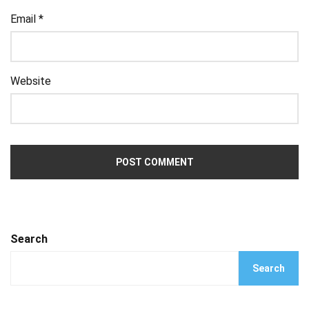
Email
*
Website
Search
Search