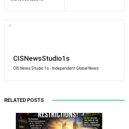
CISNewsStudio1s
CIS News Studio 1s - Independent Global News
RELATED POSTS