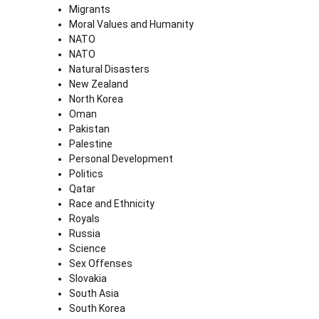
Migrants
Moral Values and Humanity
NATO
NATO
Natural Disasters
New Zealand
North Korea
Oman
Pakistan
Palestine
Personal Development
Politics
Qatar
Race and Ethnicity
Royals
Russia
Science
Sex Offenses
Slovakia
South Asia
South Korea