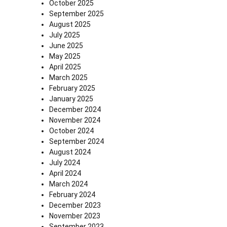
October 2025
September 2025
August 2025
July 2025
June 2025
May 2025
April 2025
March 2025
February 2025
January 2025
December 2024
November 2024
October 2024
September 2024
August 2024
July 2024
April 2024
March 2024
February 2024
December 2023
November 2023
September 2023