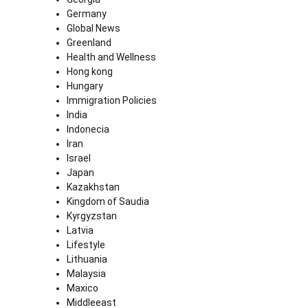
Germany
Global News
Greenland
Health and Wellness
Hong kong
Hungary
Immigration Policies
India
Indonecia
Iran
Israel
Japan
Kazakhstan
Kingdom of Saudia
Kyrgyzstan
Latvia
Lifestyle
Lithuania
Malaysia
Maxico
Middleeast