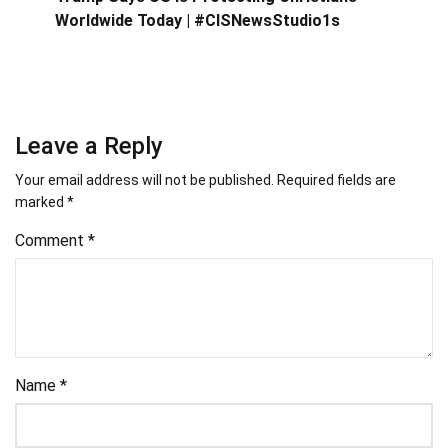
Worldwide Today | #CISNewsStudio1s
Leave a Reply
Your email address will not be published.
Required fields are
marked
*
Comment
*
Name
*