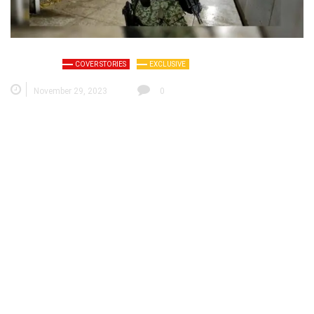
COVER STORIES
EXCLUSIVE
November 29, 2023
0