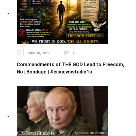
June 30, 2026
0
Commandments of THE GOD Lead to Freedom,
Not Bondage | #cisnewsstudio1s