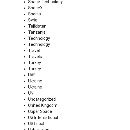
Space Technology
SpaceX
Sports
Syria
Tajikistan
Tanzania
Technology
Technology
Travel
Travels
Turkey
Turkey
UAE
Ukraine
Ukraine
UN
Uncategorized
United Kingdom
Upper Space
US International
US Local
Uzbekistan