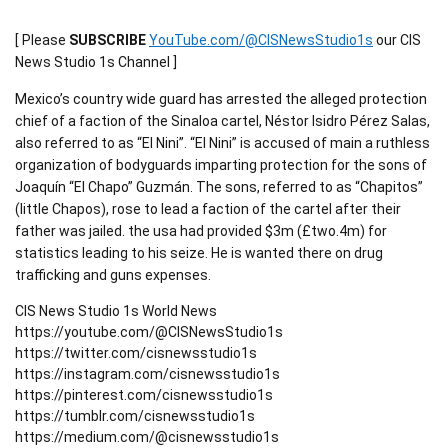
[ Please
SUBSCRIBE
YouTube.com/@CISNewsStudio1s
our CIS
News Studio 1s Channel ]
Mexico’s country wide guard has arrested the alleged protection
chief of a faction of the Sinaloa cartel, Néstor Isidro Pérez Salas,
also referred to as “El Nini”. “El Nini” is accused of main a ruthless
organization of bodyguards imparting protection for the sons of
Joaquín “El Chapo” Guzmán. The sons, referred to as “Chapitos”
(little Chapos), rose to lead a faction of the cartel after their
father was jailed. the usa had provided $3m (£two.4m) for
statistics leading to his seize. He is wanted there on drug
trafficking and guns expenses.
CIS News Studio 1s World News
https://youtube.com/@CISNewsStudio1s
https://twitter.com/cisnewsstudio1s
https://instagram.com/cisnewsstudio1s
https://pinterest.com/cisnewsstudio1s
https://tumblr.com/cisnewsstudio1s
https://medium.com/@cisnewsstudio1s