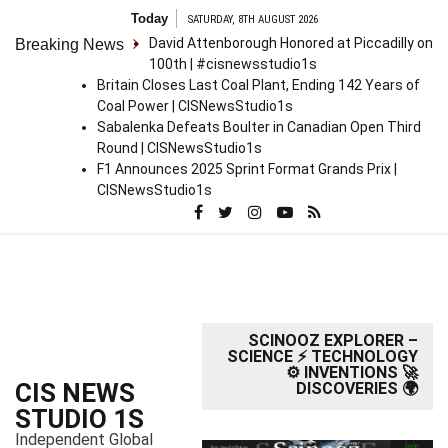
S
Today
SATURDAY, 8TH AUGUST 2026
k
David Attenborough Honored at Piccadilly on
Breaking News
i
100th | #cisnewsstudio1s
p
Britain Closes Last Coal Plant, Ending 142 Years of
t
Coal Power | CISNewsStudio1s
o
Sabalenka Defeats Boulter in Canadian Open Third
c
Round | CISNewsStudio1s
o
F1 Announces 2025 Sprint Format Grands Prix |
n
CISNewsStudio1s
t
e
n
t
SCINOOZ EXPLORER –
SCIENCE ⚡ TECHNOLOGY
⚙️ INVENTIONS 🚀
CIS NEWS
DISCOVERIES 🌍
STUDIO 1S
Independent Global