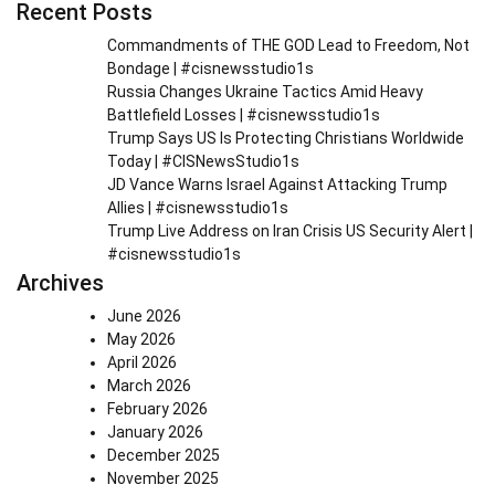
Recent Posts
Commandments of THE GOD Lead to Freedom, Not
Bondage | #cisnewsstudio1s
Russia Changes Ukraine Tactics Amid Heavy
Battlefield Losses | #cisnewsstudio1s
Trump Says US Is Protecting Christians Worldwide
Today | #CISNewsStudio1s
JD Vance Warns Israel Against Attacking Trump
Allies | #cisnewsstudio1s
Trump Live Address on Iran Crisis US Security Alert |
#cisnewsstudio1s
Archives
June 2026
May 2026
April 2026
March 2026
February 2026
January 2026
December 2025
November 2025