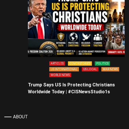
ARTICLES
COVER STORIES
POLITICS
US INTERNATIONAL
US LOCAL
WAR NEWS
WORLD NEWS
Trump Says US Is Protecting Christians
Worldwide Today | #CISNewsStudio1s
ABOUT