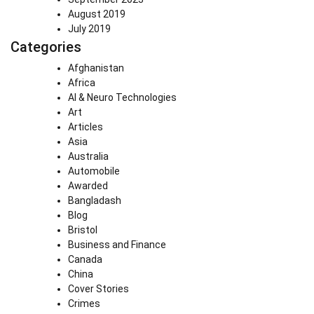
August 2019
July 2019
Categories
Afghanistan
Africa
AI & Neuro Technologies
Art
Articles
Asia
Australia
Automobile
Awarded
Bangladash
Blog
Bristol
Business and Finance
Canada
China
Cover Stories
Crimes