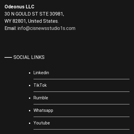
Odeonus LLC
30 N GOULD ST STE 30981,
WY 82801, United States.
Email:
info@cisnewsstudio1s.com
SOCIAL LINKS
Linkedin
TikTok
Rumble
Whatsapp
Youtube