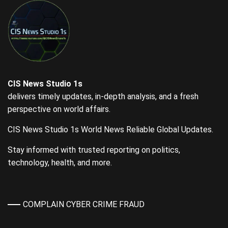
CIS News Studio 1s
delivers timely updates, in-depth analysis, and a fresh
perspective on world affairs.
CIS News Studio 1s World News Reliable Global Updates.
Stay informed with trusted reporting on politics,
technology, health, and more.
COMPLAIN CYBER CRIME FRAUD