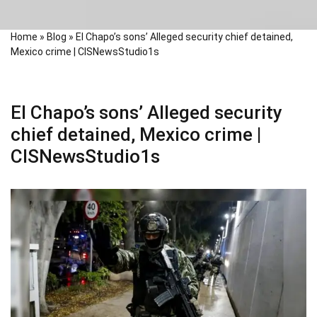
Home
»
Blog
»
El Chapo’s sons’ Alleged security chief detained,
Mexico crime | CISNewsStudio1s
El Chapo’s sons’ Alleged security
chief detained, Mexico crime |
CISNewsStudio1s