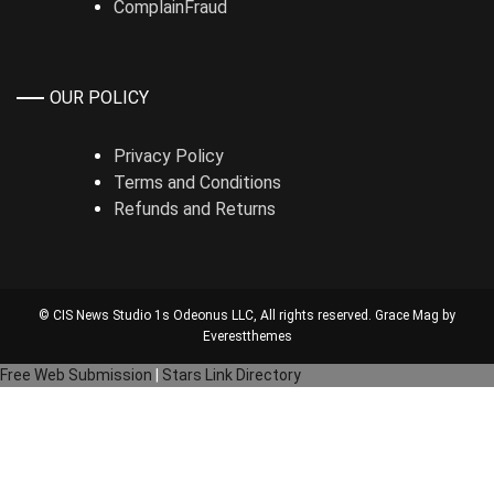
ComplainFraud
OUR POLICY
Privacy Policy
Terms and Conditions
Refunds and Returns
© CIS News Studio 1s
Odeonus LLC
, All rights reserved. Grace Mag by
Everestthemes
Free Web Submission
|
Stars Link Directory