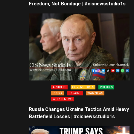
Freedom, Not Bondage | #cisnewsstudio1s
ARTICLES
COVER STORIES
POLITICS
RUSSIA
UKRAINE
WAR NEWS
WORLD NEWS
Russia Changes Ukraine Tactics Amid Heavy
Battlefield Losses | #cisnewsstudio1s