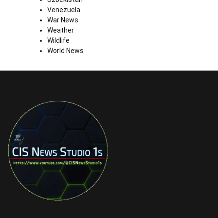
Venezuela
War News
Weather
Wildlife
World News