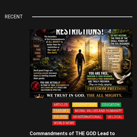
RECENT
ARTICLES
COVER STORIES
EDUCATION
FEATURED
MORAL VALUES AND HUMANITY
POLITICS
US INTERNATIONAL
US LOCAL
WORLD NEWS
Commandments of THE GOD Lead to