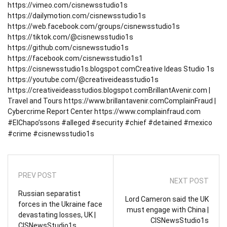
https://vimeo.com/cisnewsstudio1s
https://dailymotion.com/cisnewsstudio1s
https://web.facebook.com/groups/cisnewsstudio1s
https://tiktok.com/@cisnewsstudio1s
https://github.com/cisnewsstudio1s
https://facebook.com/cisnewsstudio1s1
https://cisnewsstudio1s.blogspot.com
Creative Ideas Studio 1s
https://youtube.com/@creativeideasstudio1s
https://creativeideasstudios.blogspot.com
BrillantAvenir.com |
Travel and Tours
https://www.brillantavenir.com
ComplainFraud |
Cybercrime Report Center
https://www.complainfraud.com
#ElChapo’ssons #alleged #security #chief #detained #mexico
#crime #cisnewsstudio1s
PREV POST
NEXT POST
Russian separatist
Lord Cameron said the UK
forces in the Ukraine face
must engage with China |
devastating losses, UK |
CISNewsStudio1s
CISNewsStudio1s