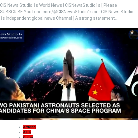
CIS News Studio 1s World News | CISNewsStudio1s [ Please
SUBSCRIBE YouTube.com/@CISNewsStudio1s our CIS News Studio
1s Independent global news Channel ] A strong statement…
Articles
Asia
China