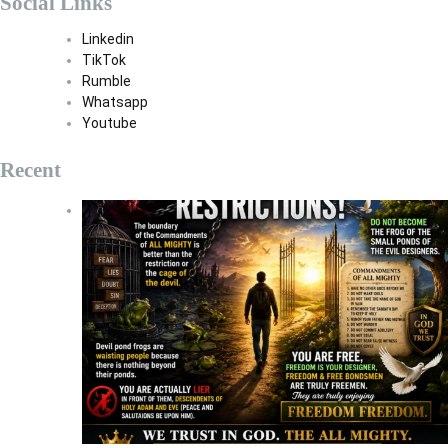
Social Links
Linkedin
TikTok
Rumble
Whatsapp
Youtube
Recent