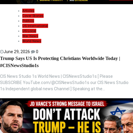
Articles
Cover Stories
Politics
US International
US Local
War News
World News
June 29, 2026
0
Trump Says US Is Protecting Christians Worldwide Today |
#CISNewsStudio1s
CIS News Studio 1s World News | CISNewsStudio1s [ Please
SUBSCRIBE YouTube.com/@CISNewsStudio1s our CIS News Studio
1s Independent global news Channel ] Speaking at the…