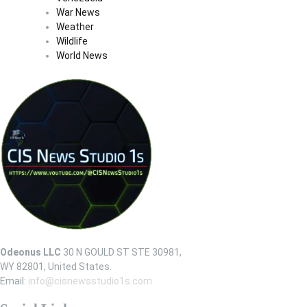
War News
Weather
Wildlife
World News
Odeonus LLC
30 N GOULD ST STE 30981,
WY 82801, United States.
Email:
info@cisnewsstudio1s.com