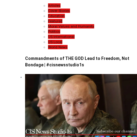
Articles
Cover Stories
Education
Featured
Moral Values and Humanity
Politics
US International
US Local
World News
Commandments of THE GOD Lead to Freedom, Not
Bondage | #cisnewsstudio1s