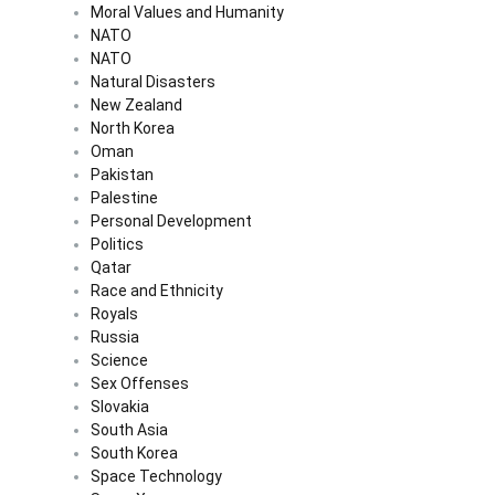
Moral Values and Humanity
NATO
NATO
Natural Disasters
New Zealand
North Korea
Oman
Pakistan
Palestine
Personal Development
Politics
Qatar
Race and Ethnicity
Royals
Russia
Science
Sex Offenses
Slovakia
South Asia
South Korea
Space Technology