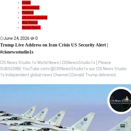
Israel
Middleeast
Politics
US International
War News
World News
June 24, 2026
0
Trump Live Address on Iran Crisis US Security Alert |
#cisnewsstudio1s
CIS News Studio 1s World News | CISNewsStudio1s [ Please
SUBSCRIBE YouTube.com/@CISNewsStudio1s our CIS News Studio
1s Independent global news Channel ] Donald Trump delivered…