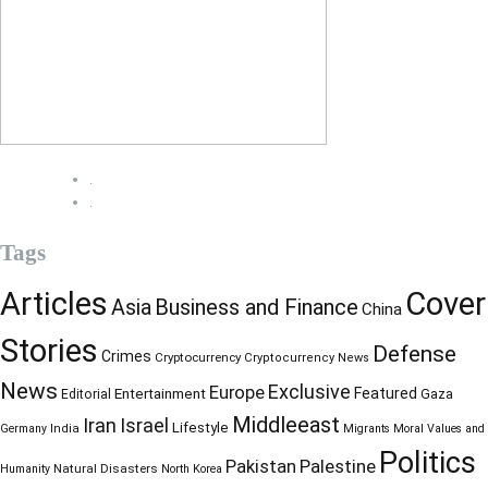
.
.
Tags
Articles
Cover
Business and Finance
Asia
China
Stories
Defense
Crimes
Cryptocurrency
Cryptocurrency News
News
Exclusive
Europe
Entertainment
Featured
Gaza
Editorial
Middleeast
Iran
Israel
Lifestyle
Germany
India
Migrants
Moral Values and
Politics
Palestine
Pakistan
Natural Disasters
Humanity
North Korea