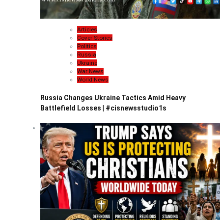
Articles
Cover Stories
Politics
Russia
Ukraine
War News
World News
Russia Changes Ukraine Tactics Amid Heavy
Battlefield Losses | #cisnewsstudio1s