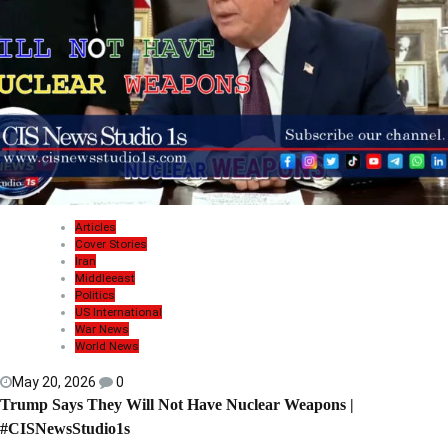
Articles
Cover Stories
Iran
Middleeast
Politics
US International
War News
World News
May 20, 2026
0
Trump Says They Will Not Have Nuclear Weapons |
#CISNewsStudio1s