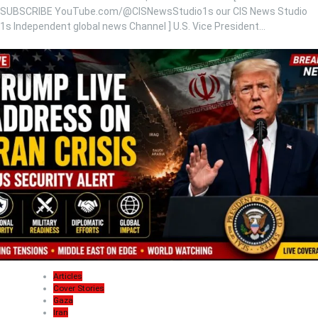
SUBSCRIBE YouTube.com/@CISNewsStudio1s our CIS News Studio
1s Independent global news Channel ] U.S. Vice President…
Articles
Cover Stories
Gaza
Iran