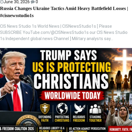
June 30, 2026
0
Russia Changes Ukraine Tactics Amid Heavy Battlefield Losses |
#cisnewsstudio1s
CIS News Studio 1s World News | CISNewsStudio1s [ Please
SUBSCRIBE YouTube.com/@CISNewsStudio1s our CIS News Studio
1s Independent global news Channel ] Military analysts say…