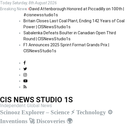
S
Today
Saturday, 8th August 2026
k
Breaking News
David Attenborough Honored at Piccadilly on 100th |
i
#cisnewsstudio1s
p
Britain Closes Last Coal Plant, Ending 142 Years of Coal
t
Power | CISNewsStudio1s
o
Sabalenka Defeats Boulter in Canadian Open Third
c
Round | CISNewsStudio1s
o
F1 Announces 2025 Sprint Format Grands Prix |
n
CISNewsStudio1s
t
e
n
t
CIS NEWS STUDIO 1S
Independent Global News
Scinooz Explorer – Science ⚡ Technology ⚙️
Inventions 🚀 Discoveries 🌍