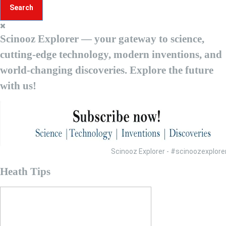
r
c
h
Scinooz Explorer — your gateway to science,
f
o
cutting-edge technology, modern inventions, and
r
world-changing discoveries. Explore the future
:
with us!
Scinooz Explorer - #scinoozexplo
Heath Tips