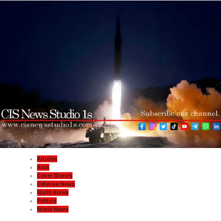
Articles
Asia
Cover Stories
Defense News
North Korea
Politics
World News