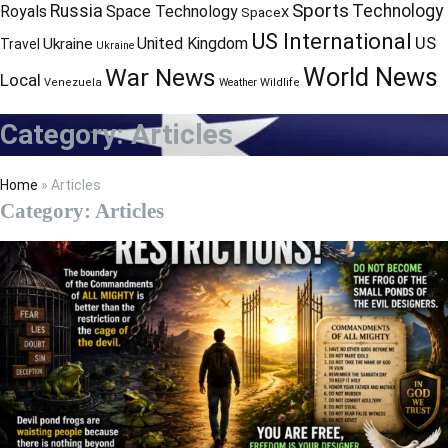
Sports
Russia
Technology
Royals
Space Technology
SpaceX
US International
US
United Kingdom
Ukraine
Travel
Ukraine
World News
War News
Local
Venezuela
Weather
Wildlife
Category:
Articles
Home
»
Articles
Category:
Articles