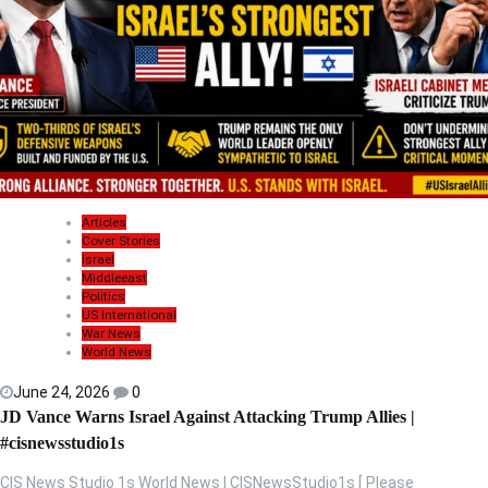
Articles
Cover Stories
Israel
Middleeast
Politics
US International
War News
World News
June 24, 2026
0
JD Vance Warns Israel Against Attacking Trump Allies |
#cisnewsstudio1s
CIS News Studio 1s World News | CISNewsStudio1s [ Please