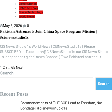
Cover Stories
Defense News
Space Technology
World News
May 8, 2026
0
Pakistan Astronauts Join China Space Program Mission |
#cisnewsstudio1s
CIS News Studio 1s World News | CISNewsStudio1s [ Please
SUBSCRIBE YouTube.com/@CISNewsStudio1s our CIS News Studio
1s Independent global news Channel ] Two Pakistani astronaut…
P
1
2
3
…
65
Next
Search
o
s
Search
t
Recent Posts
s
Commandments of THE GOD Lead to Freedom, Not
p
Bondage | #cisnewsstudio1s