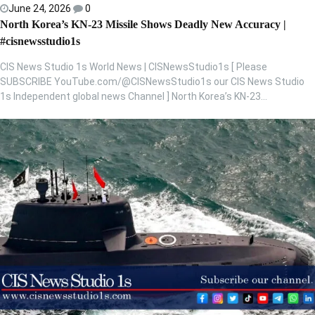
June 24, 2026
0
North Korea’s KN-23 Missile Shows Deadly New Accuracy |
#cisnewsstudio1s
CIS News Studio 1s World News | CISNewsStudio1s [ Please
SUBSCRIBE YouTube.com/@CISNewsStudio1s our CIS News Studio
1s Independent global news Channel ] North Korea’s KN-23…