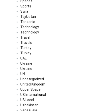
SpaceX
Sports
Syria
Tajikistan
Tanzania
Technology
Technology
Travel
Travels
Turkey
Turkey
UAE
Ukraine
Ukraine
UN
Uncategorized
United Kingdom
Upper Space
US International
US Local
Uzbekistan
Venezuela