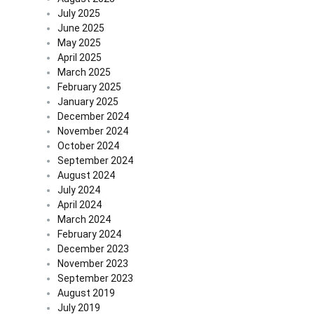
July 2025
June 2025
May 2025
April 2025
March 2025
February 2025
January 2025
December 2024
November 2024
October 2024
September 2024
August 2024
July 2024
April 2024
March 2024
February 2024
December 2023
November 2023
September 2023
August 2019
July 2019