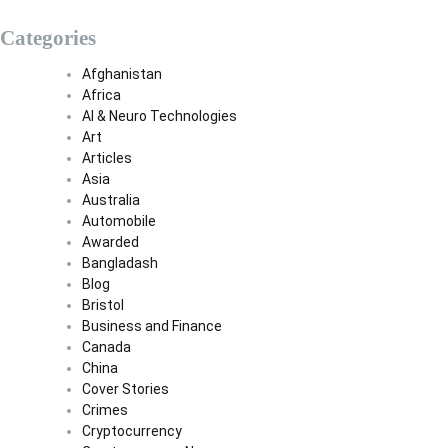
Categories
Afghanistan
Africa
AI & Neuro Technologies
Art
Articles
Asia
Australia
Automobile
Awarded
Bangladash
Blog
Bristol
Business and Finance
Canada
China
Cover Stories
Crimes
Cryptocurrency