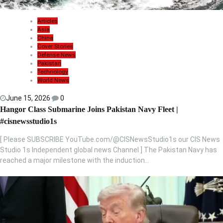
Articles
Asia
China
Cover Stories
Defense News
Pakistan
Technology
World News
June 15, 2026
0
Hangor Class Submarine Joins Pakistan Navy Fleet |
#cisnewsstudio1s
[ Please SUBSCRIBE YouTube.com/@CISNewsStudio1s our CIS News
Studio 1s Independent global news Channel ] The Pakistan Navy has
reached a major milestone with the induction…