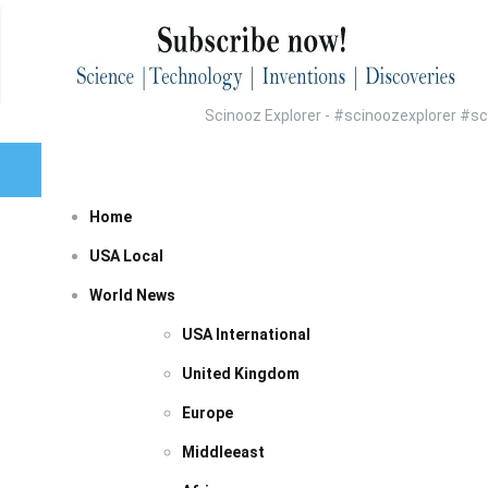
Scinooz Explorer - #scinoozexplorer #
Home
USA Local
World News
USA International
United Kingdom
Europe
Middleeast