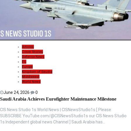
Articles
Cover Stories
Defense News
EU
Europe
Kingdom of Saudia
Middleeast
World News
June 24, 2026
0
Saudi Arabia Achieves Eurofighter Maintenance Milestone
CIS News Studio 1s World News | CISNewsStudio1s [ Please
SUBSCRIBE YouTube.com/@CISNewsStudio1s our CIS News Studio
1s Independent global news Channel ] Saudi Arabia has…