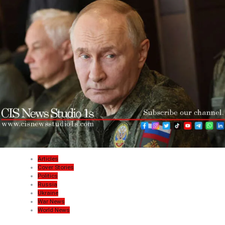
Articles
Cover Stories
Politics
Russia
Ukraine
War News
World News