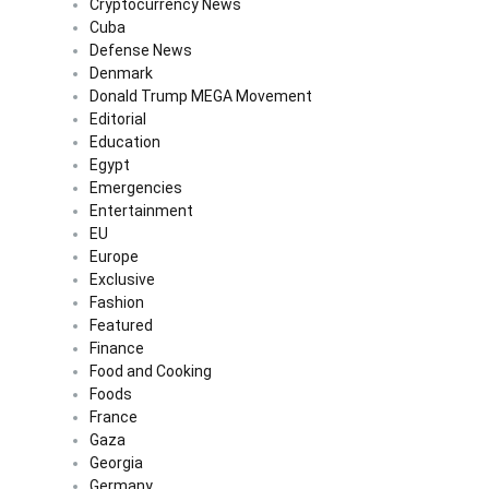
Cryptocurrency News
Cuba
Defense News
Denmark
Donald Trump MEGA Movement
Editorial
Education
Egypt
Emergencies
Entertainment
EU
Europe
Exclusive
Fashion
Featured
Finance
Food and Cooking
Foods
France
Gaza
Georgia
Germany