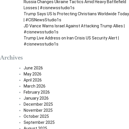
Russia Changes Ukraine Tactics Amid Heavy Battlefield
a
Losses | #cisnewsstudio1s
g
Trump Says US Is Protecting Christians Worldwide Today
| #CISNewsStudio1s
i
JD Vance Warns Israel Against Attacking Trump Allies |
n
#cisnewsstudio1s
a
Trump Live Address on Iran Crisis US Security Alert |
#cisnewsstudio1s
t
i
Archives
o
June 2026
n
May 2026
April 2026
March 2026
February 2026
January 2026
December 2025
November 2025
October 2025
September 2025
August 2025