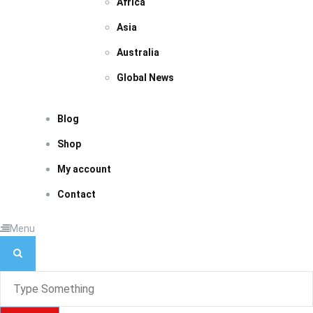
Africa
Asia
Australia
Global News
Blog
Shop
My account
Contact
Menu
S
e
a