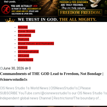
Articles
Cover Stories
Education
Featured
Moral Values and Humanity
Politics
US International
US Local
World News
June 30, 2026
0
Commandments of THE GOD Lead to Freedom, Not Bondage |
#cisnewsstudio1s
CIS News Studio 1s World News | CISNewsStudio1s [ Please
SUBSCRIBE YouTube.com/@cisnewsstudio1s our CIS News Studio 1s
Independent global news Channel ] Restrictions!The boundary of…