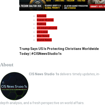
Articles
Cover Stories
Politics
US International
US Local
War News
World News
Trump Says US Is Protecting Christians Worldwide
Today | #CISNewsStudio1s
About
CIS News Studio 1s
delivers timely updates, in-
depth analysis, and a fresh perspective on world affairs.