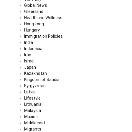
Global News
Greenland
Health and Wellness
Hong kong
Hungary
Immigration Policies
India
Indonecia
Iran
Israel
Japan
Kazakhstan
Kingdom of Saudia
Kyrgyzstan
Latvia
Lifestyle
Lithuania
Malaysia
Maxico
Middleeast
Migrants