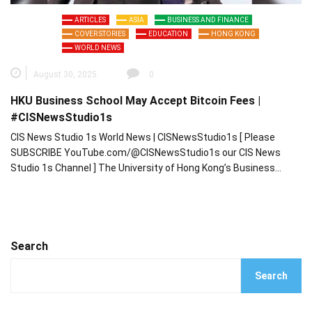
ARTICLES
ASIA
BUSINESS AND FINANCE
COVER STORIES
EDUCATION
HONG KONG
WORLD NEWS
August 30, 2025
0
HKU Business School May Accept Bitcoin Fees |
#CISNewsStudio1s
CIS News Studio 1s World News | CISNewsStudio1s [ Please
SUBSCRIBE YouTube.com/@CISNewsStudio1s our CIS News
Studio 1s Channel ] The University of Hong Kong’s Business…
Search
Search