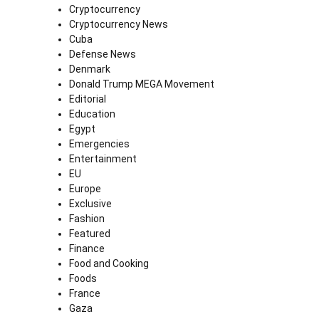
Cryptocurrency
Cryptocurrency News
Cuba
Defense News
Denmark
Donald Trump MEGA Movement
Editorial
Education
Egypt
Emergencies
Entertainment
EU
Europe
Exclusive
Fashion
Featured
Finance
Food and Cooking
Foods
France
Gaza