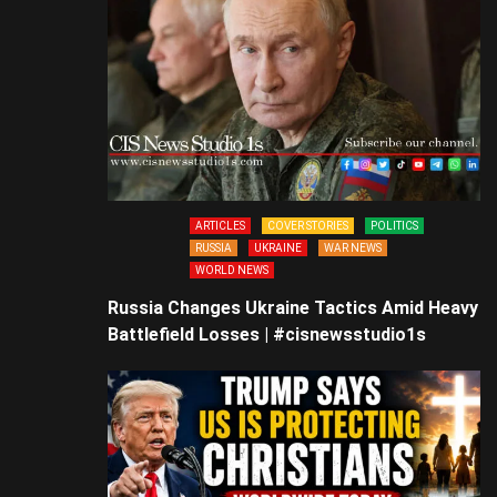
ARTICLES
COVER STORIES
POLITICS
RUSSIA
UKRAINE
WAR NEWS
WORLD NEWS
Russia Changes Ukraine Tactics Amid Heavy
Battlefield Losses | #cisnewsstudio1s