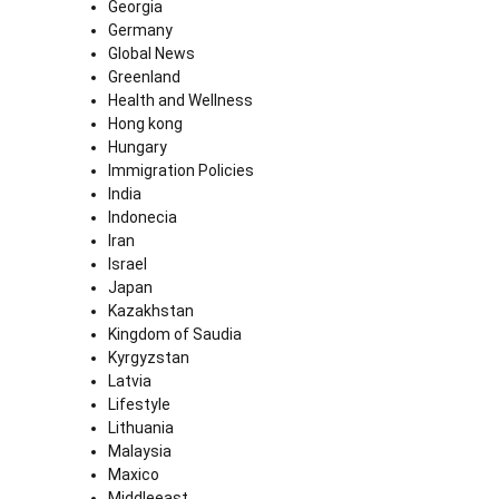
Georgia
Germany
Global News
Greenland
Health and Wellness
Hong kong
Hungary
Immigration Policies
India
Indonecia
Iran
Israel
Japan
Kazakhstan
Kingdom of Saudia
Kyrgyzstan
Latvia
Lifestyle
Lithuania
Malaysia
Maxico
Middleeast