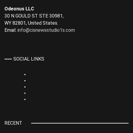
Odeonus LLC
30 N GOULD ST STE 30981,
WY 82801, United States.
Email:
info@cisnewsstudio1s.com
SOCIAL LINKS
Linkedin
TikTok
Rumble
Whatsapp
Youtube
RECENT