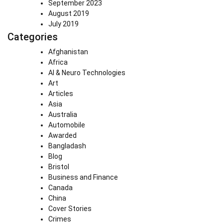
September 2023
August 2019
July 2019
Categories
Afghanistan
Africa
AI & Neuro Technologies
Art
Articles
Asia
Australia
Automobile
Awarded
Bangladash
Blog
Bristol
Business and Finance
Canada
China
Cover Stories
Crimes