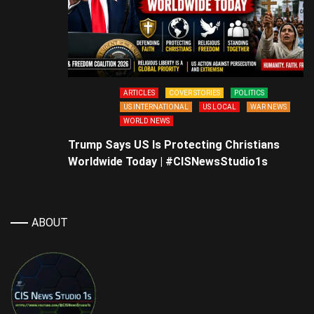
ARTICLES
COVER STORIES
POLITICS
US INTERNATIONAL
US LOCAL
WAR NEWS
WORLD NEWS
Trump Says US Is Protecting Christians
Worldwide Today | #CISNewsStudio1s
ABOUT