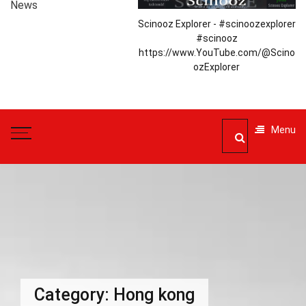
News
Scinooz Explorer - #scinoozexplorer
#scinooz
https://www.YouTube.com/@Scino
ozExplorer
Menu
Category:
Hong kong