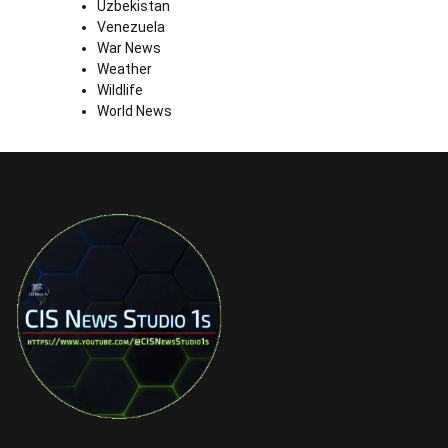
Uzbekistan
Venezuela
War News
Weather
Wildlife
World News