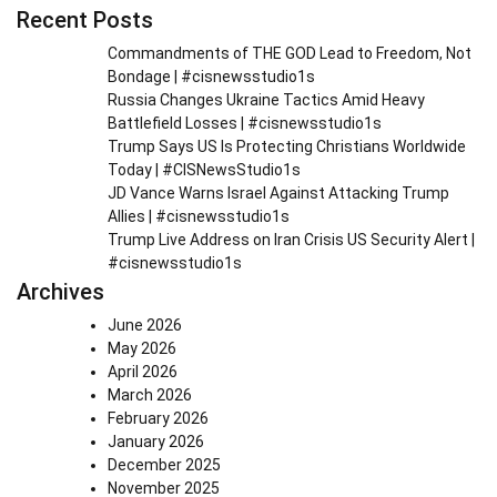
Recent Posts
Commandments of THE GOD Lead to Freedom, Not
Bondage | #cisnewsstudio1s
Russia Changes Ukraine Tactics Amid Heavy
Battlefield Losses | #cisnewsstudio1s
Trump Says US Is Protecting Christians Worldwide
Today | #CISNewsStudio1s
JD Vance Warns Israel Against Attacking Trump
Allies | #cisnewsstudio1s
Trump Live Address on Iran Crisis US Security Alert |
#cisnewsstudio1s
Archives
June 2026
May 2026
April 2026
March 2026
February 2026
January 2026
December 2025
November 2025