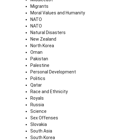
Migrants
Moral Values and Humanity
NATO
NATO
Natural Disasters
New Zealand
North Korea
Oman
Pakistan
Palestine
Personal Development
Politics
Qatar
Race and Ethnicity
Royals
Russia
Science
Sex Offenses
Slovakia
South Asia
South Korea