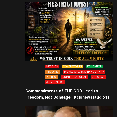
ARTICLES
COVER STORIES
EDUCATION
FEATURED
MORAL VALUES AND HUMANITY
POLITICS
US INTERNATIONAL
US LOCAL
WORLD NEWS
Commandments of THE GOD Lead to
Freedom, Not Bondage | #cisnewsstudio1s