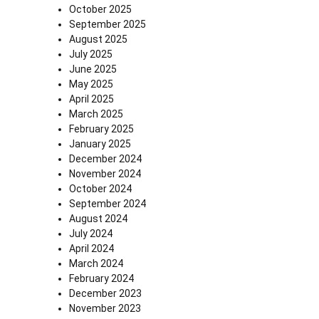
October 2025
September 2025
August 2025
July 2025
June 2025
May 2025
April 2025
March 2025
February 2025
January 2025
December 2024
November 2024
October 2024
September 2024
August 2024
July 2024
April 2024
March 2024
February 2024
December 2023
November 2023