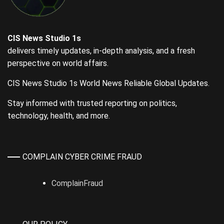
CIS News Studio 1s
delivers timely updates, in-depth analysis, and a fresh
perspective on world affairs.
CIS News Studio 1s World News Reliable Global Updates.
Stay informed with trusted reporting on politics,
technology, health, and more.
COMPLAIN CYBER CRIME FRAUD
ComplainFraud