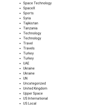
Space Technology
SpaceX
Sports
Syria
Tajikistan
Tanzania
Technology
Technology
Travel
Travels
Turkey
Turkey
UAE
Ukraine
Ukraine
UN
Uncategorized
United Kingdom
Upper Space
US International
US Local