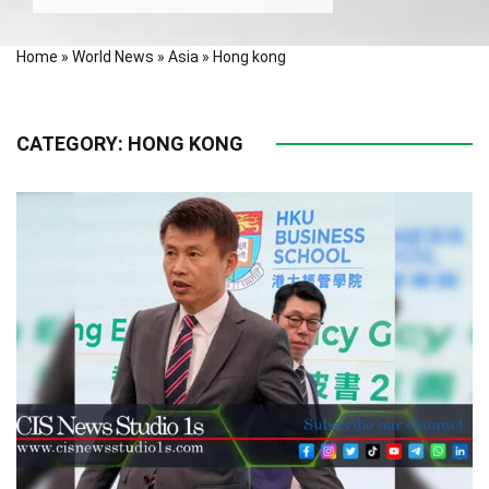
Home
»
World News
»
Asia
»
Hong kong
CATEGORY:
HONG KONG