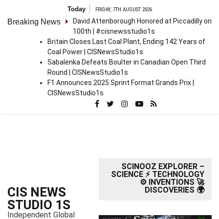
S
Today
FRIDAY, 7TH AUGUST 2026
k
David Attenborough Honored at Piccadilly on
Breaking News
i
100th | #cisnewsstudio1s
p
Britain Closes Last Coal Plant, Ending 142 Years of
t
Coal Power | CISNewsStudio1s
o
Sabalenka Defeats Boulter in Canadian Open Third
c
Round | CISNewsStudio1s
o
F1 Announces 2025 Sprint Format Grands Prix |
n
CISNewsStudio1s
t
e
n
t
SCINOOZ EXPLORER –
SCIENCE ⚡ TECHNOLOGY
⚙️ INVENTIONS 🚀
CIS NEWS
DISCOVERIES 🌍
STUDIO 1S
Independent Global