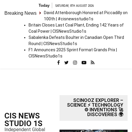
S
Today
SATURDAY, 8TH AUGUST 2026
k
David Attenborough Honored at Piccadilly on
Breaking News
i
100th | #cisnewsstudio1s
p
Britain Closes Last Coal Plant, Ending 142 Years of
t
Coal Power | CISNewsStudio1s
o
Sabalenka Defeats Boulter in Canadian Open Third
c
Round | CISNewsStudio1s
o
F1 Announces 2025 Sprint Format Grands Prix |
n
CISNewsStudio1s
t
e
n
t
SCINOOZ EXPLORER –
SCIENCE ⚡ TECHNOLOGY
⚙️ INVENTIONS 🚀
CIS NEWS
DISCOVERIES 🌍
STUDIO 1S
Independent Global