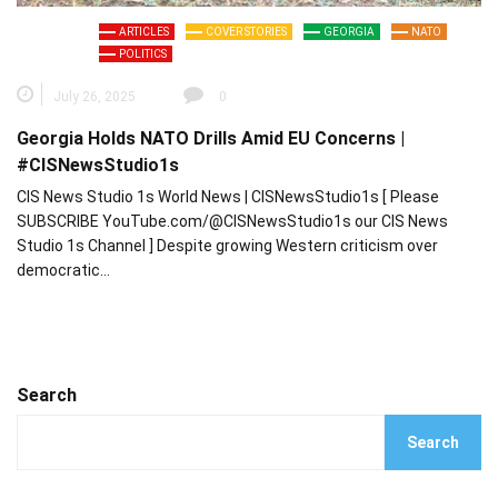
ARTICLES
COVER STORIES
GEORGIA
NATO
POLITICS
July 26, 2025
0
Georgia Holds NATO Drills Amid EU Concerns |
#CISNewsStudio1s
CIS News Studio 1s World News | CISNewsStudio1s [ Please
SUBSCRIBE YouTube.com/@CISNewsStudio1s our CIS News
Studio 1s Channel ] Despite growing Western criticism over
democratic…
Search
Search