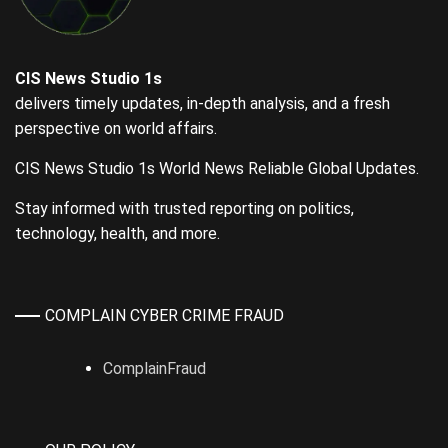
CIS News Studio 1s
delivers timely updates, in-depth analysis, and a fresh
perspective on world affairs.
CIS News Studio 1s World News Reliable Global Updates.
Stay informed with trusted reporting on politics,
technology, health, and more.
COMPLAIN CYBER CRIME FRAUD
ComplainFraud