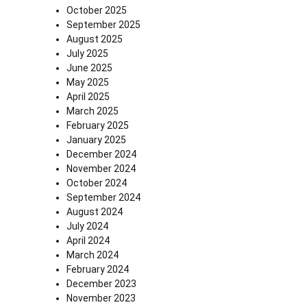
October 2025
September 2025
August 2025
July 2025
June 2025
May 2025
April 2025
March 2025
February 2025
January 2025
December 2024
November 2024
October 2024
September 2024
August 2024
July 2024
April 2024
March 2024
February 2024
December 2023
November 2023