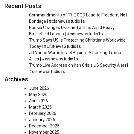
Recent Posts
Commandments of THE GOD Lead to Freedom, Not
Bondage | #cisnewsstudio1s
Russia Changes Ukraine Tactics Amid Heavy
Battlefield Losses | #cisnewsstudio1s
Trump Says US Is Protecting Christians Worldwide
Today | #CISNewsStudio1s
JD Vance Warns Israel Against Attacking Trump
Allies | #cisnewsstudio1s
Trump Live Address on Iran Crisis US Security Alert |
#cisnewsstudio1s
Archives
June 2026
May 2026
April 2026
March 2026
February 2026
January 2026
December 2025
November 2025