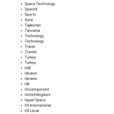
Space Technology
SpaceX
Sports
Syria
Tajikistan
Tanzania
Technology
Technology
Travel
Travels
Turkey
Turkey
UAE
Ukraine
Ukraine
UN
Uncategorized
United Kingdom
Upper Space
US International
US Local