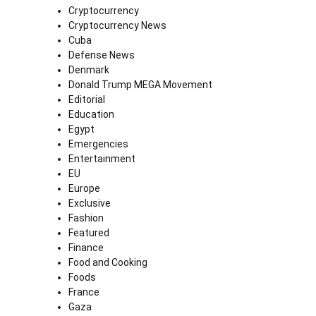
Cryptocurrency
Cryptocurrency News
Cuba
Defense News
Denmark
Donald Trump MEGA Movement
Editorial
Education
Egypt
Emergencies
Entertainment
EU
Europe
Exclusive
Fashion
Featured
Finance
Food and Cooking
Foods
France
Gaza