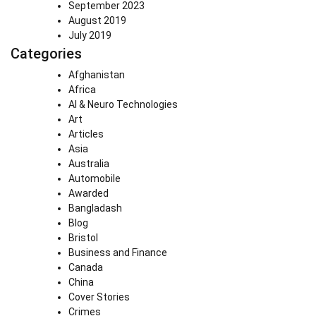
September 2023
August 2019
July 2019
Categories
Afghanistan
Africa
AI & Neuro Technologies
Art
Articles
Asia
Australia
Automobile
Awarded
Bangladash
Blog
Bristol
Business and Finance
Canada
China
Cover Stories
Crimes