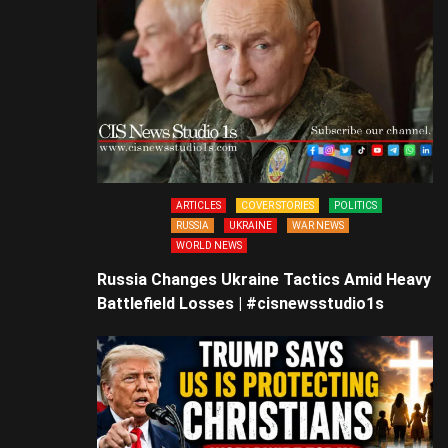
ARTICLES
COVER STORIES
POLITICS
RUSSIA
UKRAINE
WAR NEWS
WORLD NEWS
Russia Changes Ukraine Tactics Amid Heavy
Battlefield Losses | #cisnewsstudio1s