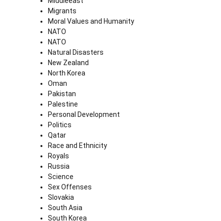
Middleeast
Migrants
Moral Values and Humanity
NATO
NATO
Natural Disasters
New Zealand
North Korea
Oman
Pakistan
Palestine
Personal Development
Politics
Qatar
Race and Ethnicity
Royals
Russia
Science
Sex Offenses
Slovakia
South Asia
South Korea