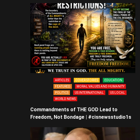
ARTICLES
COVER STORIES
EDUCATION
FEATURED
MORAL VALUES AND HUMANITY
POLITICS
US INTERNATIONAL
US LOCAL
WORLD NEWS
Commandments of THE GOD Lead to
Freedom, Not Bondage | #cisnewsstudio1s