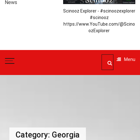
News
Scinooz Explorer - #scinoozexplorer
#scinooz
https://www.YouTube.com/@Scino
ozExplorer
Menu
Category:
Georgia