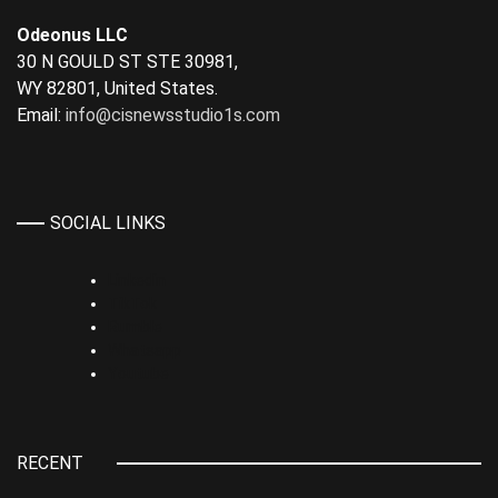
Odeonus LLC
30 N GOULD ST STE 30981,
WY 82801, United States.
Email:
info@cisnewsstudio1s.com
SOCIAL LINKS
Linkedin
TikTok
Rumble
Whatsapp
Youtube
RECENT