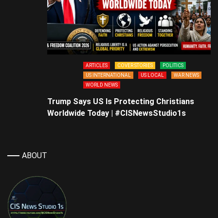
ARTICLES
COVER STORIES
POLITICS
US INTERNATIONAL
US LOCAL
WAR NEWS
WORLD NEWS
Trump Says US Is Protecting Christians
Worldwide Today | #CISNewsStudio1s
ABOUT