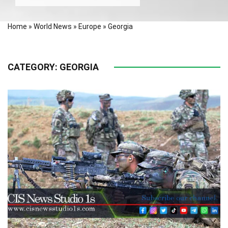
Home
»
World News
»
Europe
»
Georgia
CATEGORY:
GEORGIA