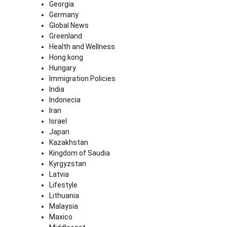
Georgia
Germany
Global News
Greenland
Health and Wellness
Hong kong
Hungary
Immigration Policies
India
Indonecia
Iran
Israel
Japan
Kazakhstan
Kingdom of Saudia
Kyrgyzstan
Latvia
Lifestyle
Lithuania
Malaysia
Maxico