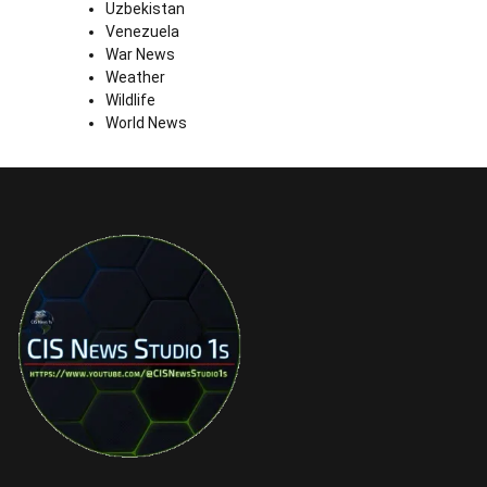
Uzbekistan
Venezuela
War News
Weather
Wildlife
World News