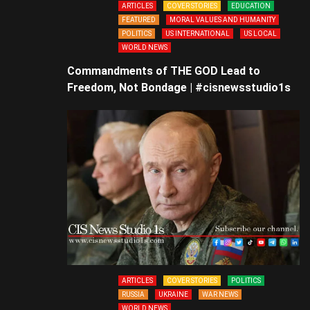
ARTICLES
COVER STORIES
EDUCATION
FEATURED
MORAL VALUES AND HUMANITY
POLITICS
US INTERNATIONAL
US LOCAL
WORLD NEWS
Commandments of THE GOD Lead to
Freedom, Not Bondage | #cisnewsstudio1s
ARTICLES
COVER STORIES
POLITICS
RUSSIA
UKRAINE
WAR NEWS
WORLD NEWS