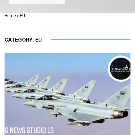
Home
»
EU
CATEGORY:
EU