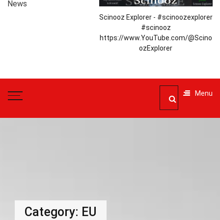
News
Scinooz Explorer - #scinoozexplorer
#scinooz
https://www.YouTube.com/@Scino
ozExplorer
Menu
Category:
EU