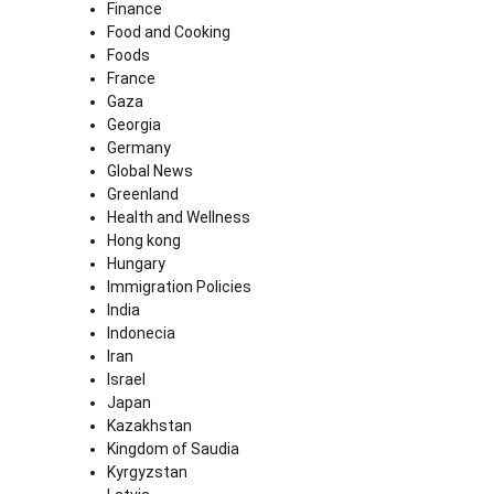
Finance
Food and Cooking
Foods
France
Gaza
Georgia
Germany
Global News
Greenland
Health and Wellness
Hong kong
Hungary
Immigration Policies
India
Indonecia
Iran
Israel
Japan
Kazakhstan
Kingdom of Saudia
Kyrgyzstan