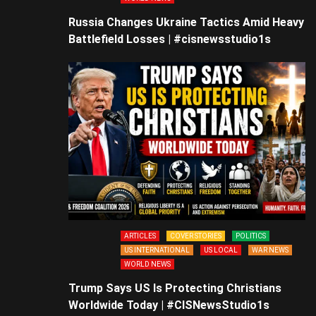
Russia Changes Ukraine Tactics Amid Heavy
Battlefield Losses | #cisnewsstudio1s
ARTICLES
COVER STORIES
POLITICS
US INTERNATIONAL
US LOCAL
WAR NEWS
WORLD NEWS
Trump Says US Is Protecting Christians
Worldwide Today | #CISNewsStudio1s