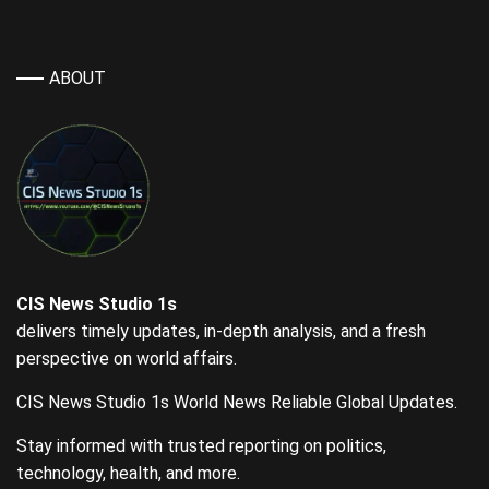
ABOUT
CIS News Studio 1s
delivers timely updates, in-depth analysis, and a fresh
perspective on world affairs.
CIS News Studio 1s World News Reliable Global Updates.
Stay informed with trusted reporting on politics,
technology, health, and more.