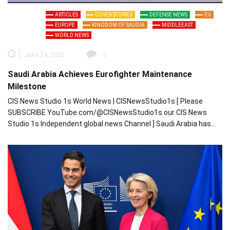
ARTICLES
COVER STORIES
DEFENSE NEWS
EU
EUROPE
KINGDOM OF SAUDIA
MIDDLEEAST
WORLD NEWS
June 24, 2026
0
Saudi Arabia Achieves Eurofighter Maintenance
Milestone
CIS News Studio 1s World News | CISNewsStudio1s [ Please
SUBSCRIBE YouTube.com/@CISNewsStudio1s our CIS News
Studio 1s Independent global news Channel ] Saudi Arabia has…