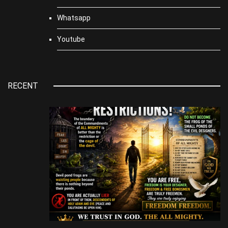
Whatsapp
Youtube
RECENT