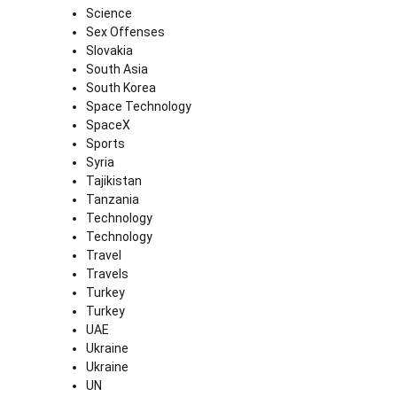
Science
Sex Offenses
Slovakia
South Asia
South Korea
Space Technology
SpaceX
Sports
Syria
Tajikistan
Tanzania
Technology
Technology
Travel
Travels
Turkey
Turkey
UAE
Ukraine
Ukraine
UN