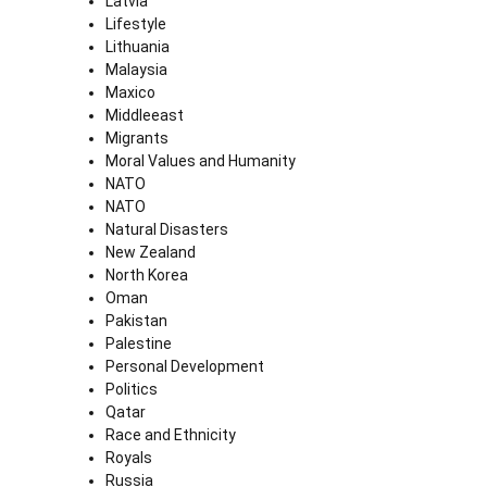
Latvia
Lifestyle
Lithuania
Malaysia
Maxico
Middleeast
Migrants
Moral Values and Humanity
NATO
NATO
Natural Disasters
New Zealand
North Korea
Oman
Pakistan
Palestine
Personal Development
Politics
Qatar
Race and Ethnicity
Royals
Russia