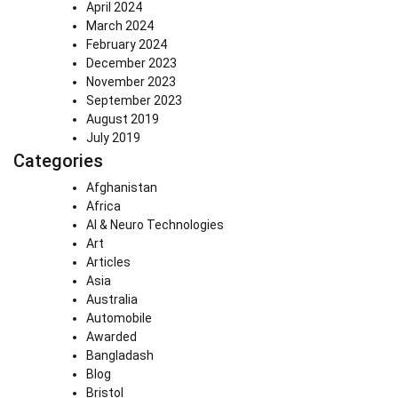
April 2024
March 2024
February 2024
December 2023
November 2023
September 2023
August 2019
July 2019
Categories
Afghanistan
Africa
AI & Neuro Technologies
Art
Articles
Asia
Australia
Automobile
Awarded
Bangladash
Blog
Bristol