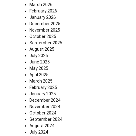
March 2026
February 2026
January 2026
December 2025
November 2025
October 2025
September 2025
August 2025
July 2025
June 2025
May 2025
April 2025
March 2025
February 2025
January 2025
December 2024
November 2024
October 2024
September 2024
August 2024
July 2024