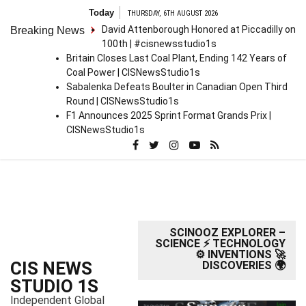
S
Today
THURSDAY, 6TH AUGUST 2026
k
David Attenborough Honored at Piccadilly on
Breaking News
i
100th | #cisnewsstudio1s
p
Britain Closes Last Coal Plant, Ending 142 Years of
t
Coal Power | CISNewsStudio1s
o
Sabalenka Defeats Boulter in Canadian Open Third
c
Round | CISNewsStudio1s
o
F1 Announces 2025 Sprint Format Grands Prix |
n
CISNewsStudio1s
t
e
n
t
SCINOOZ EXPLORER –
SCIENCE ⚡ TECHNOLOGY
⚙️ INVENTIONS 🚀
CIS NEWS
DISCOVERIES 🌍
STUDIO 1S
Independent Global