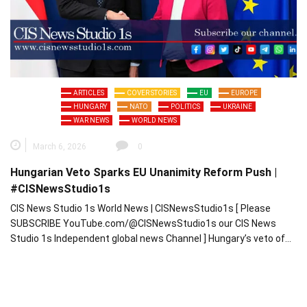
ARTICLES
COVER STORIES
EU
EUROPE
HUNGARY
NATO
POLITICS
UKRAINE
WAR NEWS
WORLD NEWS
March 6, 2026
0
Hungarian Veto Sparks EU Unanimity Reform Push |
#CISNewsStudio1s
CIS News Studio 1s World News | CISNewsStudio1s [ Please
SUBSCRIBE YouTube.com/@CISNewsStudio1s our CIS News
Studio 1s Independent global news Channel ] Hungary’s veto of…