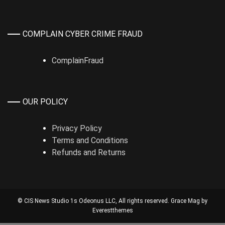
COMPLAIN CYBER CRIME FRAUD
ComplainFraud
OUR POLICY
Privacy Policy
Terms and Conditions
Refunds and Returns
© CIS News Studio 1s
Odeonus LLC
, All rights reserved. Grace Mag by
Everestthemes