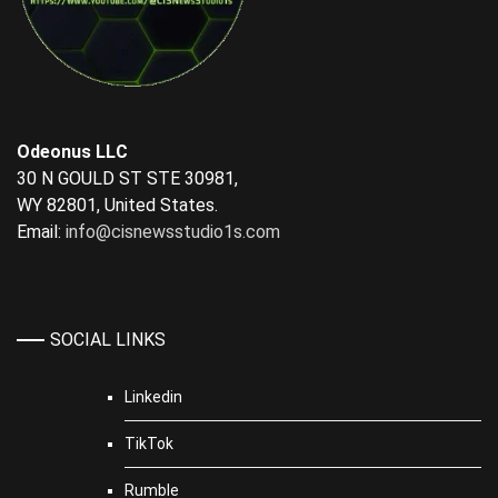
Odeonus LLC
30 N GOULD ST STE 30981,
WY 82801, United States.
Email:
info@cisnewsstudio1s.com
SOCIAL LINKS
Linkedin
TikTok
Rumble