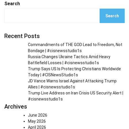
Search
Search
Recent Posts
Commandments of THE GOD Lead to Freedom, Not
Bondage | #cisnewsstudio1s
Russia Changes Ukraine Tactics Amid Heavy
Battlefield Losses | #cisnewsstudio1s
Trump Says US Is Protecting Christians Worldwide
Today | #CISNewsStudio1s
JD Vance Warns Israel Against Attacking Trump
Allies | #cisnewsstudio1s
Trump Live Address on Iran Crisis US Security Alert |
#cisnewsstudio1s
Archives
June 2026
May 2026
April 2026