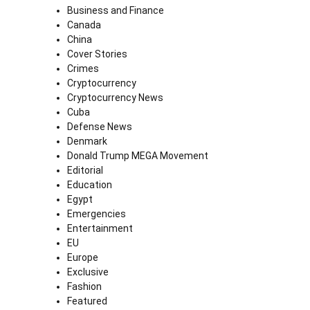
Business and Finance
Canada
China
Cover Stories
Crimes
Cryptocurrency
Cryptocurrency News
Cuba
Defense News
Denmark
Donald Trump MEGA Movement
Editorial
Education
Egypt
Emergencies
Entertainment
EU
Europe
Exclusive
Fashion
Featured