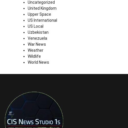
Uncategorized
United Kingdom
Upper Space
US International
US Local
Uzbekistan
Venezuela
War News
Weather
Wildlife
World News