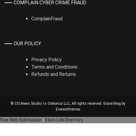
COMPLAIN CYBER CRIME FRAUD
ComplainFraud
OUR POLICY
Privacy Policy
Terms and Conditions
Refunds and Returns
© CIS News Studio 1s
Odeonus LLC
, All rights reserved. Grace Mag by
Everestthemes
Free Web Submission
|
Stars Link Directory