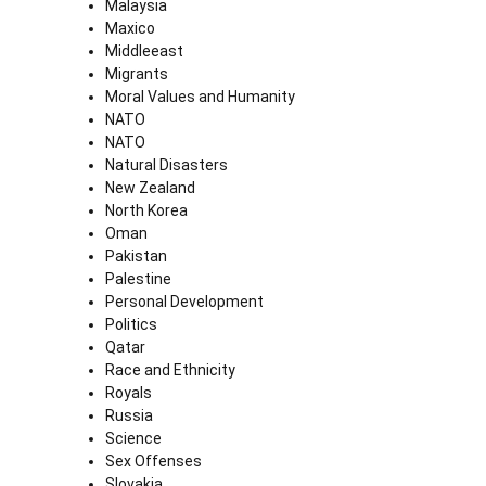
Malaysia
Maxico
Middleeast
Migrants
Moral Values and Humanity
NATO
NATO
Natural Disasters
New Zealand
North Korea
Oman
Pakistan
Palestine
Personal Development
Politics
Qatar
Race and Ethnicity
Royals
Russia
Science
Sex Offenses
Slovakia