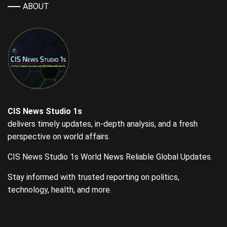
ABOUT
CIS News Studio 1s
delivers timely updates, in-depth analysis, and a fresh
perspective on world affairs.
CIS News Studio 1s World News Reliable Global Updates.
Stay informed with trusted reporting on politics,
technology, health, and more.