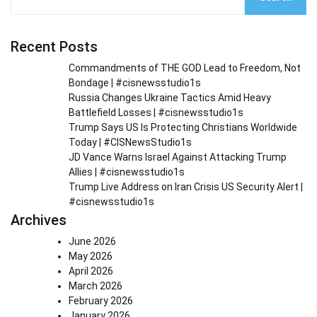
Recent Posts
Commandments of THE GOD Lead to Freedom, Not
Bondage | #cisnewsstudio1s
Russia Changes Ukraine Tactics Amid Heavy
Battlefield Losses | #cisnewsstudio1s
Trump Says US Is Protecting Christians Worldwide
Today | #CISNewsStudio1s
JD Vance Warns Israel Against Attacking Trump
Allies | #cisnewsstudio1s
Trump Live Address on Iran Crisis US Security Alert |
#cisnewsstudio1s
Archives
June 2026
May 2026
April 2026
March 2026
February 2026
January 2026