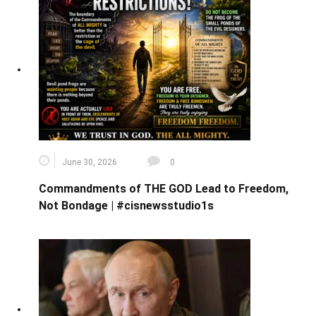
June 30, 2026
0
Commandments of THE GOD Lead to Freedom,
Not Bondage | #cisnewsstudio1s