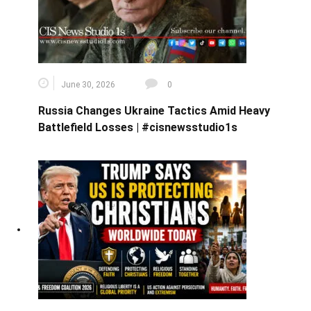
June 30, 2026
0
Russia Changes Ukraine Tactics Amid Heavy
Battlefield Losses | #cisnewsstudio1s