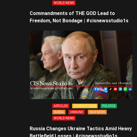
WORLD NEWS
Commandments of THE GOD Lead to
Freedom, Not Bondage | #cisnewsstudio1s
ARTICLES
COVER STORIES
POLITICS
RUSSIA
UKRAINE
WAR NEWS
WORLD NEWS
Russia Changes Ukraine Tactics Amid Heavy
Battlefield Losses | #cisnewsstudio1s