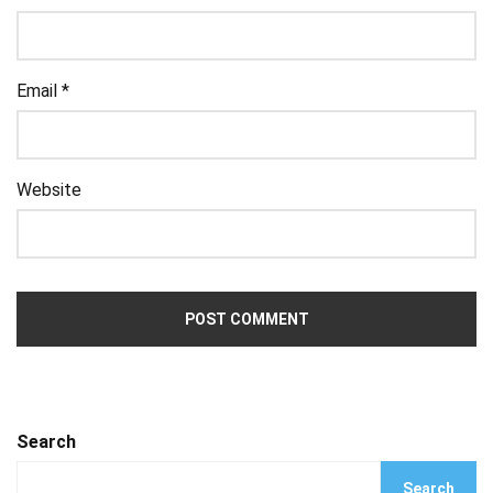
Email
*
Website
Search
Search