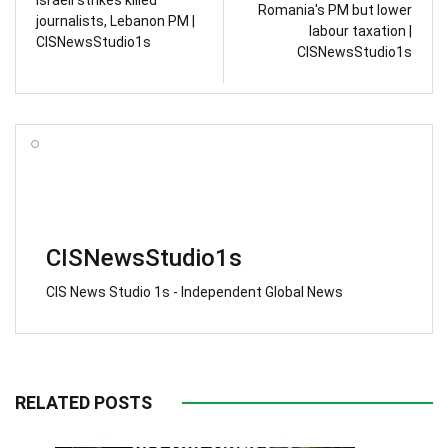
Romania's PM but lower
journalists, Lebanon PM |
labour taxation |
CISNewsStudio1s
CISNewsStudio1s
CISNewsStudio1s
CIS News Studio 1s - Independent Global News
RELATED POSTS