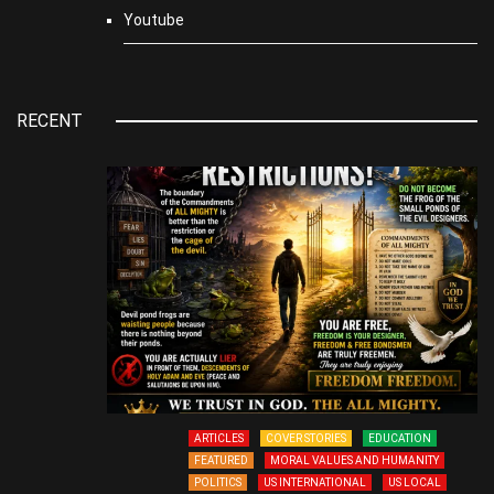
Youtube
RECENT
ARTICLES
COVER STORIES
EDUCATION
FEATURED
MORAL VALUES AND HUMANITY
POLITICS
US INTERNATIONAL
US LOCAL