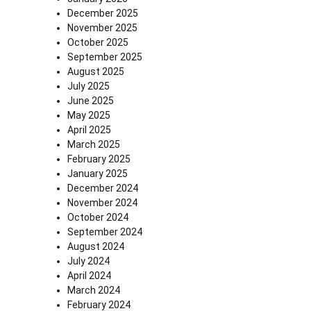
December 2025
November 2025
October 2025
September 2025
August 2025
July 2025
June 2025
May 2025
April 2025
March 2025
February 2025
January 2025
December 2024
November 2024
October 2024
September 2024
August 2024
July 2024
April 2024
March 2024
February 2024