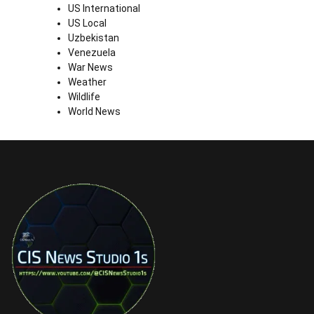
US International
US Local
Uzbekistan
Venezuela
War News
Weather
Wildlife
World News