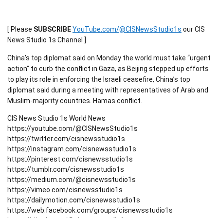
[ Please
SUBSCRIBE
YouTube.com/@CISNewsStudio1s
our CIS
News Studio 1s Channel ]
China’s top diplomat said on Monday the world must take “urgent
action” to curb the conflict in Gaza, as Beijing stepped up efforts
to play its role in enforcing the Israeli ceasefire, China’s top
diplomat said during a meeting with representatives of Arab and
Muslim-majority countries. Hamas conflict.
CIS News Studio 1s World News
https://youtube.com/@CISNewsStudio1s
https://twitter.com/cisnewsstudio1s
https://instagram.com/cisnewsstudio1s
https://pinterest.com/cisnewsstudio1s
https://tumblr.com/cisnewsstudio1s
https://medium.com/@cisnewsstudio1s
https://vimeo.com/cisnewsstudio1s
https://dailymotion.com/cisnewsstudio1s
https://web.facebook.com/groups/cisnewsstudio1s