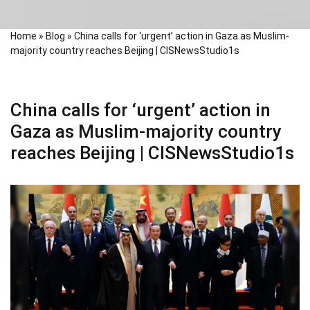
Home
»
Blog
»
China calls for ‘urgent’ action in Gaza as Muslim-
majority country reaches Beijing | CISNewsStudio1s
China calls for ‘urgent’ action in
Gaza as Muslim-majority country
reaches Beijing | CISNewsStudio1s