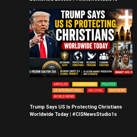
ARTICLES
COVER STORIES
POLITICS
US INTERNATIONAL
US LOCAL
WAR NEWS
WORLD NEWS
Trump Says US Is Protecting Christians
Worldwide Today | #CISNewsStudio1s