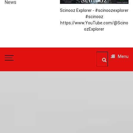
News
Scinooz Explorer - #scinoozexplorer
#scinooz
https://www.YouTube.com/@Scino
ozExplorer
Menu