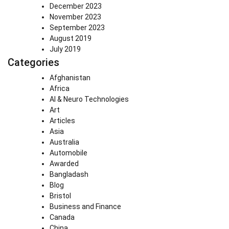
December 2023
November 2023
September 2023
August 2019
July 2019
Categories
Afghanistan
Africa
AI & Neuro Technologies
Art
Articles
Asia
Australia
Automobile
Awarded
Bangladash
Blog
Bristol
Business and Finance
Canada
China