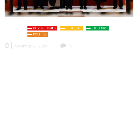
COVER STORIES
EDITORIAL
EXCLUSIVE
POLITICS
November 29, 2023
0