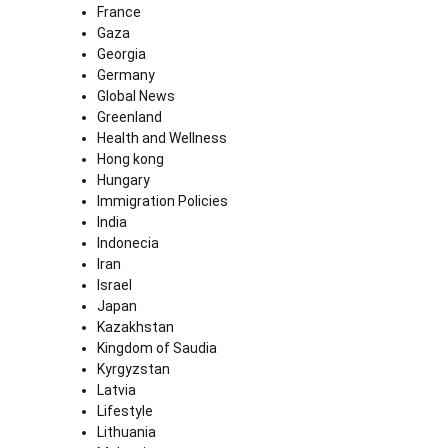
France
Gaza
Georgia
Germany
Global News
Greenland
Health and Wellness
Hong kong
Hungary
Immigration Policies
India
Indonecia
Iran
Israel
Japan
Kazakhstan
Kingdom of Saudia
Kyrgyzstan
Latvia
Lifestyle
Lithuania