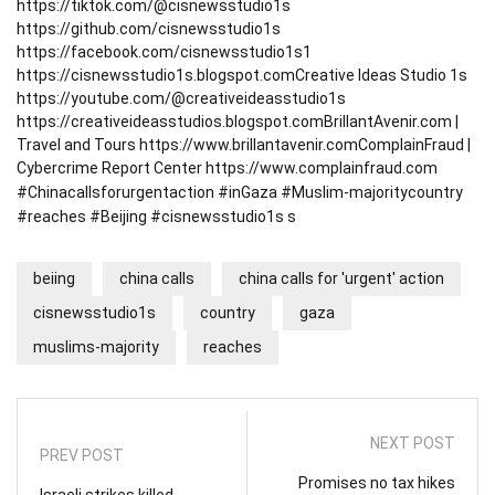
https://tiktok.com/@cisnewsstudio1s
https://github.com/cisnewsstudio1s
https://facebook.com/cisnewsstudio1s1
https://cisnewsstudio1s.blogspot.com
Creative Ideas Studio 1s
https://youtube.com/@creativeideasstudio1s
https://creativeideasstudios.blogspot.com
BrillantAvenir.com |
Travel and Tours
https://www.brillantavenir.com
ComplainFraud |
Cybercrime Report Center
https://www.complainfraud.com
#Chinacallsforurgentaction #inGaza #Muslim-majoritycountry
#reaches #Beijing #cisnewsstudio1s s
beiing
china calls
china calls for 'urgent' action
cisnewsstudio1s
country
gaza
muslims-majority
reaches
NEXT POST
PREV POST
Promises no tax hikes
Israeli strikes killed