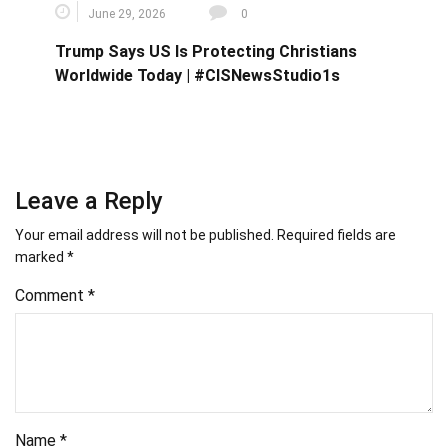
June 29, 2026
0
Trump Says US Is Protecting Christians
Worldwide Today | #CISNewsStudio1s
Leave a Reply
Your email address will not be published.
Required fields are
marked
*
Comment
*
Name
*