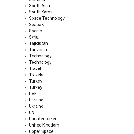
South Asia
South Korea
Space Technology
SpaceX
Sports
Syria
Tajikistan
Tanzania
Technology
Technology
Travel
Travels
Turkey
Turkey
UAE
Ukraine
Ukraine
UN
Uncategorized
United Kingdom
Upper Space