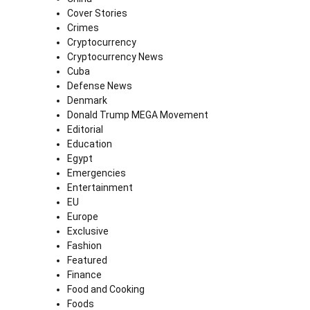
Cover Stories
Crimes
Cryptocurrency
Cryptocurrency News
Cuba
Defense News
Denmark
Donald Trump MEGA Movement
Editorial
Education
Egypt
Emergencies
Entertainment
EU
Europe
Exclusive
Fashion
Featured
Finance
Food and Cooking
Foods