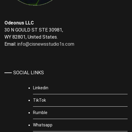
Odeonus LLC
30 N GOULD ST STE 30981,
WY 82801, United States.
Email:
info@cisnewsstudio1s.com
SOCIAL LINKS
Linkedin
TikTok
Rumble
Whatsapp