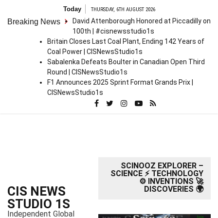
S
Today
THURSDAY, 6TH AUGUST 2026
k
David Attenborough Honored at Piccadilly on
Breaking News
i
100th | #cisnewsstudio1s
p
Britain Closes Last Coal Plant, Ending 142 Years of
t
Coal Power | CISNewsStudio1s
o
Sabalenka Defeats Boulter in Canadian Open Third
c
Round | CISNewsStudio1s
o
F1 Announces 2025 Sprint Format Grands Prix |
n
CISNewsStudio1s
t
e
n
t
SCINOOZ EXPLORER –
SCIENCE ⚡ TECHNOLOGY
⚙️ INVENTIONS 🚀
CIS NEWS
DISCOVERIES 🌍
STUDIO 1S
Independent Global