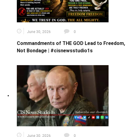
June 30, 2026
0
Commandments of THE GOD Lead to Freedom,
Not Bondage | #cisnewsstudio1s
June 30, 2026
0