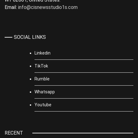
Email:
info@cisnewsstudio1s.com
SOCIAL LINKS
Linkedin
TikTok
Rumble
Whatsapp
Youtube
RECENT