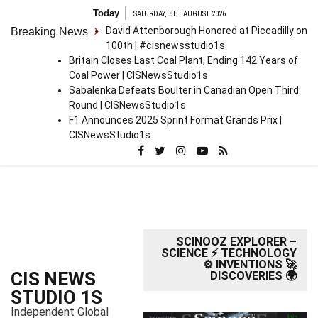
S
Today
SATURDAY, 8TH AUGUST 2026
k
David Attenborough Honored at Piccadilly on
Breaking News
i
100th | #cisnewsstudio1s
p
Britain Closes Last Coal Plant, Ending 142 Years of
t
Coal Power | CISNewsStudio1s
o
Sabalenka Defeats Boulter in Canadian Open Third
c
Round | CISNewsStudio1s
o
F1 Announces 2025 Sprint Format Grands Prix |
n
CISNewsStudio1s
t
e
n
t
SCINOOZ EXPLORER –
SCIENCE ⚡ TECHNOLOGY
⚙️ INVENTIONS 🚀
CIS NEWS
DISCOVERIES 🌍
STUDIO 1S
Independent Global