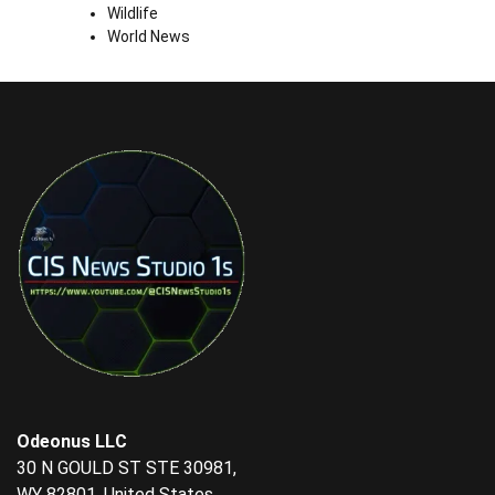
Wildlife
World News
Odeonus LLC
30 N GOULD ST STE 30981,
WY 82801, United States.