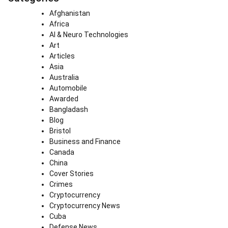
Afghanistan
Africa
AI & Neuro Technologies
Art
Articles
Asia
Australia
Automobile
Awarded
Bangladash
Blog
Bristol
Business and Finance
Canada
China
Cover Stories
Crimes
Cryptocurrency
Cryptocurrency News
Cuba
Defense News