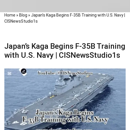
Home
»
Blog
»
Japan’s Kaga Begins F-35B Training with U.S. Navy |
CISNewsStudio1s
Japan’s Kaga Begins F-35B Training
with U.S. Navy | CISNewsStudio1s