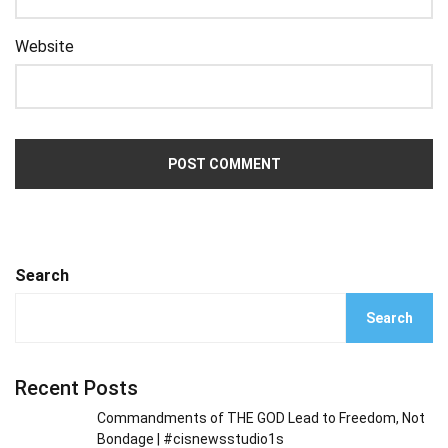
Website
Search
Search
Recent Posts
Commandments of THE GOD Lead to Freedom, Not
Bondage | #cisnewsstudio1s