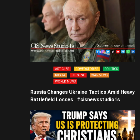
ARTICLES
COVER STORIES
POLITICS
RUSSIA
UKRAINE
WAR NEWS
WORLD NEWS
Russia Changes Ukraine Tactics Amid Heavy
Battlefield Losses | #cisnewsstudio1s