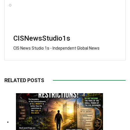
CISNewsStudio1s
CIS News Studio 1s - Independent Global News
RELATED POSTS