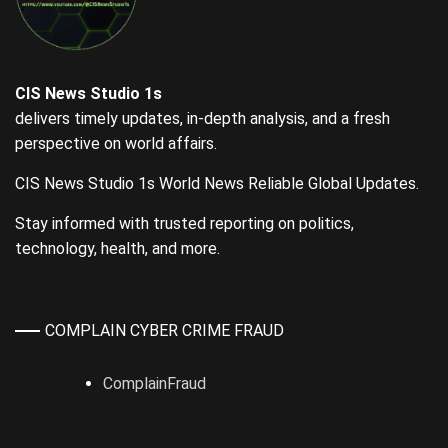
CIS News Studio 1s
delivers timely updates, in-depth analysis, and a fresh
perspective on world affairs.
CIS News Studio 1s World News Reliable Global Updates.
Stay informed with trusted reporting on politics,
technology, health, and more.
COMPLAIN CYBER CRIME FRAUD
ComplainFraud