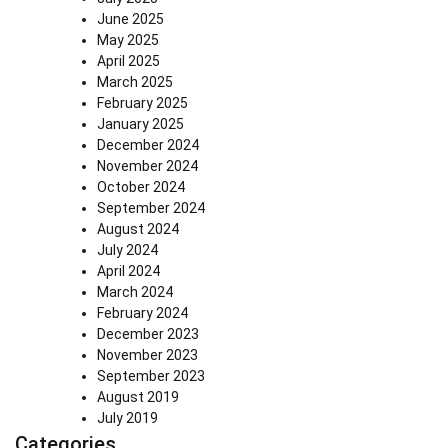
June 2025
May 2025
April 2025
March 2025
February 2025
January 2025
December 2024
November 2024
October 2024
September 2024
August 2024
July 2024
April 2024
March 2024
February 2024
December 2023
November 2023
September 2023
August 2019
July 2019
Categories