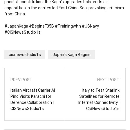
pacifist constitution, the Kaga’s upgrades bolster its air
capabilities in the contested East China Sea, provoking criticism
from China.
#JapanKaga #BeginsF35B #Trainingwith #USNavy
#CISNewsStudio1s
cisnewsstudio1s
Japan’s Kaga Begins
PREV POST
NEXT POST
Italian Aircraft Carrier Al
Italy to Test Starlink
Pino Visits Karachi for
Satellites for Remote
Defence Collaboration |
Internet Connectivity |
CISNewsStudio1s
CISNewsStudio1s