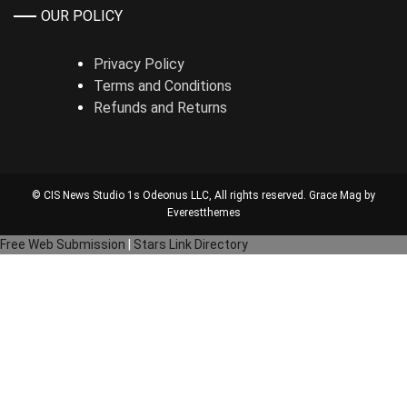
OUR POLICY
Privacy Policy
Terms and Conditions
Refunds and Returns
© CIS News Studio 1s
Odeonus LLC
, All rights reserved. Grace Mag by
Everestthemes
Free Web Submission
|
Stars Link Directory