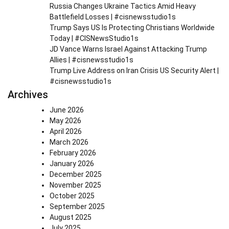
Russia Changes Ukraine Tactics Amid Heavy
Battlefield Losses | #cisnewsstudio1s
Trump Says US Is Protecting Christians Worldwide
Today | #CISNewsStudio1s
JD Vance Warns Israel Against Attacking Trump
Allies | #cisnewsstudio1s
Trump Live Address on Iran Crisis US Security Alert |
#cisnewsstudio1s
Archives
June 2026
May 2026
April 2026
March 2026
February 2026
January 2026
December 2025
November 2025
October 2025
September 2025
August 2025
July 2025