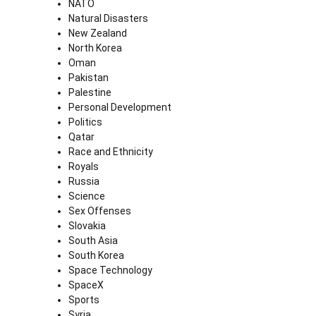
NATO
Natural Disasters
New Zealand
North Korea
Oman
Pakistan
Palestine
Personal Development
Politics
Qatar
Race and Ethnicity
Royals
Russia
Science
Sex Offenses
Slovakia
South Asia
South Korea
Space Technology
SpaceX
Sports
Syria