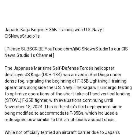
Japan’s Kaga Begins F-35B Training with U.S. Navy |
CISNewsStudio1s
[ Please SUBSCRIBE YouTube.com/@CISNewsStudio1s our CIS
News Studio 1s Channel ]
The Japanese Maritime Self-Defense Force’s helicopter
destroyer JS Kaga (DDH-184) has arrived in San Diego under
dense fog, signaling the beginning of F-35B Lightning II training
operations alongside the U.S. Navy. The Kaga will undergo testing
to optimize operations of the short take-off and vertical landing
(STOVL) F-35B fighter, with evaluations continuing until
November 18, 2024. This is the ship’s first deployment since
being modified to accommodate F-35Bs, which included a
redesigned bow similar to U.S. amphibious assault ships.
While not officially termed an aircraft carrier due to Japan’s