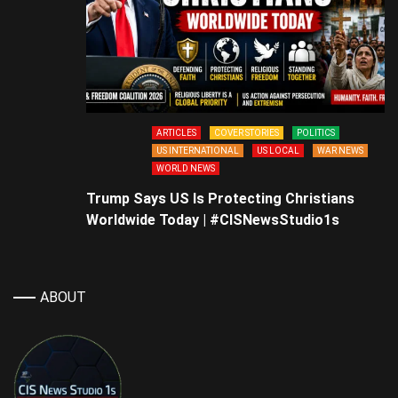
ARTICLES
COVER STORIES
POLITICS
US INTERNATIONAL
US LOCAL
WAR NEWS
WORLD NEWS
Trump Says US Is Protecting Christians
Worldwide Today | #CISNewsStudio1s
ABOUT