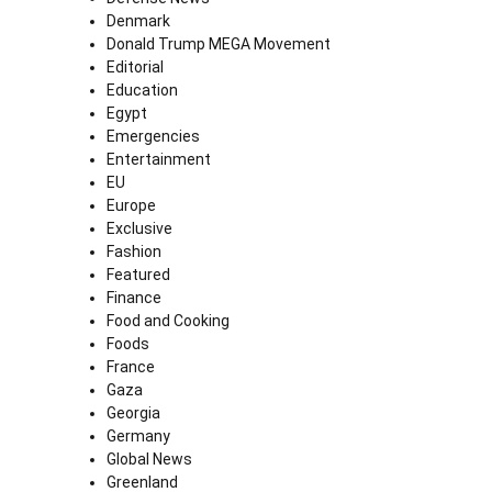
Denmark
Donald Trump MEGA Movement
Editorial
Education
Egypt
Emergencies
Entertainment
EU
Europe
Exclusive
Fashion
Featured
Finance
Food and Cooking
Foods
France
Gaza
Georgia
Germany
Global News
Greenland