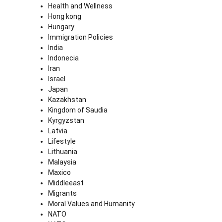
Health and Wellness
Hong kong
Hungary
Immigration Policies
India
Indonecia
Iran
Israel
Japan
Kazakhstan
Kingdom of Saudia
Kyrgyzstan
Latvia
Lifestyle
Lithuania
Malaysia
Maxico
Middleeast
Migrants
Moral Values and Humanity
NATO