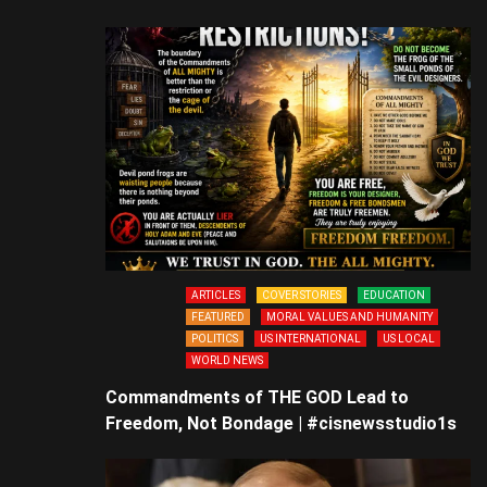
ARTICLES
COVER STORIES
EDUCATION
FEATURED
MORAL VALUES AND HUMANITY
POLITICS
US INTERNATIONAL
US LOCAL
WORLD NEWS
Commandments of THE GOD Lead to
Freedom, Not Bondage | #cisnewsstudio1s