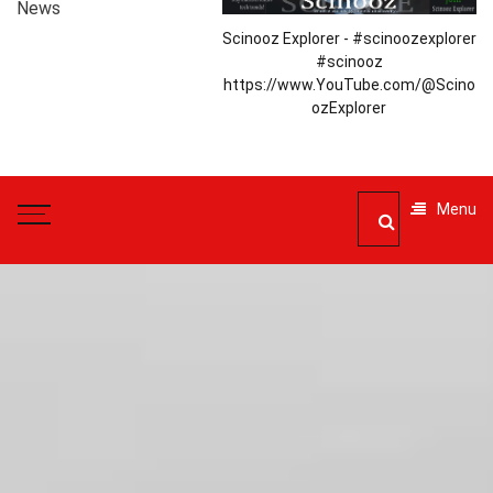
News
Scinooz Explorer - #scinoozexplorer
#scinooz
https://www.YouTube.com/@Scino
ozExplorer
Menu