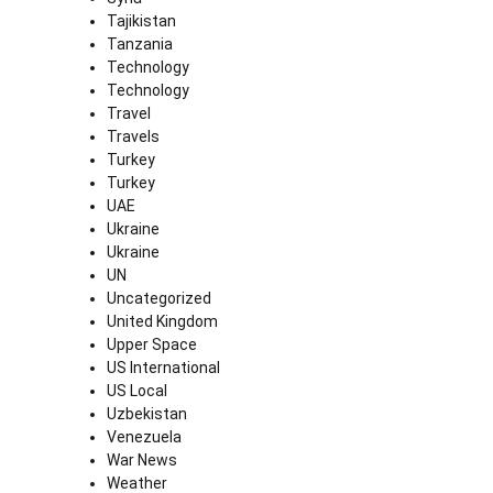
Tajikistan
Tanzania
Technology
Technology
Travel
Travels
Turkey
Turkey
UAE
Ukraine
Ukraine
UN
Uncategorized
United Kingdom
Upper Space
US International
US Local
Uzbekistan
Venezuela
War News
Weather