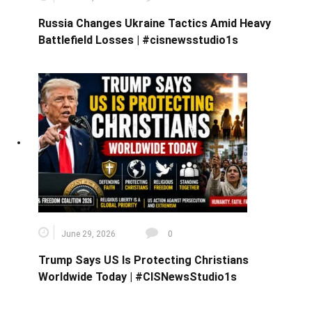
Russia Changes Ukraine Tactics Amid Heavy
Battlefield Losses | #cisnewsstudio1s
June 29, 2026
0
Trump Says US Is Protecting Christians
Worldwide Today | #CISNewsStudio1s