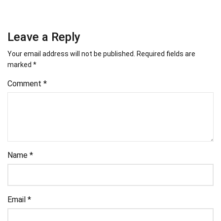
Leave a Reply
Your email address will not be published.
Required fields are
marked
*
Comment
*
Name
*
Email
*