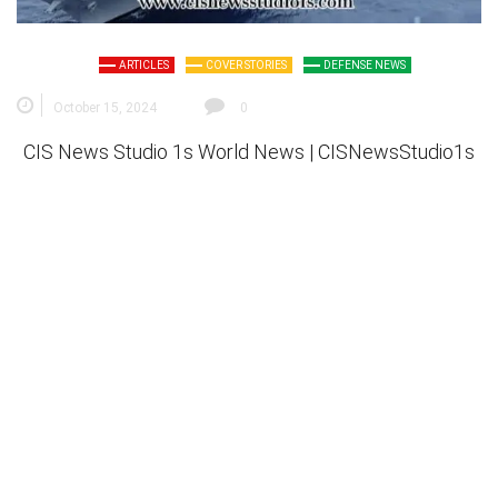
ARTICLES
COVER STORIES
DEFENSE NEWS
October 15, 2024
0
CIS News Studio 1s
World News |
CISNewsStudio1s