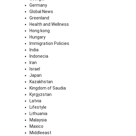
Germany
Global News
Greenland
Health and Wellness
Hong kong
Hungary
Immigration Policies
India
Indonecia
Iran
Israel
Japan
Kazakhstan
Kingdom of Saudia
Kyrgyzstan
Latvia
Lifestyle
Lithuania
Malaysia
Maxico
Middleeast