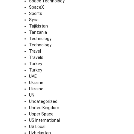
Space Technology
SpaceX
Sports
Syria
Tajikistan
Tanzania
Technology
Technology
Travel
Travels
Turkey
Turkey
UAE
Ukraine
Ukraine
UN
Uncategorized
United Kingdom
Upper Space
US International
US Local
Uzbekistan