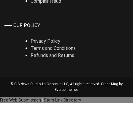
ComplainFraud
OUR POLICY
Privacy Policy
Terms and Conditions
Refunds and Returns
© CIS News Studio 1s
Odeonus LLC
, All rights reserved. Grace Mag by
Everestthemes
Free Web Submission
|
Stars Link Directory