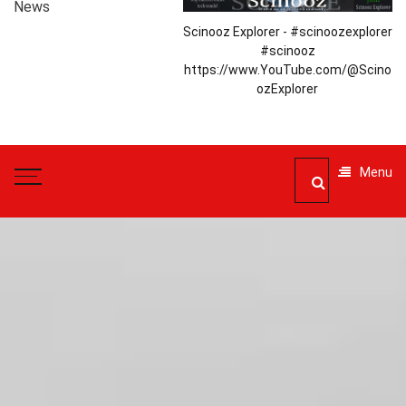
News
Scinooz Explorer - #scinoozexplorer
#scinooz
https://www.YouTube.com/@Scino
ozExplorer
Menu