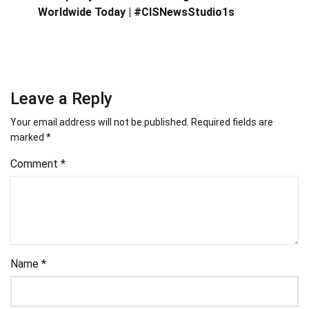
Worldwide Today | #CISNewsStudio1s
Leave a Reply
Your email address will not be published.
Required fields are
marked
*
Comment
*
Name
*