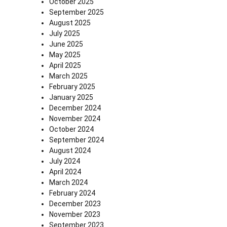
October 2025
September 2025
August 2025
July 2025
June 2025
May 2025
April 2025
March 2025
February 2025
January 2025
December 2024
November 2024
October 2024
September 2024
August 2024
July 2024
April 2024
March 2024
February 2024
December 2023
November 2023
September 2023