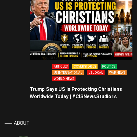
ARTICLES
COVER STORIES
POLITICS
US INTERNATIONAL
US LOCAL
WAR NEWS
WORLD NEWS
Trump Says US Is Protecting Christians
Worldwide Today | #CISNewsStudio1s
ABOUT