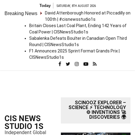
S
Today
SATURDAY, 8TH AUGUST 2026
k
David Attenborough Honored at Piccadilly on
Breaking News
i
100th | #cisnewsstudio1s
p
Britain Closes Last Coal Plant, Ending 142 Years of
t
Coal Power | CISNewsStudio1s
o
Sabalenka Defeats Boulter in Canadian Open Third
c
Round | CISNewsStudio1s
o
F1 Announces 2025 Sprint Format Grands Prix |
n
CISNewsStudio1s
t
e
n
t
SCINOOZ EXPLORER –
SCIENCE ⚡ TECHNOLOGY
⚙️ INVENTIONS 🚀
CIS NEWS
DISCOVERIES 🌍
STUDIO 1S
Independent Global