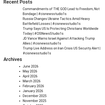
Recent Posts
Commandments of THE GOD Lead to Freedom, Not
Bondage | #cisnewsstudio1s
Russia Changes Ukraine Tactics Amid Heavy
Battlefield Losses | #cisnewsstudio1s
Trump Says US Is Protecting Christians Worldwide
Today | #CISNewsStudio1s
JD Vance Warns Israel Against Attacking Trump
Allies | #cisnewsstudio1s
Trump Live Address on Iran Crisis US Security Alert |
#cisnewsstudio1s
Archives
June 2026
May 2026
April 2026
March 2026
February 2026
January 2026
December 2025
November 2025