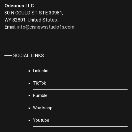
Odeonus LLC
30 N GOULD ST STE 30981,
WY 82801, United States.
Email:
info@cisnewsstudio1s.com
SOCIAL LINKS
Linkedin
TikTok
Rumble
Whatsapp
Youtube