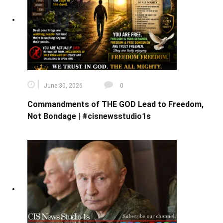
June 30, 2026
0
Commandments of THE GOD Lead to Freedom,
Not Bondage | #cisnewsstudio1s