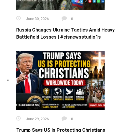
June 30, 2026
0
Russia Changes Ukraine Tactics Amid Heavy
Battlefield Losses | #cisnewsstudio1s
June 29, 2026
0
Trump Says US Is Protecting Christians