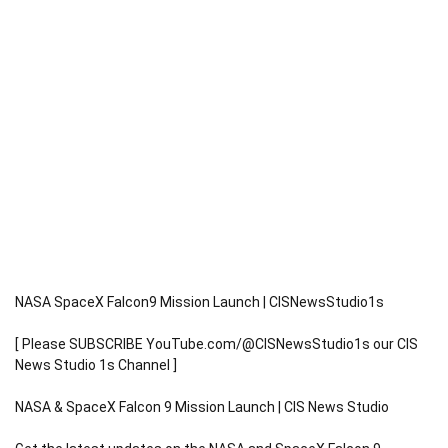
NASA SpaceX Falcon9 Mission Launch | CISNewsStudio1s
[ Please SUBSCRIBE YouTube.com/@CISNewsStudio1s our CIS
News Studio 1s Channel ]
NASA & SpaceX Falcon 9 Mission Launch | CIS News Studio