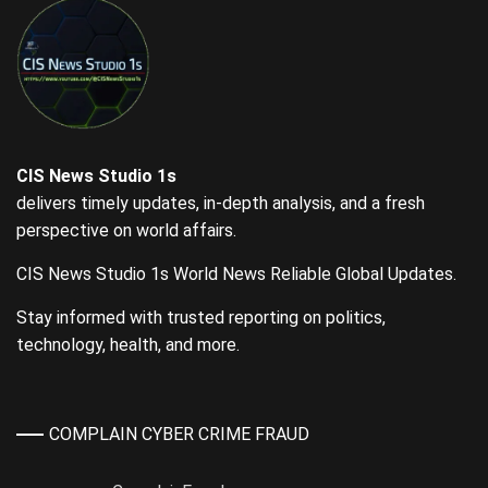
CIS News Studio 1s
delivers timely updates, in-depth analysis, and a fresh
perspective on world affairs.
CIS News Studio 1s World News Reliable Global Updates.
Stay informed with trusted reporting on politics,
technology, health, and more.
COMPLAIN CYBER CRIME FRAUD