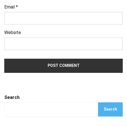
Email
*
Website
Search
Search