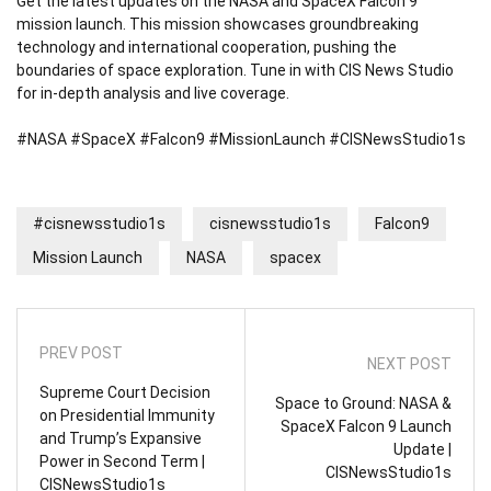
Get the latest updates on the NASA and SpaceX Falcon 9
mission launch. This mission showcases groundbreaking
technology and international cooperation, pushing the
boundaries of space exploration. Tune in with CIS News Studio
for in-depth analysis and live coverage.
#NASA #SpaceX #Falcon9 #MissionLaunch #CISNewsStudio1s
#cisnewsstudio1s
cisnewsstudio1s
Falcon9
Mission Launch
NASA
spacex
PREV POST
NEXT POST
Supreme Court Decision
Space to Ground: NASA &
on Presidential Immunity
SpaceX Falcon 9 Launch
and Trump’s Expansive
Update |
Power in Second Term |
CISNewsStudio1s
CISNewsStudio1s