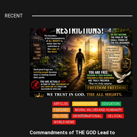
RECENT
ARTICLES
COVER STORIES
EDUCATION
FEATURED
MORAL VALUES AND HUMANITY
POLITICS
US INTERNATIONAL
US LOCAL
WORLD NEWS
Commandments of THE GOD Lead to