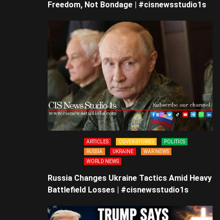
Freedom, Not Bondage | #cisnewsstudio1s
ARTICLES
COVER STORIES
POLITICS
RUSSIA
UKRAINE
WAR NEWS
WORLD NEWS
Russia Changes Ukraine Tactics Amid Heavy
Battlefield Losses | #cisnewsstudio1s