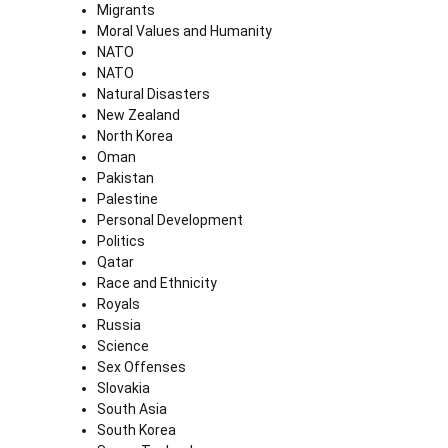
Migrants
Moral Values and Humanity
NATO
NATO
Natural Disasters
New Zealand
North Korea
Oman
Pakistan
Palestine
Personal Development
Politics
Qatar
Race and Ethnicity
Royals
Russia
Science
Sex Offenses
Slovakia
South Asia
South Korea