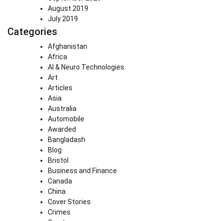
August 2019
July 2019
Categories
Afghanistan
Africa
AI & Neuro Technologies
Art
Articles
Asia
Australia
Automobile
Awarded
Bangladash
Blog
Bristol
Business and Finance
Canada
China
Cover Stories
Crimes