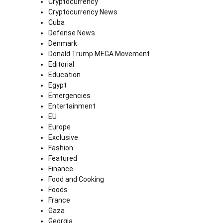
Cryptocurrency
Cryptocurrency News
Cuba
Defense News
Denmark
Donald Trump MEGA Movement
Editorial
Education
Egypt
Emergencies
Entertainment
EU
Europe
Exclusive
Fashion
Featured
Finance
Food and Cooking
Foods
France
Gaza
Georgia