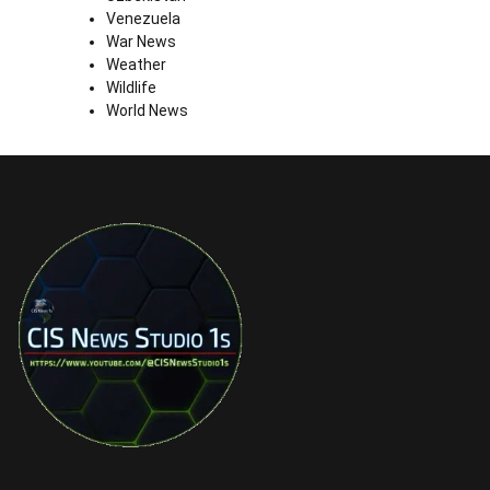
Venezuela
War News
Weather
Wildlife
World News