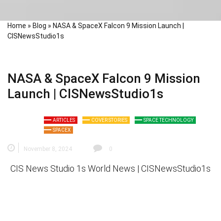
Home
»
Blog
»
NASA & SpaceX Falcon 9 Mission Launch |
CISNewsStudio1s
NASA & SpaceX Falcon 9 Mission
Launch | CISNewsStudio1s
ARTICLES
COVER STORIES
SPACE TECHNOLOGY
SPACEX
November 8, 2024
0
CIS News Studio 1s
World News |
CISNewsStudio1s