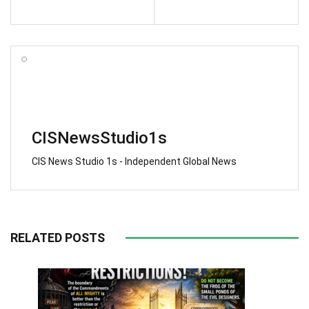
CISNewsStudio1s
CIS News Studio 1s - Independent Global News
RELATED POSTS