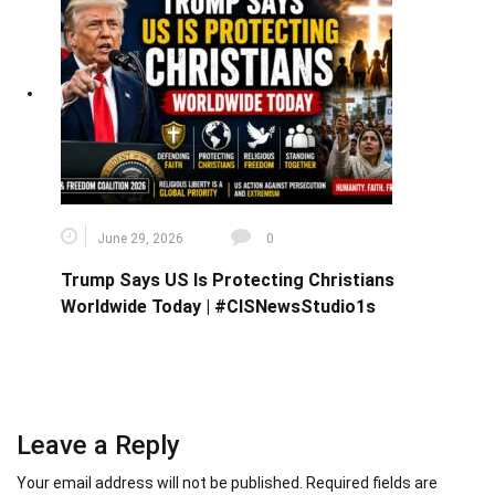
June 29, 2026
0
Trump Says US Is Protecting Christians
Worldwide Today | #CISNewsStudio1s
Leave a Reply
Your email address will not be published.
Required fields are