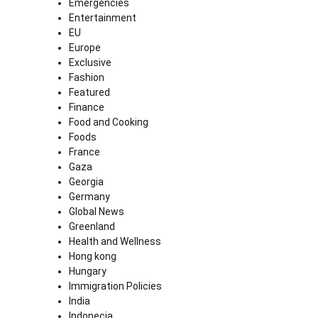
Emergencies
Entertainment
EU
Europe
Exclusive
Fashion
Featured
Finance
Food and Cooking
Foods
France
Gaza
Georgia
Germany
Global News
Greenland
Health and Wellness
Hong kong
Hungary
Immigration Policies
India
Indonecia