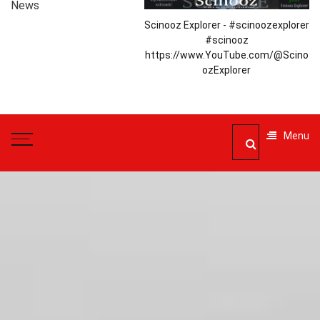
News
Scinooz Explorer - #scinoozexplorer
#scinooz
https://www.YouTube.com/@Scino
ozExplorer
Menu