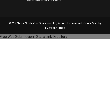
© CIS News Studio 1s
Odeonus LLC
, All rights reserved. Grace Mag by
Everestthemes
Free Web Submission
|
Stars Link Directory