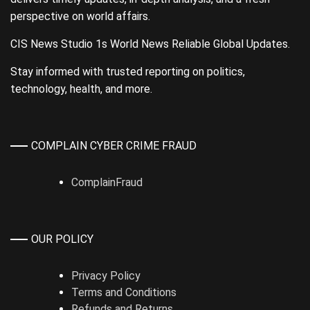
perspective on world affairs.
CIS News Studio 1s World News Reliable Global Updates.
Stay informed with trusted reporting on politics,
technology, health, and more.
COMPLAIN CYBER CRIME FRAUD
ComplainFraud
OUR POLICY
Privacy Policy
Terms and Conditions
Refunds and Returns