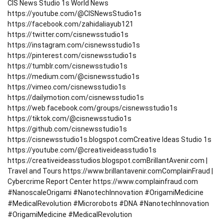
CIS News Studio 1s World News
https://youtube.com/@CISNewsStudio1s
https://facebook.com/zahidaliayub121
https://twitter.com/cisnewsstudio1s
https://instagram.com/cisnewsstudio1s
https://pinterest.com/cisnewsstudio1s
https://tumblr.com/cisnewsstudio1s
https://medium.com/@cisnewsstudio1s
https://vimeo.com/cisnewsstudio1s
https://dailymotion.com/cisnewsstudio1s
https://web.facebook.com/groups/cisnewsstudio1s
https://tiktok.com/@cisnewsstudio1s
https://github.com/cisnewsstudio1s
https://cisnewsstudio1s.blogspot.com
Creative Ideas Studio 1s
https://youtube.com/@creativeideasstudio1s
https://creativeideasstudios.blogspot.com
BrillantAvenir.com |
Travel and Tours
https://www.brillantavenir.com
ComplainFraud |
Cybercrime Report Center
https://www.complainfraud.com
#NanoscaleOrigami #NanotechInnovation #OrigamiMedicine
#MedicalRevolution #Microrobots #DNA #NanotechInnovation
#OrigamiMedicine #MedicalRevolution