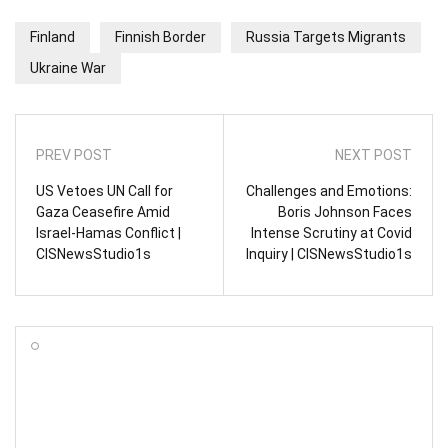
Finland
Finnish Border
Russia Targets Migrants
Ukraine War
PREV POST
NEXT POST
US Vetoes UN Call for
Challenges and Emotions:
Gaza Ceasefire Amid
Boris Johnson Faces
Israel-Hamas Conflict |
Intense Scrutiny at Covid
CISNewsStudio1s
Inquiry | CISNewsStudio1s