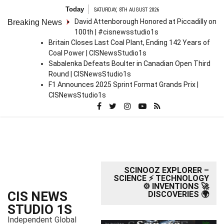
S
Today
SATURDAY, 8TH AUGUST 2026
k
David Attenborough Honored at Piccadilly on
Breaking News
i
100th | #cisnewsstudio1s
p
Britain Closes Last Coal Plant, Ending 142 Years of
t
Coal Power | CISNewsStudio1s
o
Sabalenka Defeats Boulter in Canadian Open Third
c
Round | CISNewsStudio1s
o
F1 Announces 2025 Sprint Format Grands Prix |
n
CISNewsStudio1s
t
e
n
t
SCINOOZ EXPLORER –
SCIENCE ⚡ TECHNOLOGY
⚙️ INVENTIONS 🚀
CIS NEWS
DISCOVERIES 🌍
STUDIO 1S
Independent Global