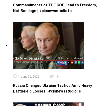
Commandments of THE GOD Lead to Freedom,
Not Bondage | #cisnewsstudio1s
June 30, 2026
0
Russia Changes Ukraine Tactics Amid Heavy
Battlefield Losses | #cisnewsstudio1s