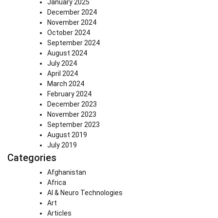
January 2025
December 2024
November 2024
October 2024
September 2024
August 2024
July 2024
April 2024
March 2024
February 2024
December 2023
November 2023
September 2023
August 2019
July 2019
Categories
Afghanistan
Africa
AI & Neuro Technologies
Art
Articles