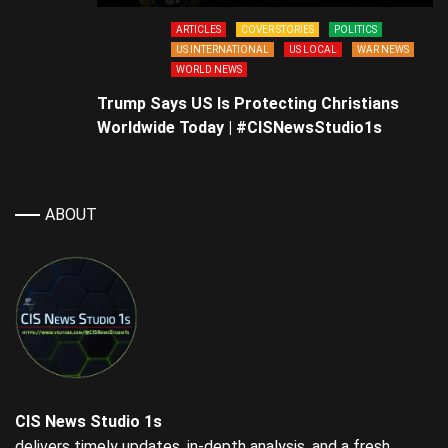
ARTICLES
COVER STORIES
POLITICS
US INTERNATIONAL
US LOCAL
WAR NEWS
WORLD NEWS
Trump Says US Is Protecting Christians
Worldwide Today | #CISNewsStudio1s
ABOUT
CIS News Studio 1s
delivers timely updates, in-depth analysis, and a fresh