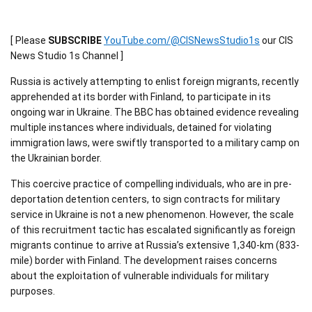
[ Please
SUBSCRIBE
YouTube.com/@CISNewsStudio1s
our CIS
News Studio 1s Channel ]
Russia is actively attempting to enlist foreign migrants, recently
apprehended at its border with Finland, to participate in its
ongoing war in Ukraine. The BBC has obtained evidence revealing
multiple instances where individuals, detained for violating
immigration laws, were swiftly transported to a military camp on
the Ukrainian border.
This coercive practice of compelling individuals, who are in pre-
deportation detention centers, to sign contracts for military
service in Ukraine is not a new phenomenon. However, the scale
of this recruitment tactic has escalated significantly as foreign
migrants continue to arrive at Russia’s extensive 1,340-km (833-
mile) border with Finland. The development raises concerns
about the exploitation of vulnerable individuals for military
purposes.