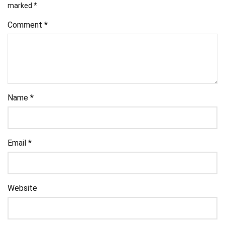
marked
*
Comment
*
Name
*
Email
*
Website