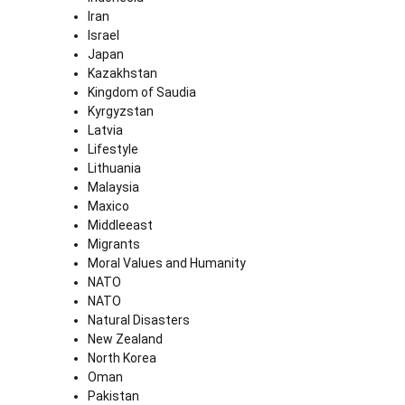
Iran
Israel
Japan
Kazakhstan
Kingdom of Saudia
Kyrgyzstan
Latvia
Lifestyle
Lithuania
Malaysia
Maxico
Middleeast
Migrants
Moral Values and Humanity
NATO
NATO
Natural Disasters
New Zealand
North Korea
Oman
Pakistan