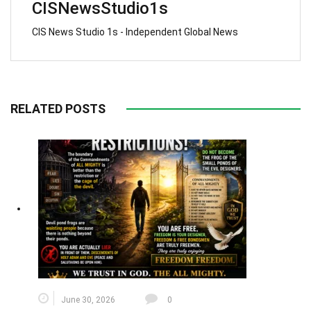
CISNewsStudio1s
CIS News Studio 1s - Independent Global News
RELATED POSTS
June 30, 2026
0