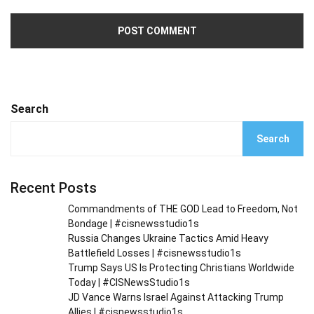
Search
Search
Recent Posts
Commandments of THE GOD Lead to Freedom, Not
Bondage | #cisnewsstudio1s
Russia Changes Ukraine Tactics Amid Heavy
Battlefield Losses | #cisnewsstudio1s
Trump Says US Is Protecting Christians Worldwide
Today | #CISNewsStudio1s
JD Vance Warns Israel Against Attacking Trump
Allies | #cisnewsstudio1s