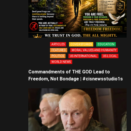
ARTICLES
COVER STORIES
EDUCATION
FEATURED
MORAL VALUES AND HUMANITY
POLITICS
US INTERNATIONAL
US LOCAL
WORLD NEWS
Commandments of THE GOD Lead to
Freedom, Not Bondage | #cisnewsstudio1s