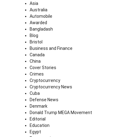
Asia
Australia
Automobile
Awarded
Bangladash
Blog
Bristol
Business and Finance
Canada
China
Cover Stories
Crimes
Cryptocurrency
Cryptocurrency News
Cuba
Defense News
Denmark
Donald Trump MEGA Movement
Editorial
Education
Egypt