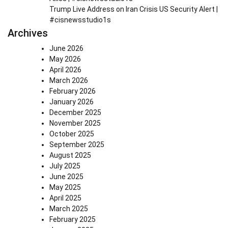
Trump Live Address on Iran Crisis US Security Alert |
#cisnewsstudio1s
Archives
June 2026
May 2026
April 2026
March 2026
February 2026
January 2026
December 2025
November 2025
October 2025
September 2025
August 2025
July 2025
June 2025
May 2025
April 2025
March 2025
February 2025