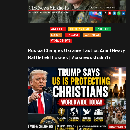
ARTICLES
COVER STORIES
POLITICS
RUSSIA
UKRAINE
WAR NEWS
WORLD NEWS
Russia Changes Ukraine Tactics Amid Heavy
Battlefield Losses | #cisnewsstudio1s