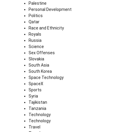
Palestine
Personal Development
Politics
Qatar
Race and Ethnicity
Royals
Russia
Science
Sex Offenses
Slovakia
South Asia
South Korea
Space Technology
SpaceX
Sports
Syria
Tajikistan
Tanzania
Technology
Technology
Travel