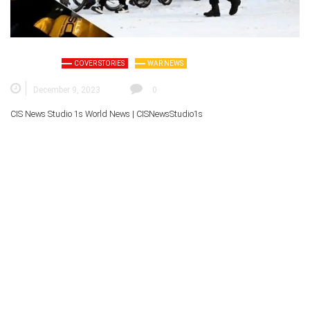
COVER STORIES
WAR NEWS
December 9, 2023
0
CIS News Studio 1s
World News |
CISNewsStudio1s