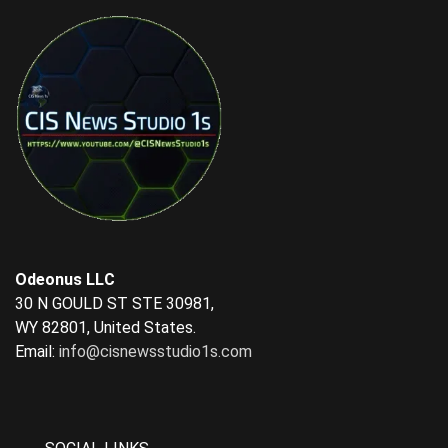
Odeonus LLC
30 N GOULD ST STE 30981,
WY 82801, United States.
Email:
info@cisnewsstudio1s.com