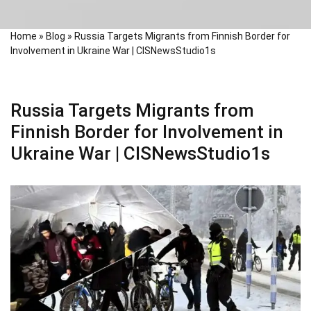
Home
»
Blog
»
Russia Targets Migrants from Finnish Border for
Involvement in Ukraine War | CISNewsStudio1s
Russia Targets Migrants from
Finnish Border for Involvement in
Ukraine War | CISNewsStudio1s