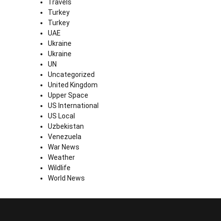
Travels
Turkey
Turkey
UAE
Ukraine
Ukraine
UN
Uncategorized
United Kingdom
Upper Space
US International
US Local
Uzbekistan
Venezuela
War News
Weather
Wildlife
World News