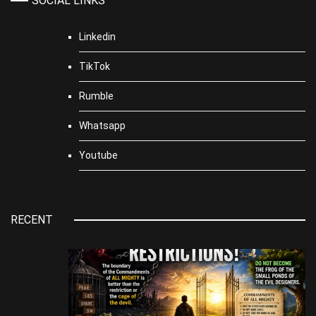
SOCIAL LINKS
Linkedin
TikTok
Rumble
Whatsapp
Youtube
RECENT