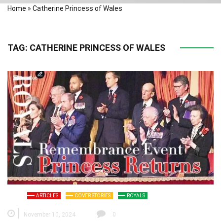
Home
»
Catherine Princess of Wales
TAG:
CATHERINE PRINCESS OF WALES
ARTICLES
COVER STORIES
ROYALS
November 10, 2024
0