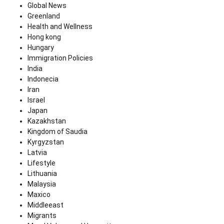
Global News
Greenland
Health and Wellness
Hong kong
Hungary
Immigration Policies
India
Indonecia
Iran
Israel
Japan
Kazakhstan
Kingdom of Saudia
Kyrgyzstan
Latvia
Lifestyle
Lithuania
Malaysia
Maxico
Middleeast
Migrants