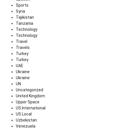
Sports
Syria
Tajikistan
Tanzania
Technology
Technology
Travel
Travels
Turkey
Turkey
UAE
Ukraine
Ukraine
UN
Uncategorized
United Kingdom
Upper Space
US International
US Local
Uzbekistan
Venezuela