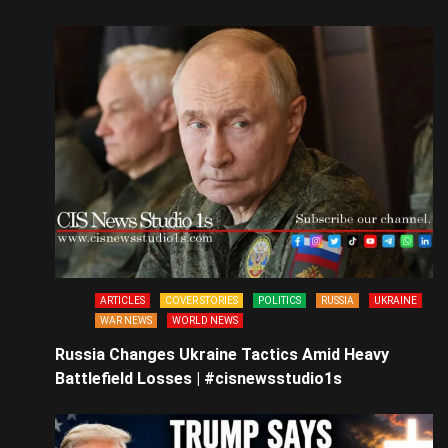
ARTICLES
COVER STORIES
POLITICS
RUSSIA
UKRAINE
WAR NEWS
WORLD NEWS
Russia Changes Ukraine Tactics Amid Heavy
Battlefield Losses | #cisnewsstudio1s