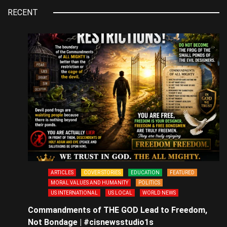
RECENT
ARTICLES
COVER STORIES
EDUCATION
FEATURED
MORAL VALUES AND HUMANITY
POLITICS
US INTERNATIONAL
US LOCAL
WORLD NEWS
Commandments of THE GOD Lead to Freedom,
Not Bondage | #cisnewsstudio1s