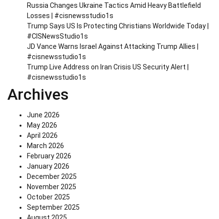
Russia Changes Ukraine Tactics Amid Heavy Battlefield
Losses | #cisnewsstudio1s
Trump Says US Is Protecting Christians Worldwide Today |
#CISNewsStudio1s
JD Vance Warns Israel Against Attacking Trump Allies |
#cisnewsstudio1s
Trump Live Address on Iran Crisis US Security Alert |
#cisnewsstudio1s
Archives
June 2026
May 2026
April 2026
March 2026
February 2026
January 2026
December 2025
November 2025
October 2025
September 2025
August 2025