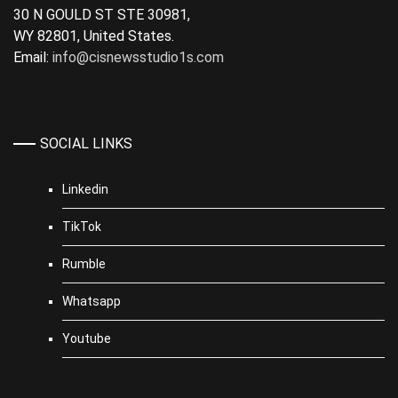
30 N GOULD ST STE 30981,
WY 82801, United States.
Email:
info@cisnewsstudio1s.com
SOCIAL LINKS
Linkedin
TikTok
Rumble
Whatsapp
Youtube