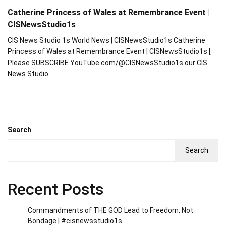
Catherine Princess of Wales at Remembrance Event |
CISNewsStudio1s
CIS News Studio 1s World News | CISNewsStudio1s Catherine
Princess of Wales at Remembrance Event | CISNewsStudio1s [
Please SUBSCRIBE YouTube.com/@CISNewsStudio1s our CIS
News Studio…
Search
Search
Recent Posts
Commandments of THE GOD Lead to Freedom, Not
Bondage | #cisnewsstudio1s