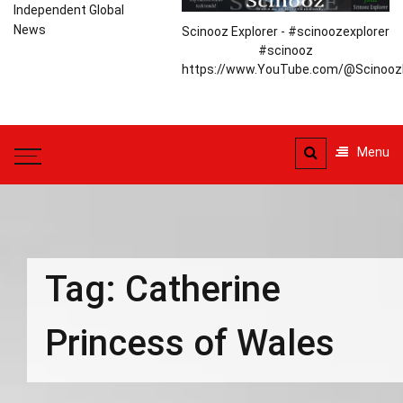
Independent Global
News
Scinooz Explorer - #scinoozexplorer
#scinooz
https://www.YouTube.com/@ScinoozE
Menu
Tag:
Catherine
Princess of Wales