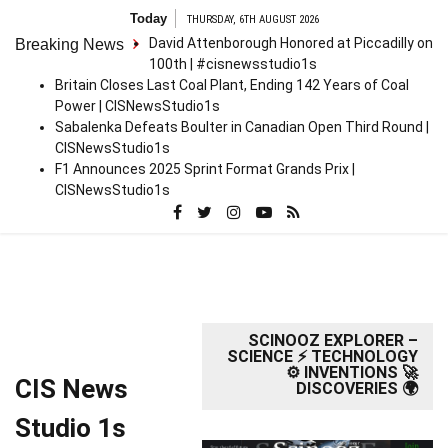
Skip
Today
THURSDAY, 6TH AUGUST 2026
to
David Attenborough Honored at Piccadilly on
Breaking News
content
100th | #cisnewsstudio1s
Britain Closes Last Coal Plant, Ending 142 Years of Coal
Power | CISNewsStudio1s
Sabalenka Defeats Boulter in Canadian Open Third Round |
CISNewsStudio1s
F1 Announces 2025 Sprint Format Grands Prix |
CISNewsStudio1s
SCINOOZ EXPLORER –
SCIENCE ⚡ TECHNOLOGY
⚙️ INVENTIONS 🚀
CIS News
DISCOVERIES 🌍
Studio 1s