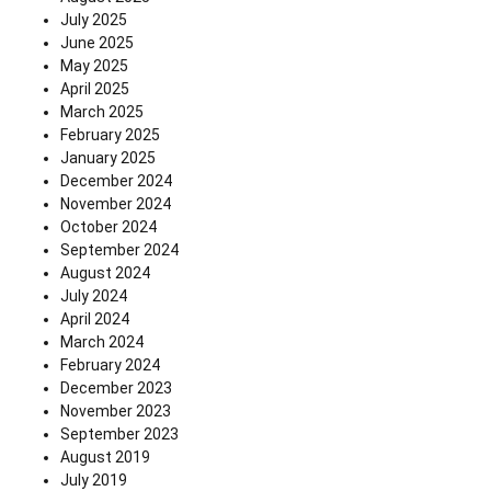
July 2025
June 2025
May 2025
April 2025
March 2025
February 2025
January 2025
December 2024
November 2024
October 2024
September 2024
August 2024
July 2024
April 2024
March 2024
February 2024
December 2023
November 2023
September 2023
August 2019
July 2019