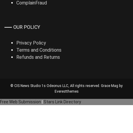
ComplainFraud
OUR POLICY
Privacy Policy
Terms and Conditions
Refunds and Returns
© CIS News Studio 1s
Odeonus LLC
, All rights reserved. Grace Mag by
Everestthemes
Free Web Submission
|
Stars Link Directory