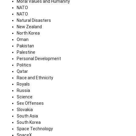
Moral Values and Humanity
NATO
NATO
Natural Disasters
New Zealand
North Korea
Oman
Pakistan
Palestine
Personal Development
Politics
Qatar
Race and Ethnicity
Royals
Russia
Science
Sex Offenses
Slovakia
South Asia
South Korea
Space Technology
SpaceX