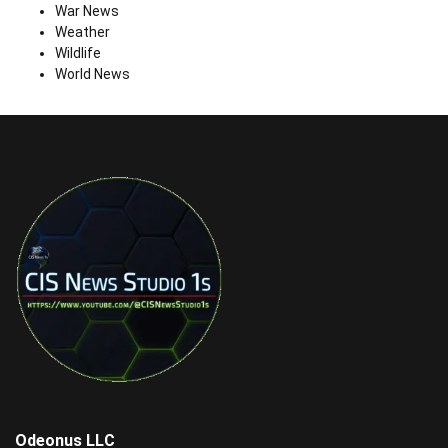
War News
Weather
Wildlife
World News
Odeonus LLC