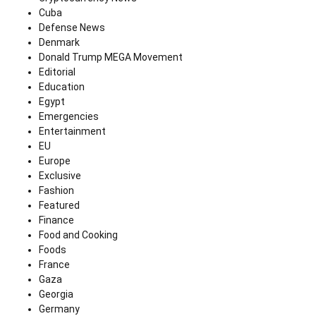
Cuba
Defense News
Denmark
Donald Trump MEGA Movement
Editorial
Education
Egypt
Emergencies
Entertainment
EU
Europe
Exclusive
Fashion
Featured
Finance
Food and Cooking
Foods
France
Gaza
Georgia
Germany