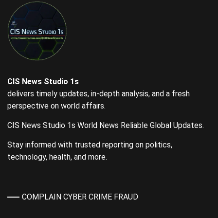
CIS News Studio 1s
delivers timely updates, in-depth analysis, and a fresh
perspective on world affairs.
CIS News Studio 1s World News Reliable Global Updates.
Stay informed with trusted reporting on politics,
technology, health, and more.
COMPLAIN CYBER CRIME FRAUD