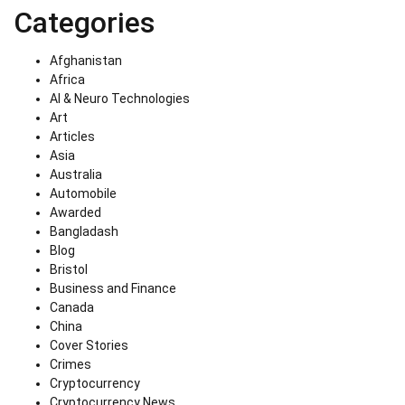
Categories
Afghanistan
Africa
AI & Neuro Technologies
Art
Articles
Asia
Australia
Automobile
Awarded
Bangladash
Blog
Bristol
Business and Finance
Canada
China
Cover Stories
Crimes
Cryptocurrency
Cryptocurrency News