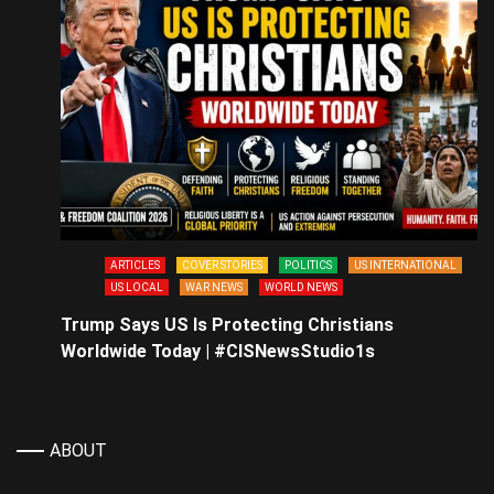
ARTICLES
COVER STORIES
POLITICS
US INTERNATIONAL
US LOCAL
WAR NEWS
WORLD NEWS
Trump Says US Is Protecting Christians
Worldwide Today | #CISNewsStudio1s
ABOUT