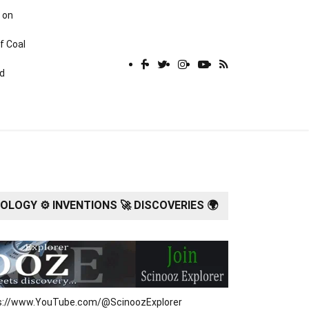
 on
f Coal
rd
LOGY ⚙️ INVENTIONS 🚀 DISCOVERIES 🌍
tps://www.YouTube.com/@ScinoozExplorer