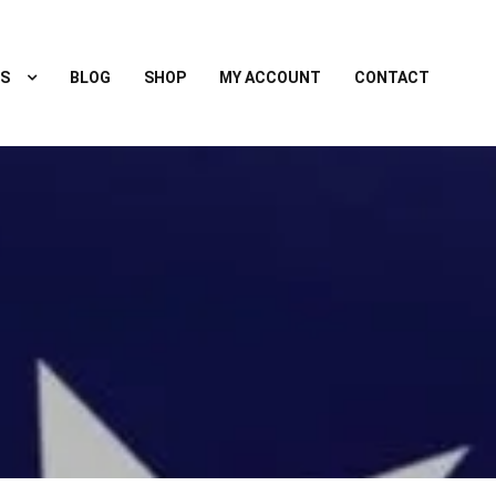
S
BLOG
SHOP
MY ACCOUNT
CONTACT