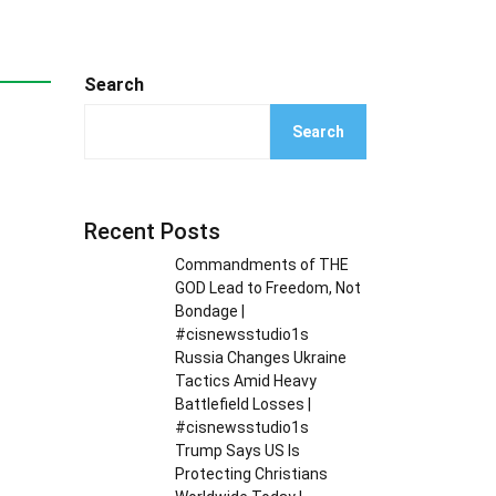
Search
Search
Recent Posts
Commandments of THE
GOD Lead to Freedom, Not
Bondage |
#cisnewsstudio1s
Russia Changes Ukraine
Tactics Amid Heavy
Battlefield Losses |
#cisnewsstudio1s
Trump Says US Is
Protecting Christians