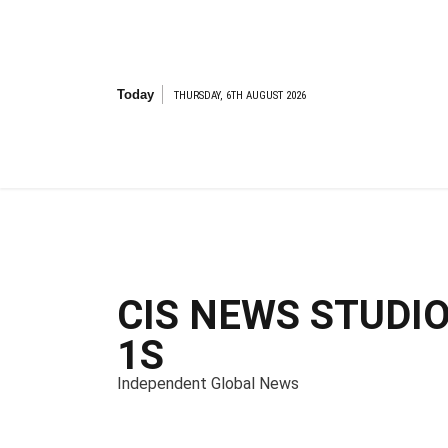
S
k
i
p
t
Today
THURSDAY, 6TH AUGUST 2026
o
c
o
n
t
e
n
t
CIS NEWS STUDI
1S
Independent Global News