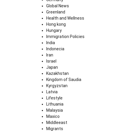
Global News
Greenland
Health and Wellness
Hong kong
Hungary
Immigration Policies
India
Indonecia
Iran
Israel
Japan
Kazakhstan
Kingdom of Saudia
Kyrgyzstan
Latvia
Lifestyle
Lithuania
Malaysia
Maxico
Middleeast
Migrants