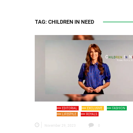
TAG:
CHILDREN IN NEED
EDITORIAL
EXCLUSIVE
FASHION
LIFESTYLE
ROYALS
November 29, 2023
0