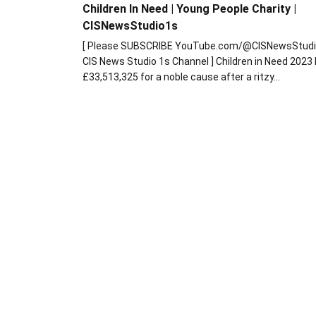
Children In Need | Young People Charity |
CISNewsStudio1s
[ Please SUBSCRIBE YouTube.com/@CISNewsStudi
CIS News Studio 1s Channel ] Children in Need 2023
£33,513,325 for a noble cause after a ritzy…