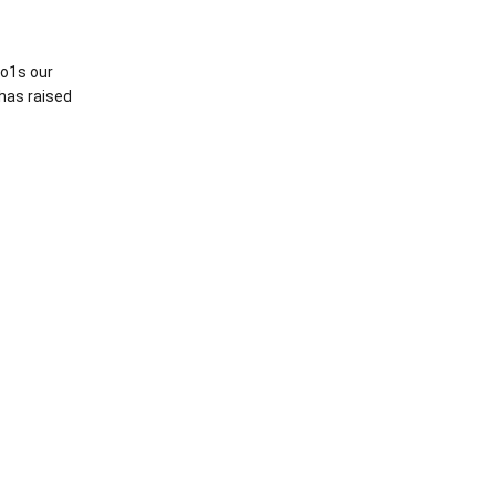
o1s our
 has raised