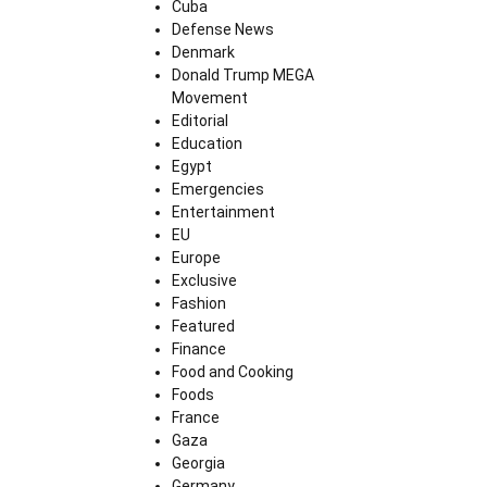
Cuba
Defense News
Denmark
Donald Trump MEGA
Movement
Editorial
Education
Egypt
Emergencies
Entertainment
EU
Europe
Exclusive
Fashion
Featured
Finance
Food and Cooking
Foods
France
Gaza
Georgia
Germany