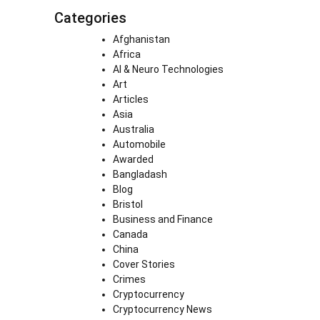
Categories
Afghanistan
Africa
AI & Neuro Technologies
Art
Articles
Asia
Australia
Automobile
Awarded
Bangladash
Blog
Bristol
Business and Finance
Canada
China
Cover Stories
Crimes
Cryptocurrency
Cryptocurrency News