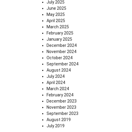
July 2025
June 2025
May 2025
April 2025
March 2025
February 2025
January 2025
December 2024
November 2024
October 2024
September 2024
August 2024
July 2024
April 2024
March 2024
February 2024
December 2023
November 2023
September 2023
August 2019
July 2019