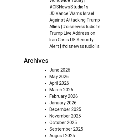
Worldwide Today |
#CISNewsStudio1s
JD Vance Warns Israel
Against Attacking Trump
Allies | #cisnewsstudio1s
Trump Live Address on
Iran Crisis US Security
Alert | #cisnewsstudio1s
Archives
June 2026
May 2026
April 2026
March 2026
February 2026
January 2026
December 2025
November 2025
October 2025
September 2025
August 2025