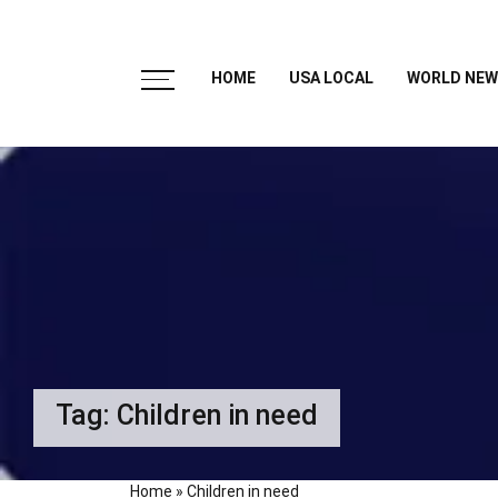
HOME
USA LOCAL
WORLD NEW
Tag:
Children in need
Home
»
Children in need