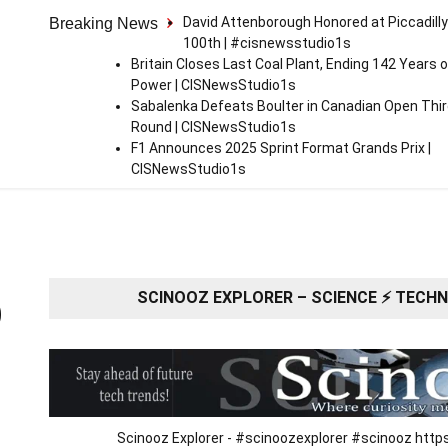
David Attenborough Honored at Piccadilly
Breaking News
100th | #cisnewsstudio1s
Britain Closes Last Coal Plant, Ending 142 Years o
Power | CISNewsStudio1s
Sabalenka Defeats Boulter in Canadian Open Thi
Round | CISNewsStudio1s
F1 Announces 2025 Sprint Format Grands Prix |
CISNewsStudio1s
SCINOOZ EXPLORER – SCIENCE ⚡ TECHNO
O
Scinooz Explorer - #scinoozexplorer #scinooz ht