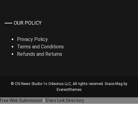
OUR POLICY
Privacy Policy
Terms and Conditions
Refunds and Returns
© CIS News Studio 1s
Odeonus LLC
, All rights reserved. Grace Mag by
Everestthemes
Free Web Submission
|
Stars Link Directory