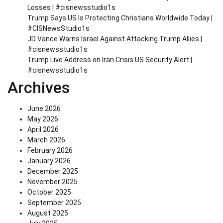
Losses | #cisnewsstudio1s
Trump Says US Is Protecting Christians Worldwide Today |
#CISNewsStudio1s
JD Vance Warns Israel Against Attacking Trump Allies |
#cisnewsstudio1s
Trump Live Address on Iran Crisis US Security Alert |
#cisnewsstudio1s
Archives
June 2026
May 2026
April 2026
March 2026
February 2026
January 2026
December 2025
November 2025
October 2025
September 2025
August 2025