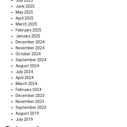
July 2025
June 2025
May 2025
April 2025
March 2025
February 2025
January 2025
December 2024
November 2024
October 2024
September 2024
August 2024
July 2024
April 2024
March 2024
February 2024
December 2023
November 2023
September 2023
August 2019
July 2019