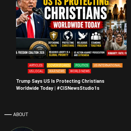
ARTICLES
COVER STORIES
POLITICS
US INTERNATIONAL
US LOCAL
WAR NEWS
WORLD NEWS
Trump Says US Is Protecting Christians
Worldwide Today | #CISNewsStudio1s
ABOUT