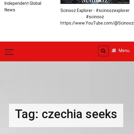
Independent Global
News
Scinooz Explorer - #scinoozexplorer
#scinooz
https://www.YouTube.com/@ScinoozE
Menu
Tag:
czechia seeks