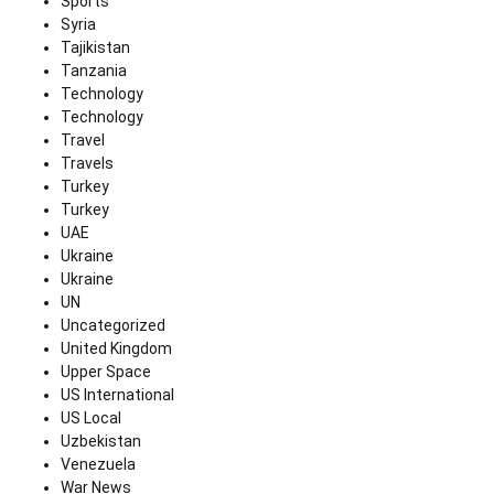
Sports
Syria
Tajikistan
Tanzania
Technology
Technology
Travel
Travels
Turkey
Turkey
UAE
Ukraine
Ukraine
UN
Uncategorized
United Kingdom
Upper Space
US International
US Local
Uzbekistan
Venezuela
War News