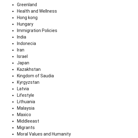
Greenland
Health and Wellness
Hong kong
Hungary
Immigration Policies
India
Indonecia
Iran
Israel
Japan
Kazakhstan
Kingdom of Saudia
Kyrgyzstan
Latvia
Lifestyle
Lithuania
Malaysia
Maxico
Middleeast
Migrants
Moral Values and Humanity