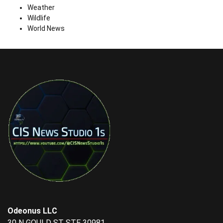
Weather
Wildlife
World News
Odeonus LLC
30 N GOULD ST STE 30981,