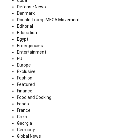
Cuba
Defense News
Denmark
Donald Trump MEGA Movement
Editorial
Education
Egypt
Emergencies
Entertainment
EU
Europe
Exclusive
Fashion
Featured
Finance
Food and Cooking
Foods
France
Gaza
Georgia
Germany
Global News