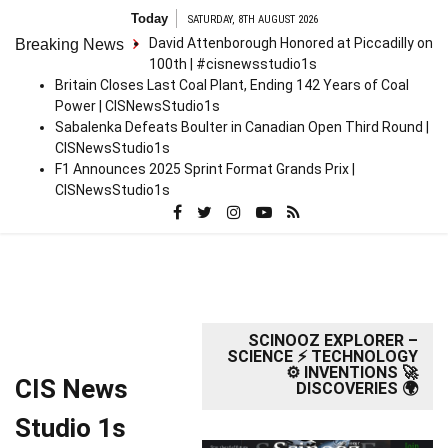
Skip
Today
SATURDAY, 8TH AUGUST 2026
to
David Attenborough Honored at Piccadilly on
Breaking News
content
100th | #cisnewsstudio1s
Britain Closes Last Coal Plant, Ending 142 Years of Coal
Power | CISNewsStudio1s
Sabalenka Defeats Boulter in Canadian Open Third Round |
CISNewsStudio1s
F1 Announces 2025 Sprint Format Grands Prix |
CISNewsStudio1s
SCINOOZ EXPLORER –
SCIENCE ⚡ TECHNOLOGY
⚙️ INVENTIONS 🚀
CIS News
DISCOVERIES 🌍
Studio 1s