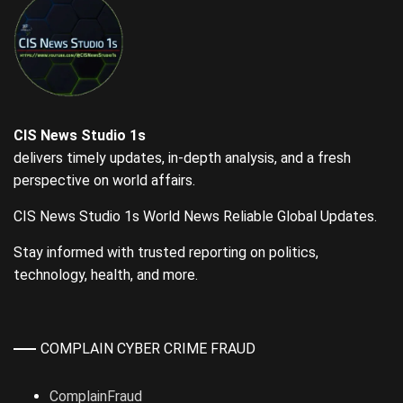
CIS News Studio 1s
delivers timely updates, in-depth analysis, and a fresh
perspective on world affairs.
CIS News Studio 1s World News Reliable Global Updates.
Stay informed with trusted reporting on politics,
technology, health, and more.
COMPLAIN CYBER CRIME FRAUD
ComplainFraud