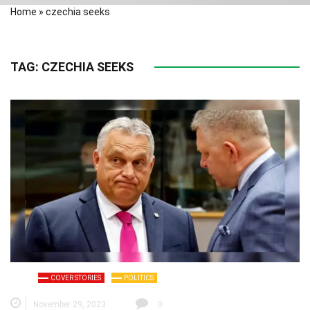
Home
»
czechia seeks
TAG:
CZECHIA SEEKS
COVER STORIES
POLITICS
November 29, 2023
0