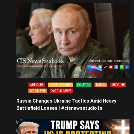
ARTICLES
COVER STORIES
POLITICS
RUSSIA
UKRAINE
WAR NEWS
WORLD NEWS
Russia Changes Ukraine Tactics Amid Heavy
Battlefield Losses | #cisnewsstudio1s