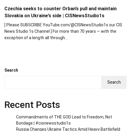
Czechia seeks to counter Orban’s pull and maintain
Slovakia on Ukraine’s side | CISNewsStudio1s
[ Please SUBSCRIBE YouTube.com/@CISNewsStudio1s our CIS
News Studio 1s Channel ] For more than 70 years — with the
exception of a length all through…
Search
Search
Recent Posts
Commandments of THE GOD Lead to Freedom, Not
Bondage | #cisnewsstudio1s
Russia Changes Ukraine Tactics Amid Heavy Battlefield