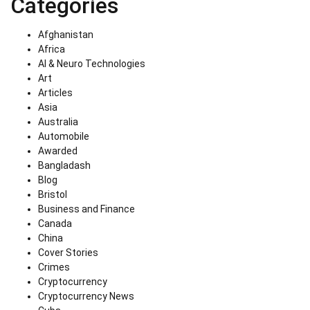
Categories
Afghanistan
Africa
AI & Neuro Technologies
Art
Articles
Asia
Australia
Automobile
Awarded
Bangladash
Blog
Bristol
Business and Finance
Canada
China
Cover Stories
Crimes
Cryptocurrency
Cryptocurrency News