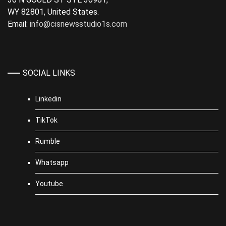
WY 82801, United States.
Email:
info@cisnewsstudio1s.com
SOCIAL LINKS
Linkedin
TikTok
Rumble
Whatsapp
Youtube