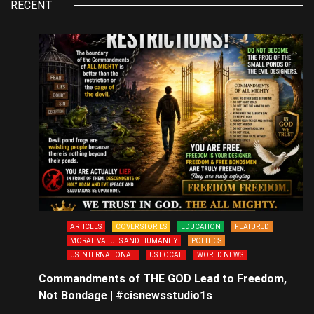
RECENT
ARTICLES
COVER STORIES
EDUCATION
FEATURED
MORAL VALUES AND HUMANITY
POLITICS
US INTERNATIONAL
US LOCAL
WORLD NEWS
Commandments of THE GOD Lead to Freedom,
Not Bondage | #cisnewsstudio1s