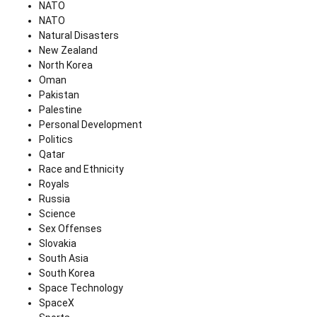
NATO
NATO
Natural Disasters
New Zealand
North Korea
Oman
Pakistan
Palestine
Personal Development
Politics
Qatar
Race and Ethnicity
Royals
Russia
Science
Sex Offenses
Slovakia
South Asia
South Korea
Space Technology
SpaceX