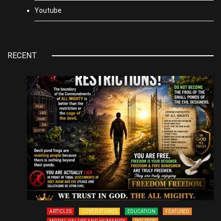
Youtube
RECENT
ARTICLES
COVER STORIES
EDUCATION
FEATURED