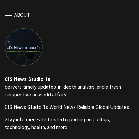
ABOUT
CIS News Studio 1s
delivers timely updates, in-depth analysis, and a fresh
perspective on world affairs.
CIS News Studio 1s World News Reliable Global Updates.
Stay informed with trusted reporting on politics,
technology, health, and more.