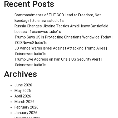
Recent Posts
Commandments of THE GOD Lead to Freedom, Not
Bondage | #cisnewsstudio1s
Russia Changes Ukraine Tactics Amid Heavy Battlefield
Losses | #cisnewsstudio1s
Trump Says US Is Protecting Christians Worldwide Today |
#CISNewsStudio1s
JD Vance Warns Israel Against Attacking Trump Allies |
#cisnewsstudio1s
Trump Live Address on Iran Crisis US Security Alert |
#cisnewsstudio1s
Archives
June 2026
May 2026
April 2026
March 2026
February 2026
January 2026