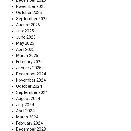
December 2025
November 2025
October 2025
September 2025
August 2025
July 2025
June 2025
May 2025
April 2025
March 2025
February 2025
January 2025
December 2024
November 2024
October 2024
September 2024
August 2024
July 2024
April 2024
March 2024
February 2024
December 2023