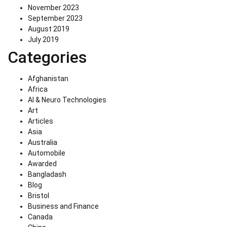
November 2023
September 2023
August 2019
July 2019
Categories
Afghanistan
Africa
AI & Neuro Technologies
Art
Articles
Asia
Australia
Automobile
Awarded
Bangladash
Blog
Bristol
Business and Finance
Canada