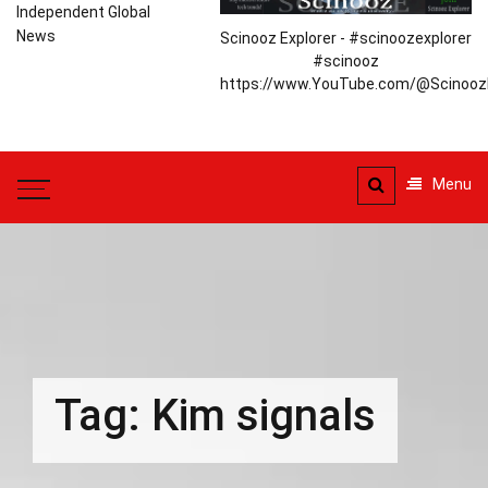
Independent Global
News
Scinooz Explorer - #scinoozexplorer
#scinooz
https://www.YouTube.com/@ScinoozE
Menu
Tag:
Kim signals