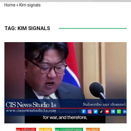
Home
»
Kim signals
TAG:
KIM SIGNALS
ARTICLES
ASIA
COVER STORIES
IRAN