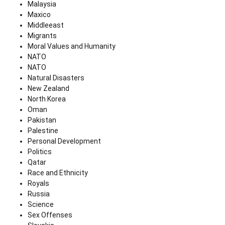
Malaysia
Maxico
Middleeast
Migrants
Moral Values and Humanity
NATO
NATO
Natural Disasters
New Zealand
North Korea
Oman
Pakistan
Palestine
Personal Development
Politics
Qatar
Race and Ethnicity
Royals
Russia
Science
Sex Offenses