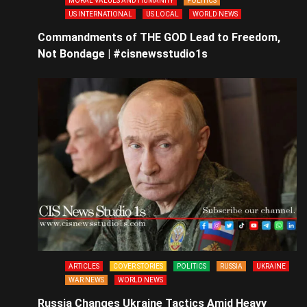
MORAL VALUES AND HUMANITY
POLITICS
US INTERNATIONAL
US LOCAL
WORLD NEWS
Commandments of THE GOD Lead to Freedom,
Not Bondage | #cisnewsstudio1s
ARTICLES
COVER STORIES
POLITICS
RUSSIA
UKRAINE
WAR NEWS
WORLD NEWS
Russia Changes Ukraine Tactics Amid Heavy