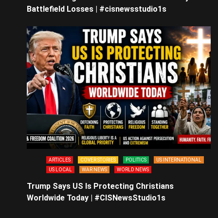
Battlefield Losses | #cisnewsstudio1s
ARTICLES
COVER STORIES
POLITICS
US INTERNATIONAL
US LOCAL
WAR NEWS
WORLD NEWS
Trump Says US Is Protecting Christians
Worldwide Today | #CISNewsStudio1s