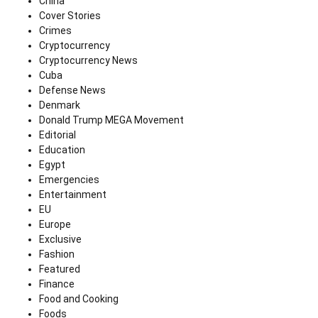
China
Cover Stories
Crimes
Cryptocurrency
Cryptocurrency News
Cuba
Defense News
Denmark
Donald Trump MEGA Movement
Editorial
Education
Egypt
Emergencies
Entertainment
EU
Europe
Exclusive
Fashion
Featured
Finance
Food and Cooking
Foods