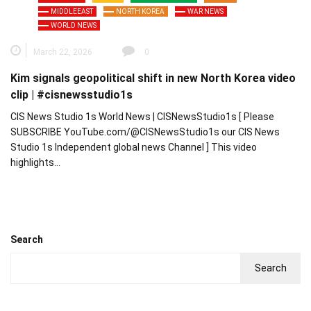
MIDDLEEAST
NORTH KOREA
WAR NEWS
WORLD NEWS
March 22, 2026
0
Kim signals geopolitical shift in new North Korea video
clip | #cisnewsstudio1s
CIS News Studio 1s World News | CISNewsStudio1s [ Please
SUBSCRIBE YouTube.com/@CISNewsStudio1s our CIS News
Studio 1s Independent global news Channel ] This video
highlights…
Search
Search