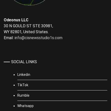
Odeonus LLC
30 N GOULD ST STE 30981,
WY 82801, United States.
Email:
info@cisnewsstudio1s.com
SOCIAL LINKS
Linkedin
TikTok
Rumble
Whatsapp