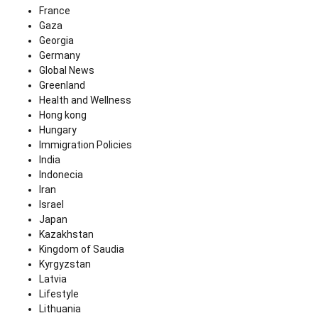
France
Gaza
Georgia
Germany
Global News
Greenland
Health and Wellness
Hong kong
Hungary
Immigration Policies
India
Indonecia
Iran
Israel
Japan
Kazakhstan
Kingdom of Saudia
Kyrgyzstan
Latvia
Lifestyle
Lithuania