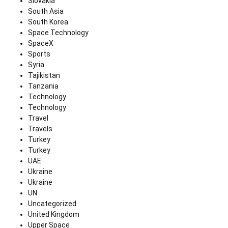
Slovakia
South Asia
South Korea
Space Technology
SpaceX
Sports
Syria
Tajikistan
Tanzania
Technology
Technology
Travel
Travels
Turkey
Turkey
UAE
Ukraine
Ukraine
UN
Uncategorized
United Kingdom
Upper Space