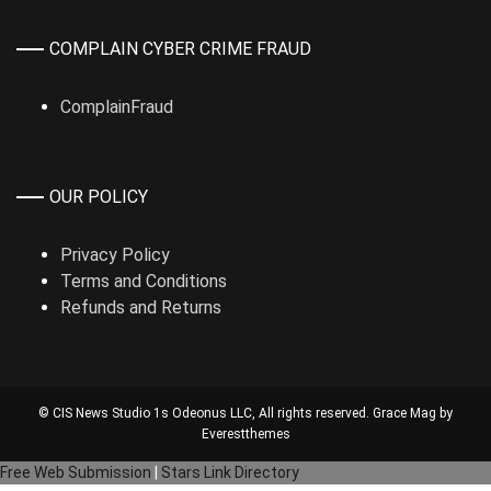
COMPLAIN CYBER CRIME FRAUD
ComplainFraud
OUR POLICY
Privacy Policy
Terms and Conditions
Refunds and Returns
© CIS News Studio 1s
Odeonus LLC
, All rights reserved. Grace Mag by
Everestthemes
Free Web Submission
|
Stars Link Directory