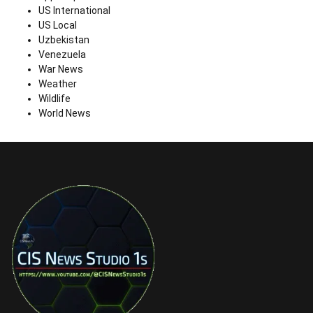
US International
US Local
Uzbekistan
Venezuela
War News
Weather
Wildlife
World News