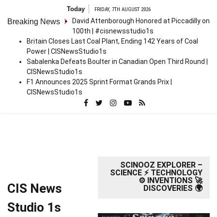
Skip
Today
FRIDAY, 7TH AUGUST 2026
to
David Attenborough Honored at Piccadilly on
Breaking News
content
100th | #cisnewsstudio1s
Britain Closes Last Coal Plant, Ending 142 Years of Coal
Power | CISNewsStudio1s
Sabalenka Defeats Boulter in Canadian Open Third Round |
CISNewsStudio1s
F1 Announces 2025 Sprint Format Grands Prix |
CISNewsStudio1s
SCINOOZ EXPLORER –
SCIENCE ⚡ TECHNOLOGY
⚙️ INVENTIONS 🚀
CIS News
DISCOVERIES 🌍
Studio 1s