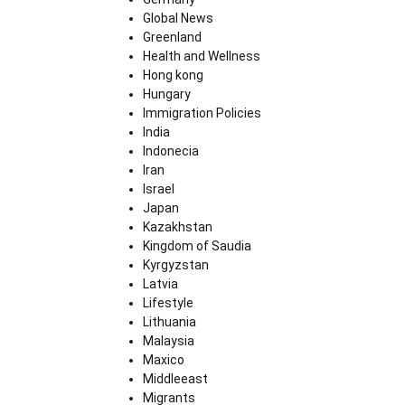
Global News
Greenland
Health and Wellness
Hong kong
Hungary
Immigration Policies
India
Indonecia
Iran
Israel
Japan
Kazakhstan
Kingdom of Saudia
Kyrgyzstan
Latvia
Lifestyle
Lithuania
Malaysia
Maxico
Middleeast
Migrants