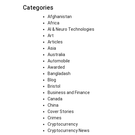
Categories
Afghanistan
Africa
AI & Neuro Technologies
Art
Articles
Asia
Australia
Automobile
Awarded
Bangladash
Blog
Bristol
Business and Finance
Canada
China
Cover Stories
Crimes
Cryptocurrency
Cryptocurrency News