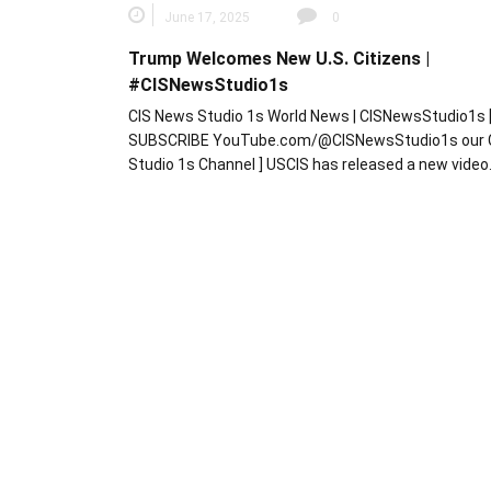
June 17, 2025
0
Trump Welcomes New U.S. Citizens |
#CISNewsStudio1s
CIS News Studio 1s World News | CISNewsStudio1s 
SUBSCRIBE YouTube.com/@CISNewsStudio1s our 
Studio 1s Channel ] USCIS has released a new vide