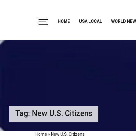
HOME
USA LOCAL
WORLD NEW
Tag:
New U.S. Citizens
Home
»
New U.S. Citizens