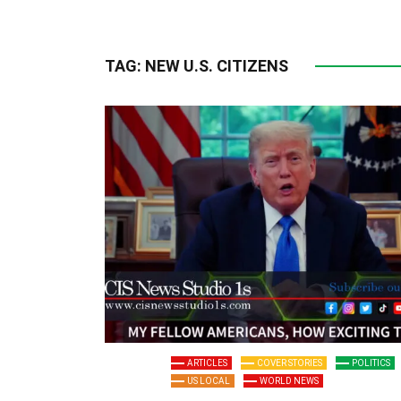
TAG:
NEW U.S. CITIZENS
ARTICLES
COVER STORIES
POLITICS
US LOCAL
WORLD NEWS