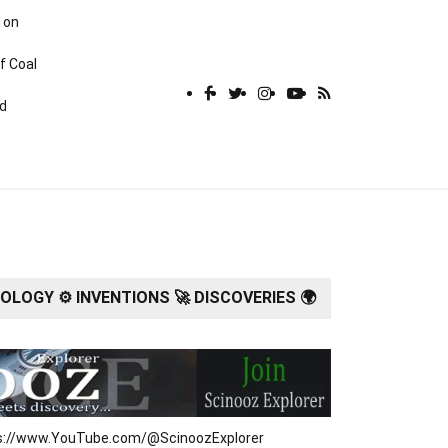
 on
f Coal
rd
LOGY ⚙️ INVENTIONS 🚀 DISCOVERIES 🌍
tps://www.YouTube.com/@ScinoozExplorer