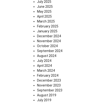
July 2025
June 2025
May 2025
April 2025
March 2025
February 2025
January 2025
December 2024
November 2024
October 2024
September 2024
August 2024
July 2024
April 2024
March 2024
February 2024
December 2023
November 2023
September 2023
August 2019
July 2019