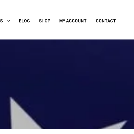
S
BLOG
SHOP
MY ACCOUNT
CONTACT