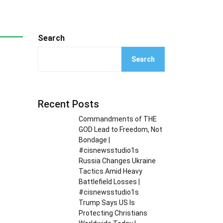
Search
Search
Recent Posts
Commandments of THE
GOD Lead to Freedom, Not
Bondage |
#cisnewsstudio1s
Russia Changes Ukraine
Tactics Amid Heavy
Battlefield Losses |
#cisnewsstudio1s
Trump Says US Is
Protecting Christians