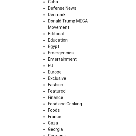
Cuba
Defense News
Denmark
Donald Trump MEGA
Movement
Editorial
Education
Egypt
Emergencies
Entertainment
EU
Europe
Exclusive
Fashion
Featured
Finance
Food and Cooking
Foods
France
Gaza
Georgia
Germany