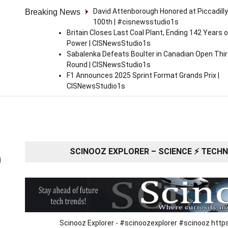
David Attenborough Honored at Piccadilly
Breaking News
100th | #cisnewsstudio1s
Britain Closes Last Coal Plant, Ending 142 Years o
Power | CISNewsStudio1s
Sabalenka Defeats Boulter in Canadian Open Thi
Round | CISNewsStudio1s
F1 Announces 2025 Sprint Format Grands Prix |
CISNewsStudio1s
SCINOOZ EXPLORER – SCIENCE ⚡ TECHNO
O
Scinooz Explorer - #scinoozexplorer #scinooz ht