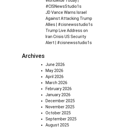
Worldwide Today |
#CISNewsStudio1s
JD Vance Warns Israel
Against Attacking Trump
Allies | #cisnewsstudio1s
Trump Live Address on
Iran Crisis US Security
Alert | #cisnewsstudio1s
Archives
June 2026
May 2026
April 2026
March 2026
February 2026
January 2026
December 2025
November 2025
October 2025
September 2025
August 2025