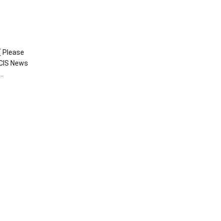
[ Please
CIS News
o…