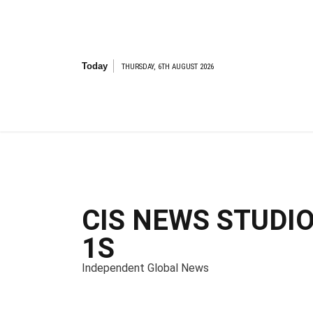
S
k
i
p
t
Today
THURSDAY, 6TH AUGUST 2026
o
c
o
n
t
e
n
t
CIS NEWS STUDI
1S
Independent Global News