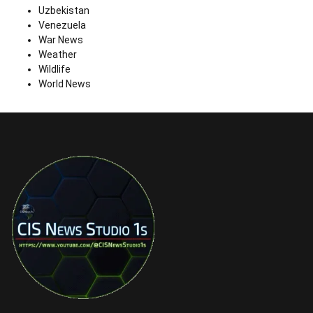
Uzbekistan
Venezuela
War News
Weather
Wildlife
World News