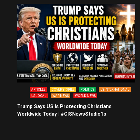
ARTICLES
COVER STORIES
POLITICS
US INTERNATIONAL
US LOCAL
WAR NEWS
WORLD NEWS
Trump Says US Is Protecting Christians
Worldwide Today | #CISNewsStudio1s