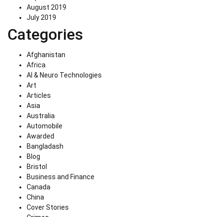
August 2019
July 2019
Categories
Afghanistan
Africa
AI & Neuro Technologies
Art
Articles
Asia
Australia
Automobile
Awarded
Bangladash
Blog
Bristol
Business and Finance
Canada
China
Cover Stories