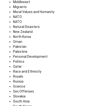
Middleeast
Migrants
Moral Values and Humanity
NATO
NATO
Natural Disasters
New Zealand
North Korea
Oman
Pakistan
Palestine
Personal Development
Politics
Qatar
Race and Ethnicity
Royals
Russia
Science
Sex Offenses
Slovakia
South Asia