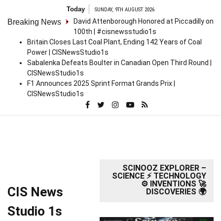
Skip
Today
SUNDAY, 9TH AUGUST 2026
to
David Attenborough Honored at Piccadilly on
Breaking News
content
100th | #cisnewsstudio1s
Britain Closes Last Coal Plant, Ending 142 Years of Coal
Power | CISNewsStudio1s
Sabalenka Defeats Boulter in Canadian Open Third Round |
CISNewsStudio1s
F1 Announces 2025 Sprint Format Grands Prix |
CISNewsStudio1s
SCINOOZ EXPLORER –
SCIENCE ⚡ TECHNOLOGY
⚙️ INVENTIONS 🚀
CIS News
DISCOVERIES 🌍
Studio 1s