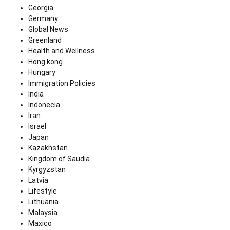
Georgia
Germany
Global News
Greenland
Health and Wellness
Hong kong
Hungary
Immigration Policies
India
Indonecia
Iran
Israel
Japan
Kazakhstan
Kingdom of Saudia
Kyrgyzstan
Latvia
Lifestyle
Lithuania
Malaysia
Maxico