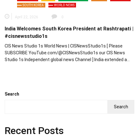
SOUTH KOREA
WORLD NEWS
April 22, 2026
0
India Welcomes South Korea President at Rashtrapati |
#cisnewsstudio1s
CIS News Studio 1s World News | CISNewsStudio1s [ Please
SUBSCRIBE YouTube.com/@CISNewsStudio1s our CIS News
Studio 1s Independent global news Channel ] India extended a…
Search
Search
Recent Posts