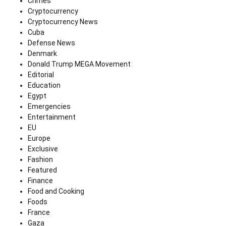
Crimes
Cryptocurrency
Cryptocurrency News
Cuba
Defense News
Denmark
Donald Trump MEGA Movement
Editorial
Education
Egypt
Emergencies
Entertainment
EU
Europe
Exclusive
Fashion
Featured
Finance
Food and Cooking
Foods
France
Gaza