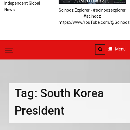
Independent Global
News
Scinooz Explorer - #scinoozexplorer
#scinooz
https://www.YouTube.com/@ScinoozE
Menu
Tag:
South Korea
President