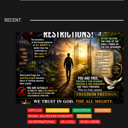
RECENT
ARTICLES
COVER STORIES
EDUCATION
FEATURED
MORAL VALUES AND HUMANITY
POLITICS
US INTERNATIONAL
US LOCAL
WORLD NEWS