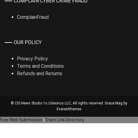
COMPLAIN CYBER CRIME FRAUD
ComplainFraud
OUR POLICY
Privacy Policy
Terms and Conditions
Refunds and Returns
© CIS News Studio 1s
Odeonus LLC
, All rights reserved. Grace Mag by
Everestthemes
Free Web Submission
|
Stars Link Directory