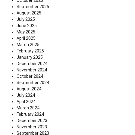
October 2025
September 2025
August 2025
July 2025
June 2025
May 2025
April 2025
March 2025
February 2025
January 2025
December 2024
November 2024
October 2024
September 2024
August 2024
July 2024
April 2024
March 2024
February 2024
December 2023
November 2023
September 2023