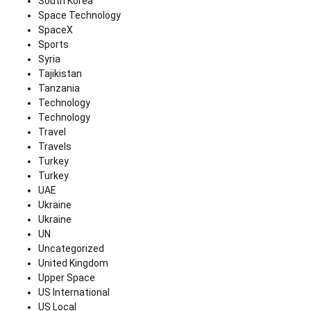
South Korea
Space Technology
SpaceX
Sports
Syria
Tajikistan
Tanzania
Technology
Technology
Travel
Travels
Turkey
Turkey
UAE
Ukraine
Ukraine
UN
Uncategorized
United Kingdom
Upper Space
US International
US Local