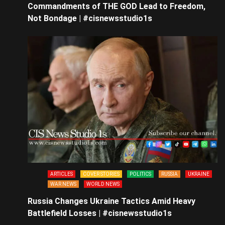
Commandments of THE GOD Lead to Freedom,
Not Bondage | #cisnewsstudio1s
ARTICLES
COVER STORIES
POLITICS
RUSSIA
UKRAINE
WAR NEWS
WORLD NEWS
Russia Changes Ukraine Tactics Amid Heavy
Battlefield Losses | #cisnewsstudio1s