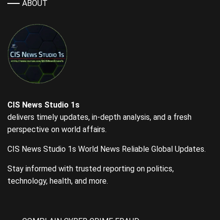
ABOUT
CIS News Studio 1s
delivers timely updates, in-depth analysis, and a fresh
perspective on world affairs.
CIS News Studio 1s World News Reliable Global Updates.
Stay informed with trusted reporting on politics,
technology, health, and more.