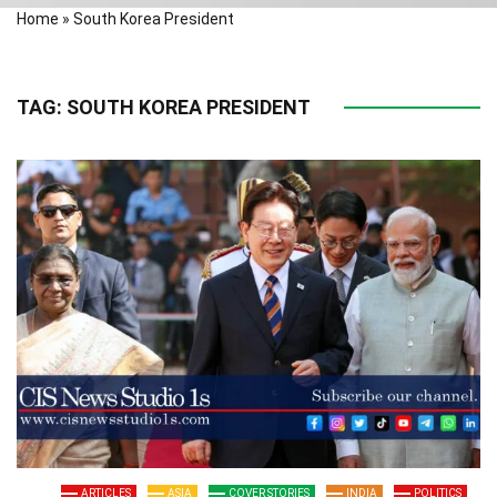
Home
»
South Korea President
TAG:
SOUTH KOREA PRESIDENT
ARTICLES
ASIA
COVER STORIES
INDIA
POLITICS