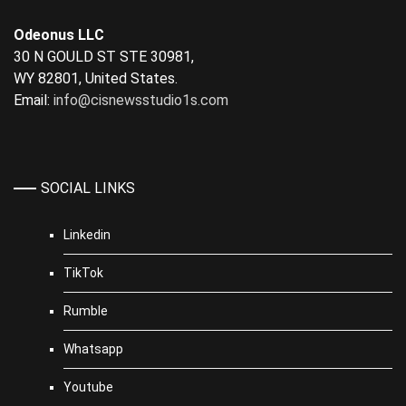
Odeonus LLC
30 N GOULD ST STE 30981,
WY 82801, United States.
Email:
info@cisnewsstudio1s.com
SOCIAL LINKS
Linkedin
TikTok
Rumble
Whatsapp
Youtube