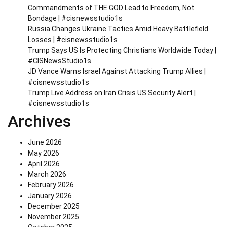
Commandments of THE GOD Lead to Freedom, Not
Bondage | #cisnewsstudio1s
Russia Changes Ukraine Tactics Amid Heavy Battlefield
Losses | #cisnewsstudio1s
Trump Says US Is Protecting Christians Worldwide Today |
#CISNewsStudio1s
JD Vance Warns Israel Against Attacking Trump Allies |
#cisnewsstudio1s
Trump Live Address on Iran Crisis US Security Alert |
#cisnewsstudio1s
Archives
June 2026
May 2026
April 2026
March 2026
February 2026
January 2026
December 2025
November 2025