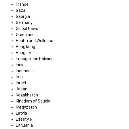
France
Gaza
Georgia
Germany
Global News
Greenland
Health and Wellness
Hong kong
Hungary
Immigration Policies
India
Indonecia
Iran
Israel
Japan
Kazakhstan
Kingdom of Saudia
Kyrgyzstan
Latvia
Lifestyle
Lithuania