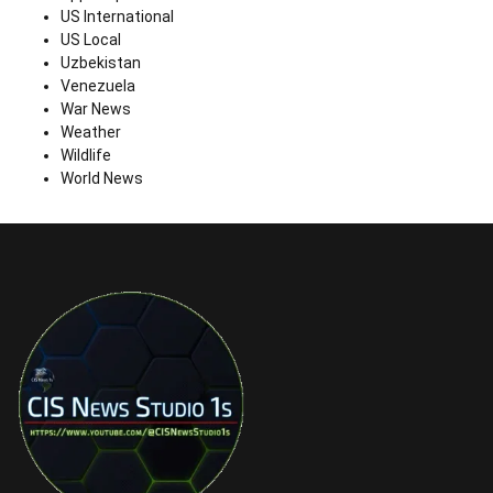
US International
US Local
Uzbekistan
Venezuela
War News
Weather
Wildlife
World News