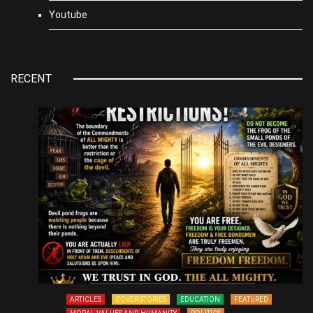
Youtube
RECENT
ARTICLES
COVER STORIES
EDUCATION
FEATURED