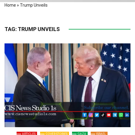
Home
»
Trump Unveils
TAG:
TRUMP UNVEILS
ARTICLES
COVER STORIES
GAZA
ISRAEL