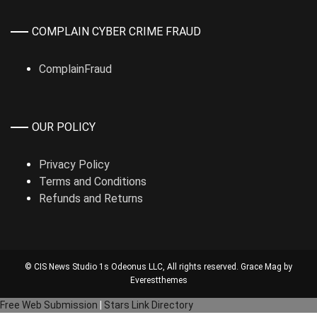
COMPLAIN CYBER CRIME FRAUD
ComplainFraud
OUR POLICY
Privacy Policy
Terms and Conditions
Refunds and Returns
© CIS News Studio 1s
Odeonus LLC
, All rights reserved. Grace Mag by
Everestthemes
Free Web Submission
|
Stars Link Directory