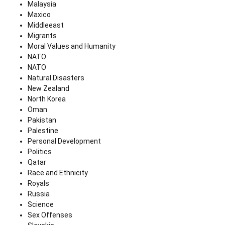
Malaysia
Maxico
Middleeast
Migrants
Moral Values and Humanity
NATO
NATO
Natural Disasters
New Zealand
North Korea
Oman
Pakistan
Palestine
Personal Development
Politics
Qatar
Race and Ethnicity
Royals
Russia
Science
Sex Offenses