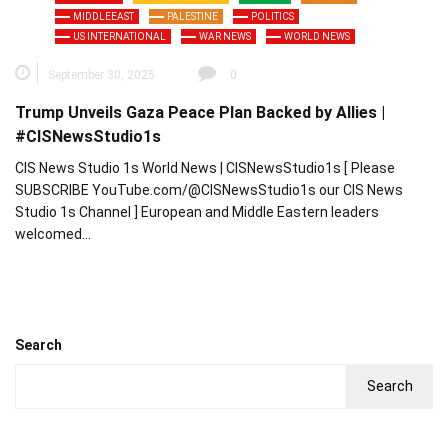
MIDDLEEAST
PALESTINE
POLITICS
US INTERNATIONAL
WAR NEWS
WORLD NEWS
September 30, 2025
0
Trump Unveils Gaza Peace Plan Backed by Allies |
#CISNewsStudio1s
CIS News Studio 1s World News | CISNewsStudio1s [ Please
SUBSCRIBE YouTube.com/@CISNewsStudio1s our CIS News
Studio 1s Channel ] European and Middle Eastern leaders
welcomed…
Search
Search