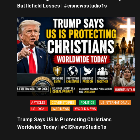
Battlefield Losses | #cisnewsstudio1s
ARTICLES
COVER STORIES
POLITICS
US INTERNATIONAL
US LOCAL
WAR NEWS
WORLD NEWS
Trump Says US Is Protecting Christians
Worldwide Today | #CISNewsStudio1s