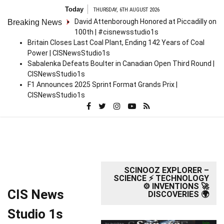
Skip
Today
THURSDAY, 6TH AUGUST 2026
to
David Attenborough Honored at Piccadilly on
Breaking News
content
100th | #cisnewsstudio1s
Britain Closes Last Coal Plant, Ending 142 Years of Coal
Power | CISNewsStudio1s
Sabalenka Defeats Boulter in Canadian Open Third Round |
CISNewsStudio1s
F1 Announces 2025 Sprint Format Grands Prix |
CISNewsStudio1s
SCINOOZ EXPLORER –
SCIENCE ⚡ TECHNOLOGY
⚙️ INVENTIONS 🚀
CIS News
DISCOVERIES 🌍
Studio 1s