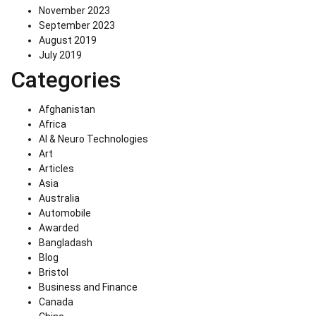
November 2023
September 2023
August 2019
July 2019
Categories
Afghanistan
Africa
AI & Neuro Technologies
Art
Articles
Asia
Australia
Automobile
Awarded
Bangladash
Blog
Bristol
Business and Finance
Canada