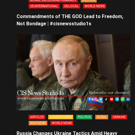
MORAL VALUES AND HUMANITY
POLITICS
US INTERNATIONAL
US LOCAL
WORLD NEWS
Commandments of THE GOD Lead to Freedom,
Not Bondage | #cisnewsstudio1s
ARTICLES
COVER STORIES
POLITICS
RUSSIA
UKRAINE
WAR NEWS
WORLD NEWS
Russia Changes Ukraine Tactics Amid Heavy