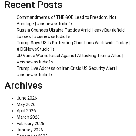
Recent Posts
Commandments of THE GOD Lead to Freedom, Not
Bondage | #cisnewsstudio1s
Russia Changes Ukraine Tactics Amid Heavy Battlefield
Losses | #cisnewsstudio1s
Trump Says US Is Protecting Christians Worldwide Today |
#CISNewsStudio1s
JD Vance Warns Israel Against Attacking Trump Allies |
#cisnewsstudio1s
Trump Live Address on Iran Crisis US Security Alert |
#cisnewsstudio1s
Archives
June 2026
May 2026
April 2026
March 2026
February 2026
January 2026