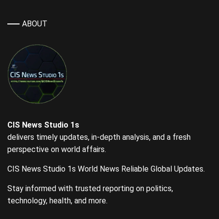
ABOUT
CIS News Studio 1s
delivers timely updates, in-depth analysis, and a fresh
perspective on world affairs.
CIS News Studio 1s World News Reliable Global Updates.
Stay informed with trusted reporting on politics,
technology, health, and more.