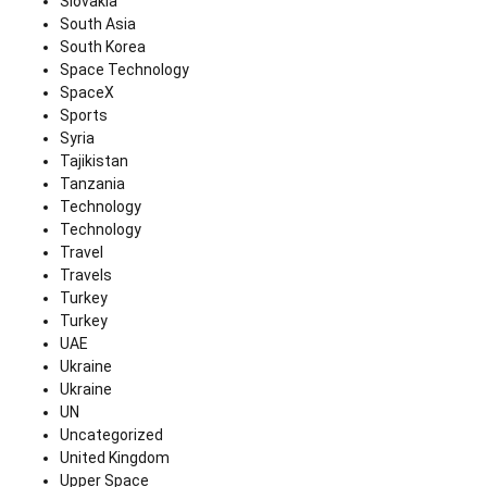
Slovakia
South Asia
South Korea
Space Technology
SpaceX
Sports
Syria
Tajikistan
Tanzania
Technology
Technology
Travel
Travels
Turkey
Turkey
UAE
Ukraine
Ukraine
UN
Uncategorized
United Kingdom
Upper Space