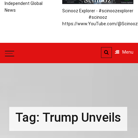
Independent Global
News
Scinooz Explorer - #scinoozexplorer
#scinooz
https://www.YouTube.com/@ScinoozE
Menu
Tag:
Trump Unveils