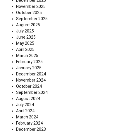
December 2025
November 2025
October 2025
September 2025
August 2025
July 2025
June 2025
May 2025
April 2025
March 2025
February 2025
January 2025
December 2024
November 2024
October 2024
September 2024
August 2024
July 2024
April 2024
March 2024
February 2024
December 2023