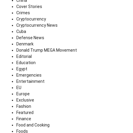
China
Cover Stories
Crimes
Cryptocurrency
Cryptocurrency News
Cuba
Defense News
Denmark
Donald Trump MEGA Movement
Editorial
Education
Egypt
Emergencies
Entertainment
EU
Europe
Exclusive
Fashion
Featured
Finance
Food and Cooking
Foods