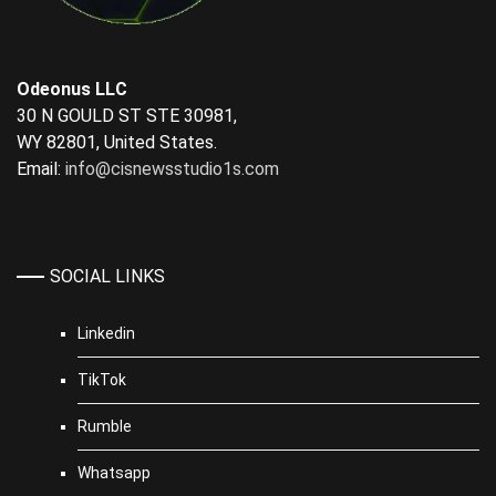
Odeonus LLC
30 N GOULD ST STE 30981,
WY 82801, United States.
Email:
info@cisnewsstudio1s.com
SOCIAL LINKS
Linkedin
TikTok
Rumble
Whatsapp