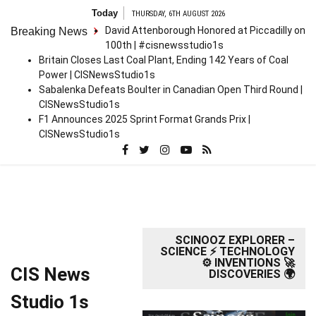
Skip
Today
THURSDAY, 6TH AUGUST 2026
to
David Attenborough Honored at Piccadilly on
Breaking News
content
100th | #cisnewsstudio1s
Britain Closes Last Coal Plant, Ending 142 Years of Coal
Power | CISNewsStudio1s
Sabalenka Defeats Boulter in Canadian Open Third Round |
CISNewsStudio1s
F1 Announces 2025 Sprint Format Grands Prix |
CISNewsStudio1s
SCINOOZ EXPLORER –
SCIENCE ⚡ TECHNOLOGY
⚙️ INVENTIONS 🚀
CIS News
DISCOVERIES 🌍
Studio 1s