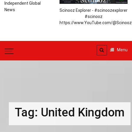
Independent Global
News
Scinooz Explorer - #scinoozexplorer
#scinooz
https://www.YouTube.com/@ScinoozE
Menu
Tag:
United Kingdom