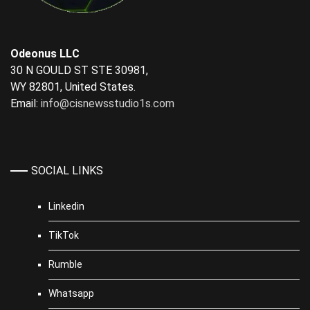
Odeonus LLC
30 N GOULD ST STE 30981,
WY 82801, United States.
Email:
info@cisnewsstudio1s.com
SOCIAL LINKS
Linkedin
TikTok
Rumble
Whatsapp