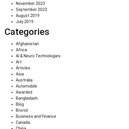
November 2023
September 2023
August 2019
July 2019
Categories
Afghanistan
Africa
AI & Neuro Technologies
Art
Articles
Asia
Australia
Automobile
Awarded
Bangladash
Blog
Bristol
Business and Finance
Canada
China