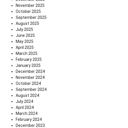
November 2025
October 2025
September 2025
August 2025
July 2025
June 2025
May 2025
April 2025
March 2025
February 2025
January 2025
December 2024
November 2024
October 2024
September 2024
August 2024
July 2024
April 2024
March 2024
February 2024
December 2023