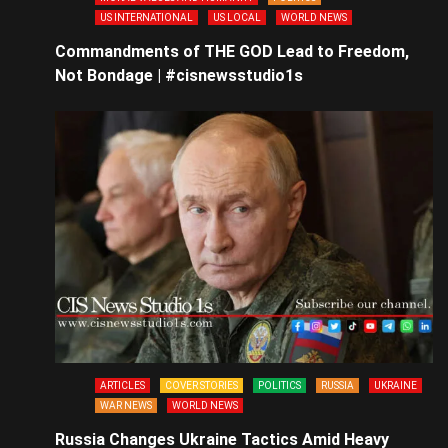
US INTERNATIONAL
US LOCAL
WORLD NEWS
Commandments of THE GOD Lead to Freedom,
Not Bondage | #cisnewsstudio1s
ARTICLES
COVER STORIES
POLITICS
RUSSIA
UKRAINE
WAR NEWS
WORLD NEWS
Russia Changes Ukraine Tactics Amid Heavy