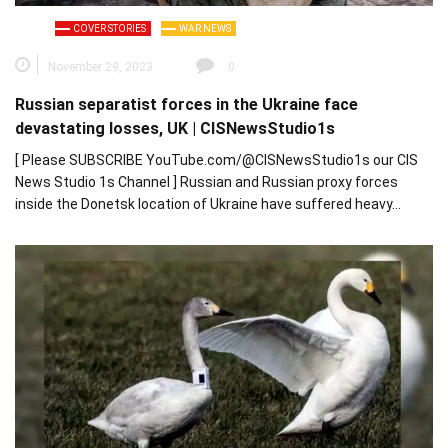
COVER STORIES
WAR NEWS
November 29, 2023
0
Russian separatist forces in the Ukraine face
devastating losses, UK | CISNewsStudio1s
[ Please SUBSCRIBE YouTube.com/@CISNewsStudio1s our CIS
News Studio 1s Channel ] Russian and Russian proxy forces
inside the Donetsk location of Ukraine have suffered heavy…