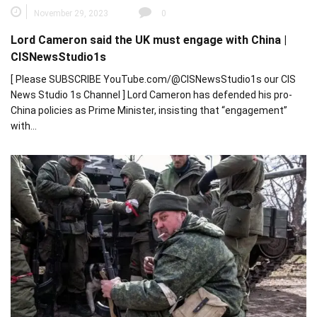
November 29, 2023
0
Lord Cameron said the UK must engage with China |
CISNewsStudio1s
[ Please SUBSCRIBE YouTube.com/@CISNewsStudio1s our CIS
News Studio 1s Channel ] Lord Cameron has defended his pro-
China policies as Prime Minister, insisting that “engagement”
with…