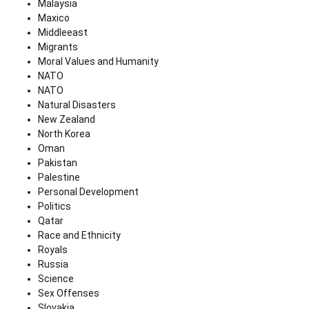
Malaysia
Maxico
Middleeast
Migrants
Moral Values and Humanity
NATO
NATO
Natural Disasters
New Zealand
North Korea
Oman
Pakistan
Palestine
Personal Development
Politics
Qatar
Race and Ethnicity
Royals
Russia
Science
Sex Offenses
Slovakia