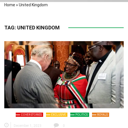
Home
»
United Kingdom
TAG:
UNITED KINGDOM
COVER STORIES
EXCLUSIVE
POLITICS
ROYALS
December 1, 2023
0