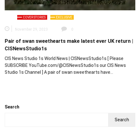
COVER STORIES
EXCLUSIVE
November 29, 2023
0
Pair of swan sweethearts make latest ever UK return |
CISNewsStudio1s
CIS News Studio 1s World News | CISNewsStudio1s [ Please
SUBSCRIBE YouTube.com/@CISNewsStudio1s our CIS News
Studio 1s Channel ] A pair of swan sweethearts have…
Search
Search