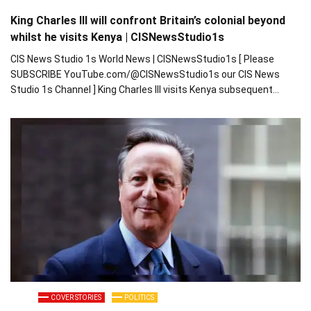
King Charles III will confront Britain’s colonial beyond
whilst he visits Kenya | CISNewsStudio1s
CIS News Studio 1s World News | CISNewsStudio1s [ Please
SUBSCRIBE YouTube.com/@CISNewsStudio1s our CIS News
Studio 1s Channel ] King Charles III visits Kenya subsequent…
COVER STORIES
POLITICS