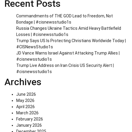
Recent Posts
Commandments of THE GOD Lead to Freedom, Not
Bondage | #cisnewsstudio1s
Russia Changes Ukraine Tactics Amid Heavy Battlefield
Losses | #cisnewsstudio1s
Trump Says US Is Protecting Christians Worldwide Today |
#CISNewsStudio1s
JD Vance Warns Israel Against Attacking Trump Allies |
#cisnewsstudio1s
Trump Live Address on Iran Crisis US Security Alert |
#cisnewsstudio1s
Archives
June 2026
May 2026
April 2026
March 2026
February 2026
January 2026
December 2025