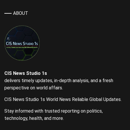
ABOUT
CIS News Studio 1s
delivers timely updates, in-depth analysis, and a fresh
perspective on world affairs.
CIS News Studio 1s World News Reliable Global Updates.
Stay informed with trusted reporting on politics,
technology, health, and more.