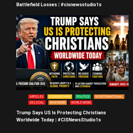
Battlefield Losses | #cisnewsstudio1s
ARTICLES
COVER STORIES
POLITICS
US INTERNATIONAL
US LOCAL
WAR NEWS
WORLD NEWS
Trump Says US Is Protecting Christians
Worldwide Today | #CISNewsStudio1s