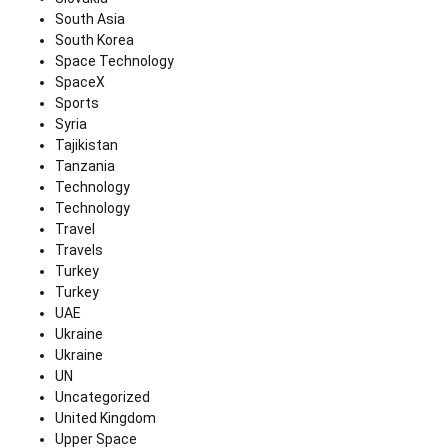
South Asia
South Korea
Space Technology
SpaceX
Sports
Syria
Tajikistan
Tanzania
Technology
Technology
Travel
Travels
Turkey
Turkey
UAE
Ukraine
Ukraine
UN
Uncategorized
United Kingdom
Upper Space