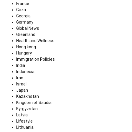
France
Gaza
Georgia
Germany
Global News
Greenland
Health and Wellness
Hong kong
Hungary
Immigration Policies
India
Indonecia
Iran
Israel
Japan
Kazakhstan
Kingdom of Saudia
Kyrgyzstan
Latvia
Lifestyle
Lithuania