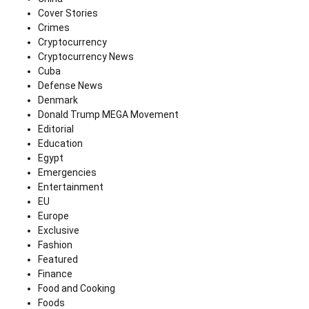
Cover Stories
Crimes
Cryptocurrency
Cryptocurrency News
Cuba
Defense News
Denmark
Donald Trump MEGA Movement
Editorial
Education
Egypt
Emergencies
Entertainment
EU
Europe
Exclusive
Fashion
Featured
Finance
Food and Cooking
Foods