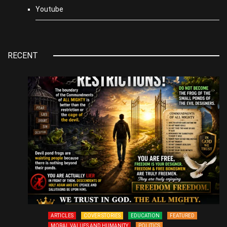
Youtube
RECENT
ARTICLES
COVER STORIES
EDUCATION
FEATURED
MORAL VALUES AND HUMANITY
POLITICS