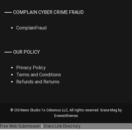
COMPLAIN CYBER CRIME FRAUD
ComplainFraud
OUR POLICY
Privacy Policy
Terms and Conditions
Refunds and Returns
© CIS News Studio 1s
Odeonus LLC
, All rights reserved. Grace Mag by
Everestthemes
Free Web Submission
|
Stars Link Directory