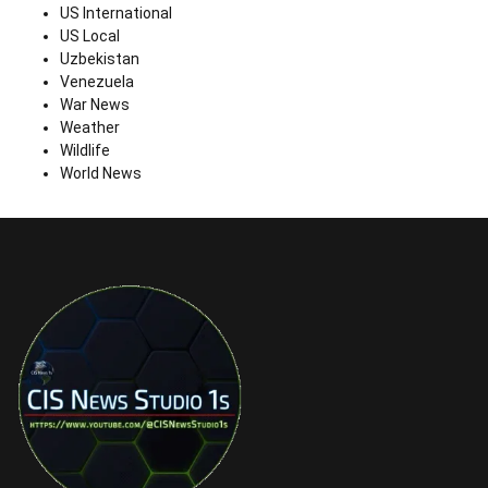
US International
US Local
Uzbekistan
Venezuela
War News
Weather
Wildlife
World News