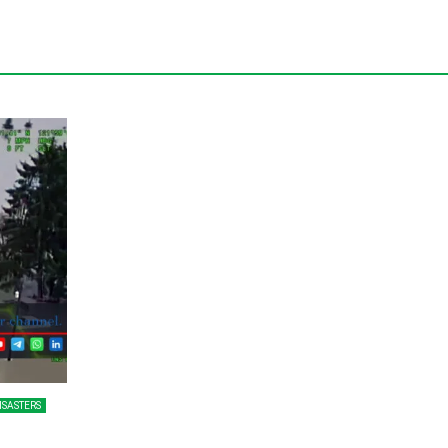
ISASTERS