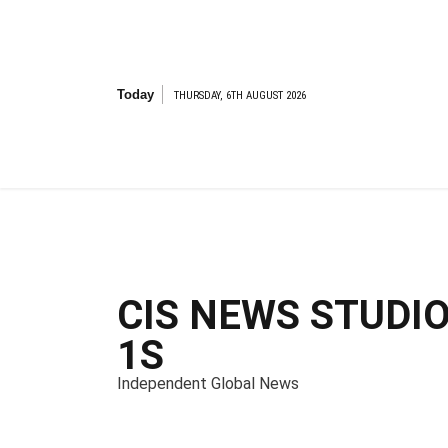
S
k
i
p
t
Today
THURSDAY, 6TH AUGUST 2026
o
c
o
n
t
e
n
t
CIS NEWS STUDI
1S
Independent Global News