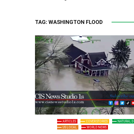
TAG:
WASHINGTON FLOOD
ARTICLES
COVER STORIES
NATURAL D
US LOCAL
WORLD NEWS