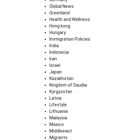
Global News
Greenland
Health and Wellness
Hong kong
Hungary
Immigration Policies
India
Indonecia
Iran
Israel
Japan
Kazakhstan
Kingdom of Saudia
Kyrgyzstan
Latvia
Lifestyle
Lithuania
Malaysia
Maxico
Middleeast
Migrants