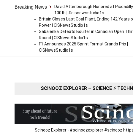
David Attenborough Honored at Piccadilly
Breaking News
100th | #cisnewsstudio1s
Britain Closes Last Coal Plant, Ending 142 Years o
Power | CISNewsStudio1s
Sabalenka Defeats Boulter in Canadian Open Thi
Round | CISNewsStudio1s
F1 Announces 2025 Sprint Format Grands Prix |
CISNewsStudio1s
SCINOOZ EXPLORER – SCIENCE ⚡ TECHNO
O
Scinooz Explorer - #scinoozexplorer #scinooz ht