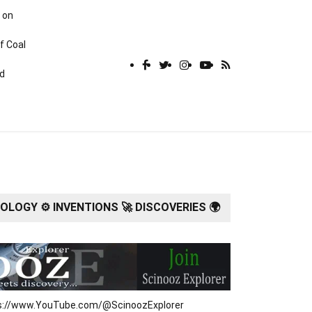
 on
f Coal
rd
LOGY ⚙️ INVENTIONS 🚀 DISCOVERIES 🌍
tps://www.YouTube.com/@ScinoozExplorer