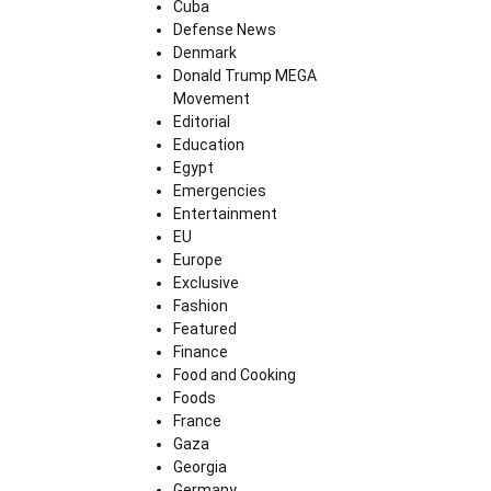
Cuba
Defense News
Denmark
Donald Trump MEGA
Movement
Editorial
Education
Egypt
Emergencies
Entertainment
EU
Europe
Exclusive
Fashion
Featured
Finance
Food and Cooking
Foods
France
Gaza
Georgia
Germany