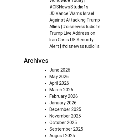
Worldwide Today |
#CISNewsStudio1s
JD Vance Warns Israel
Against Attacking Trump
Allies | #cisnewsstudio1s
Trump Live Address on
Iran Crisis US Security
Alert | #cisnewsstudio1s
Archives
June 2026
May 2026
April 2026
March 2026
February 2026
January 2026
December 2025
November 2025
October 2025
September 2025
August 2025