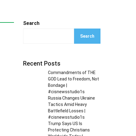
Search
Search
Recent Posts
Commandments of THE
GOD Lead to Freedom, Not
Bondage |
#cisnewsstudio1s
Russia Changes Ukraine
Tactics Amid Heavy
Battlefield Losses |
#cisnewsstudio1s
Trump Says US Is
Protecting Christians