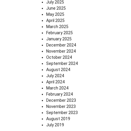
July 2025
June 2025
May 2025
April 2025
March 2025
February 2025
January 2025
December 2024
November 2024
October 2024
September 2024
August 2024
July 2024
April 2024
March 2024
February 2024
December 2023
November 2023
September 2023
August 2019
July 2019