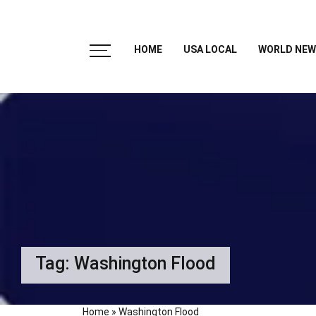
HOME
USA LOCAL
WORLD NEW
Tag:
Washington Flood
Home
»
Washington Flood