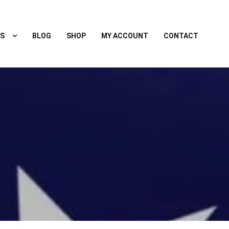
S
BLOG
SHOP
MY ACCOUNT
CONTACT