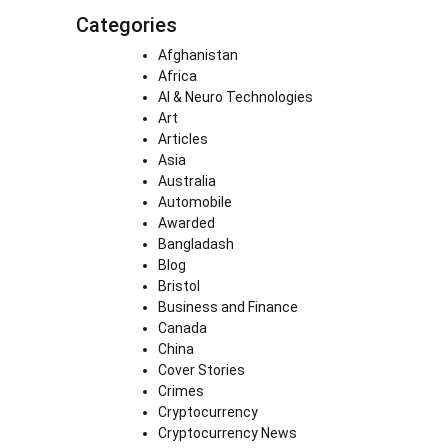
Categories
Afghanistan
Africa
AI & Neuro Technologies
Art
Articles
Asia
Australia
Automobile
Awarded
Bangladash
Blog
Bristol
Business and Finance
Canada
China
Cover Stories
Crimes
Cryptocurrency
Cryptocurrency News