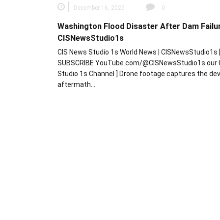
December 16, 2025
0
Washington Flood Disaster After Dam Failur
CISNewsStudio1s
CIS News Studio 1s World News | CISNewsStudio1s 
SUBSCRIBE YouTube.com/@CISNewsStudio1s our 
Studio 1s Channel ] Drone footage captures the de
aftermath…