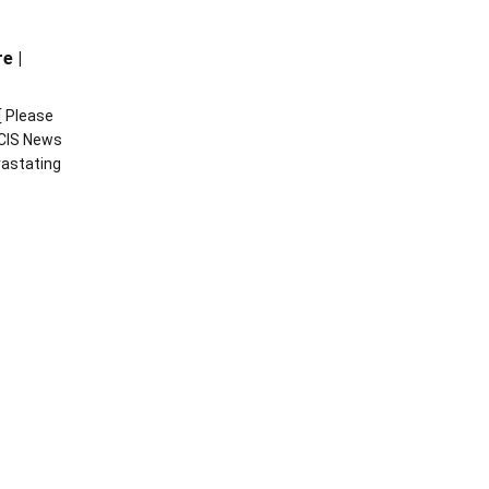
e |
[ Please
CIS News
vastating