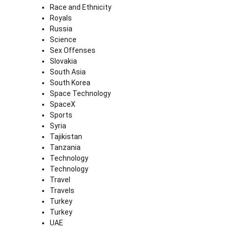
Race and Ethnicity
Royals
Russia
Science
Sex Offenses
Slovakia
South Asia
South Korea
Space Technology
SpaceX
Sports
Syria
Tajikistan
Tanzania
Technology
Technology
Travel
Travels
Turkey
Turkey
UAE