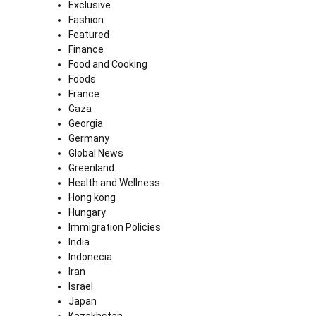
Exclusive
Fashion
Featured
Finance
Food and Cooking
Foods
France
Gaza
Georgia
Germany
Global News
Greenland
Health and Wellness
Hong kong
Hungary
Immigration Policies
India
Indonecia
Iran
Israel
Japan