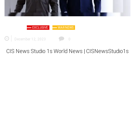
EXCLUSIVE
WAR NEWS
December 12, 2023
0
CIS News Studio 1s
World News |
CISNewsStudio1s