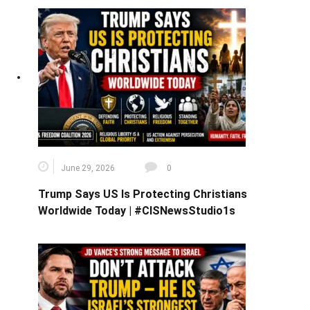
June 29, 2026
0
Trump Says US Is Protecting Christians
Worldwide Today | #CISNewsStudio1s