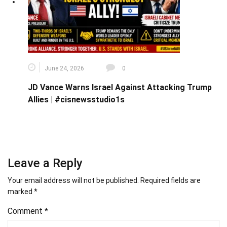
June 24, 2026
0
JD Vance Warns Israel Against Attacking Trump
Allies | #cisnewsstudio1s
Leave a Reply
Your email address will not be published.
Required fields are
marked
*
Comment
*