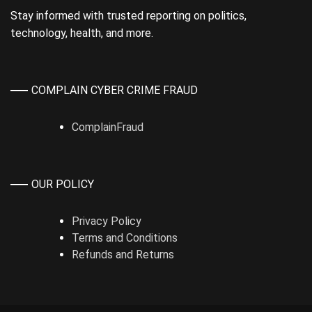
Stay informed with trusted reporting on politics,
technology, health, and more.
COMPLAIN CYBER CRIME FRAUD
ComplainFraud
OUR POLICY
Privacy Policy
Terms and Conditions
Refunds and Returns