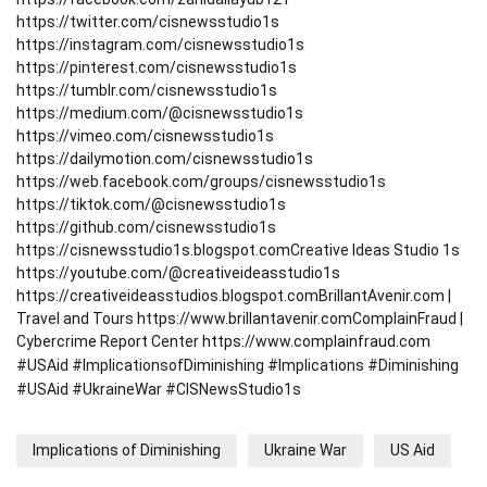
https://twitter.com/cisnewsstudio1s
https://instagram.com/cisnewsstudio1s
https://pinterest.com/cisnewsstudio1s
https://tumblr.com/cisnewsstudio1s
https://medium.com/@cisnewsstudio1s
https://vimeo.com/cisnewsstudio1s
https://dailymotion.com/cisnewsstudio1s
https://web.facebook.com/groups/cisnewsstudio1s
https://tiktok.com/@cisnewsstudio1s
https://github.com/cisnewsstudio1s
https://cisnewsstudio1s.blogspot.com
Creative Ideas Studio 1s
https://youtube.com/@creativeideasstudio1s
https://creativeideasstudios.blogspot.com
BrillantAvenir.com |
Travel and Tours
https://www.brillantavenir.com
ComplainFraud |
Cybercrime Report Center
https://www.complainfraud.com
#USAid #ImplicationsofDiminishing #Implications #Diminishing
#USAid #UkraineWar #CISNewsStudio1s
Implications of Diminishing
Ukraine War
US Aid