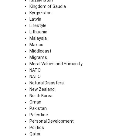
Kazakhstan
Kingdom of Saudia
Kyrgyzstan
Latvia
Lifestyle
Lithuania
Malaysia
Maxico
Middleeast
Migrants
Moral Values and Humanity
NATO
NATO
Natural Disasters
New Zealand
North Korea
Oman
Pakistan
Palestine
Personal Development
Politics
Qatar