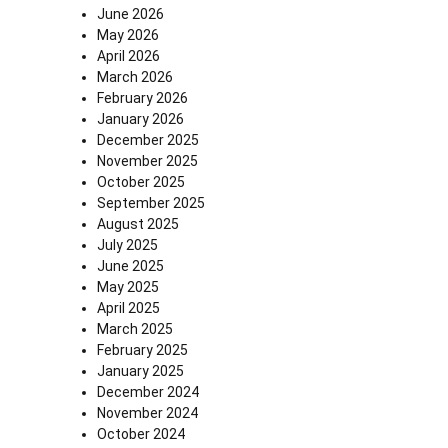
June 2026
May 2026
April 2026
March 2026
February 2026
January 2026
December 2025
November 2025
October 2025
September 2025
August 2025
July 2025
June 2025
May 2025
April 2025
March 2025
February 2025
January 2025
December 2024
November 2024
October 2024