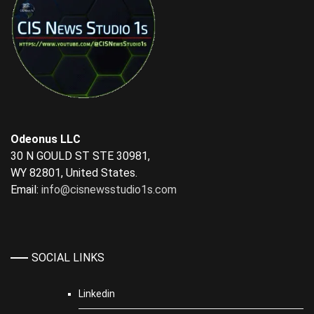
Odeonus LLC
30 N GOULD ST STE 30981,
WY 82801, United States.
Email:
info@cisnewsstudio1s.com
SOCIAL LINKS
Linkedin