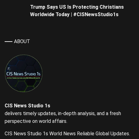
Trump Says US Is Protecting Christians
Worldwide Today | #CISNewsStudio1s
ABOUT
CIS News Studio 1s
delivers timely updates, in-depth analysis, and a fresh
perspective on world affairs.
CIS News Studio 1s World News Reliable Global Updates.