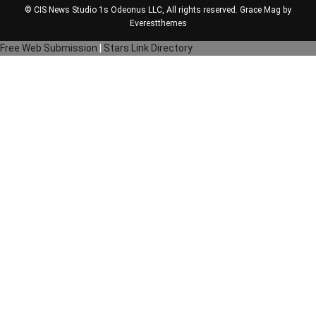
© CIS News Studio 1s
Odeonus LLC
, All rights reserved. Grace Mag by
Everestthemes
Free Web Submission
|
Stars Link Directory