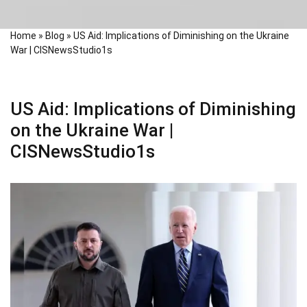
Home
»
Blog
»
US Aid: Implications of Diminishing on the Ukraine
War | CISNewsStudio1s
US Aid: Implications of Diminishing
on the Ukraine War |
CISNewsStudio1s