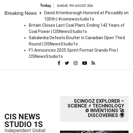
S
Today
SUNDAY, 9TH AUGUST 2026
k
David Attenborough Honored at Piccadilly on
Breaking News
i
100th | #cisnewsstudio1s
p
Britain Closes Last Coal Plant, Ending 142 Years of
t
Coal Power | CISNewsStudio1s
o
Sabalenka Defeats Boulter in Canadian Open Third
c
Round | CISNewsStudio1s
o
F1 Announces 2025 Sprint Format Grands Prix |
n
CISNewsStudio1s
t
e
n
t
SCINOOZ EXPLORER –
SCIENCE ⚡ TECHNOLOGY
⚙️ INVENTIONS 🚀
CIS NEWS
DISCOVERIES 🌍
STUDIO 1S
Independent Global