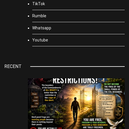
TikTok
Rumble
Whatsapp
Youtube
RECENT