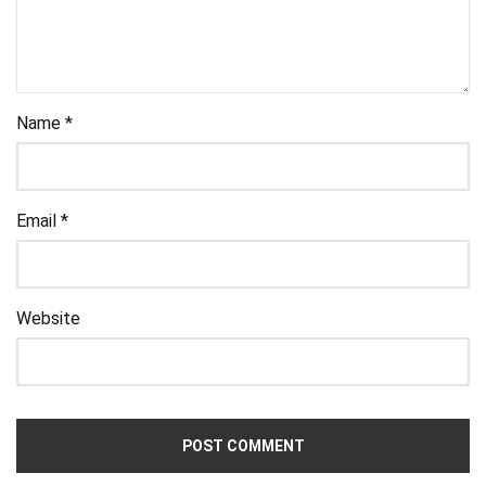
Name
*
Email
*
Website