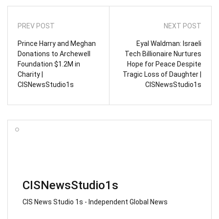
PREV POST
NEXT POST
Prince Harry and Meghan
Eyal Waldman: Israeli
Donations to Archewell
Tech Billionaire Nurtures
Foundation $1.2M in
Hope for Peace Despite
Charity |
Tragic Loss of Daughter |
CISNewsStudio1s
CISNewsStudio1s
CISNewsStudio1s
CIS News Studio 1s - Independent Global News