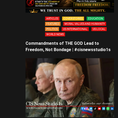
ARTICLES
COVER STORIES
EDUCATION
FEATURED
MORAL VALUES AND HUMANITY
POLITICS
US INTERNATIONAL
US LOCAL
WORLD NEWS
Commandments of THE GOD Lead to
Freedom, Not Bondage | #cisnewsstudio1s