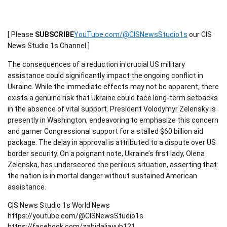
[ Please
SUBSCRIBE
YouTube.com/@CISNewsStudio1s
our CIS
News Studio 1s Channel ]
The consequences of a reduction in crucial US military
assistance could significantly impact the ongoing conflict in
Ukraine. While the immediate effects may not be apparent, there
exists a genuine risk that Ukraine could face long-term setbacks
in the absence of vital support. President Volodymyr Zelensky is
presently in Washington, endeavoring to emphasize this concern
and garner Congressional support for a stalled $60 billion aid
package. The delay in approval is attributed to a dispute over US
border security. On a poignant note, Ukraine’s first lady, Olena
Zelenska, has underscored the perilous situation, asserting that
the nation is in mortal danger without sustained American
assistance.
CIS News Studio 1s World News
https://youtube.com/@CISNewsStudio1s
https://facebook.com/zahidaliayub121