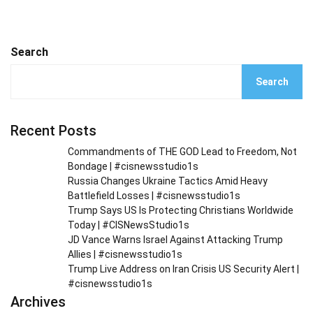
Search
Search
Recent Posts
Commandments of THE GOD Lead to Freedom, Not
Bondage | #cisnewsstudio1s
Russia Changes Ukraine Tactics Amid Heavy
Battlefield Losses | #cisnewsstudio1s
Trump Says US Is Protecting Christians Worldwide
Today | #CISNewsStudio1s
JD Vance Warns Israel Against Attacking Trump
Allies | #cisnewsstudio1s
Trump Live Address on Iran Crisis US Security Alert |
#cisnewsstudio1s
Archives