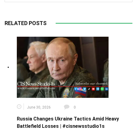
RELATED POSTS
June 30, 2026
0
Russia Changes Ukraine Tactics Amid Heavy
Battlefield Losses | #cisnewsstudio1s