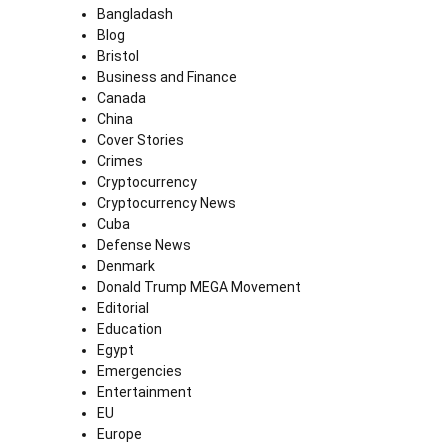
Bangladash
Blog
Bristol
Business and Finance
Canada
China
Cover Stories
Crimes
Cryptocurrency
Cryptocurrency News
Cuba
Defense News
Denmark
Donald Trump MEGA Movement
Editorial
Education
Egypt
Emergencies
Entertainment
EU
Europe