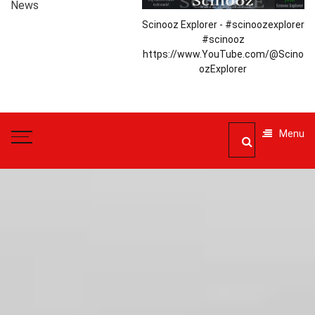
News
Scinooz Explorer - #scinoozexplorer
#scinooz
https://www.YouTube.com/@Scino
ozExplorer
Menu