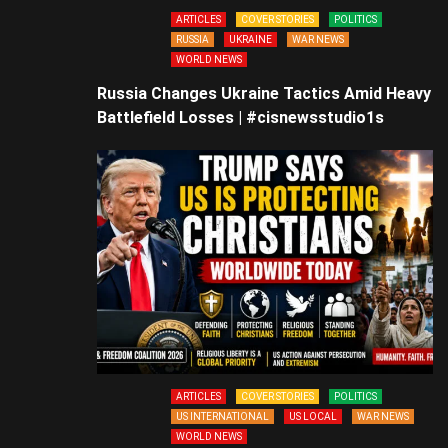
ARTICLES
COVER STORIES
POLITICS
RUSSIA
UKRAINE
WAR NEWS
WORLD NEWS
Russia Changes Ukraine Tactics Amid Heavy
Battlefield Losses | #cisnewsstudio1s
ARTICLES
COVER STORIES
POLITICS
US INTERNATIONAL
US LOCAL
WAR NEWS
WORLD NEWS