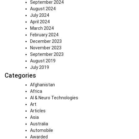
September 2024
August 2024
July 2024
April 2024
March 2024
February 2024
December 2023
November 2023
September 2023
August 2019
July 2019
Categories
Afghanistan
Africa
AI & Neuro Technologies
Art
Articles
Asia
Australia
Automobile
Awarded