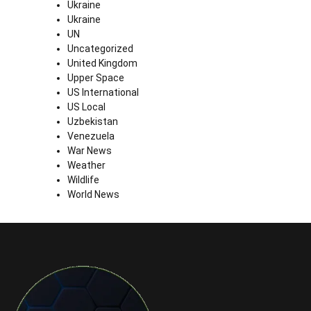
Ukraine
Ukraine
UN
Uncategorized
United Kingdom
Upper Space
US International
US Local
Uzbekistan
Venezuela
War News
Weather
Wildlife
World News