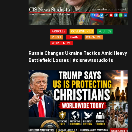
ARTICLES
COVER STORIES
POLITICS
RUSSIA
UKRAINE
WAR NEWS
WORLD NEWS
Russia Changes Ukraine Tactics Amid Heavy
Battlefield Losses | #cisnewsstudio1s