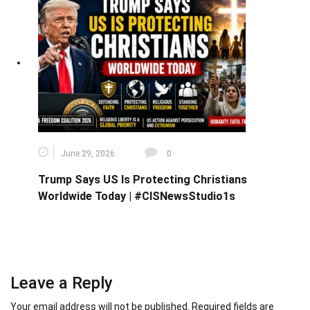
June 29, 2026
0
Trump Says US Is Protecting Christians
Worldwide Today | #CISNewsStudio1s
Leave a Reply
Your email address will not be published.
Required fields are