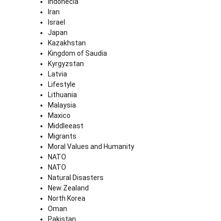
Indonecia
Iran
Israel
Japan
Kazakhstan
Kingdom of Saudia
Kyrgyzstan
Latvia
Lifestyle
Lithuania
Malaysia
Maxico
Middleeast
Migrants
Moral Values and Humanity
NATO
NATO
Natural Disasters
New Zealand
North Korea
Oman
Pakistan