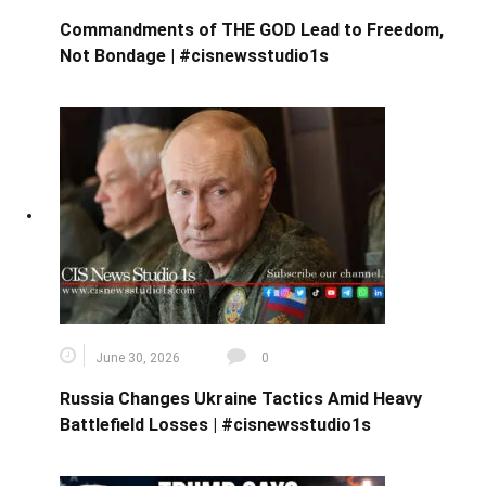
Commandments of THE GOD Lead to Freedom,
Not Bondage | #cisnewsstudio1s
June 30, 2026
0
Russia Changes Ukraine Tactics Amid Heavy
Battlefield Losses | #cisnewsstudio1s