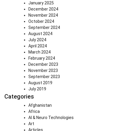
January 2025
December 2024
November 2024
October 2024
September 2024
August 2024
July 2024
April 2024
March 2024
February 2024
December 2023
November 2023
September 2023
August 2019
July 2019
Categories
Afghanistan
Africa
AI & Neuro Technologies
Art
Articles