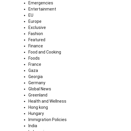
Emergencies
Entertainment
EU
Europe
Exclusive
Fashion
Featured
Finance
Food and Cooking
Foods
France
Gaza
Georgia
Germany
Global News
Greenland
Health and Wellness
Hong kong
Hungary
Immigration Policies
India