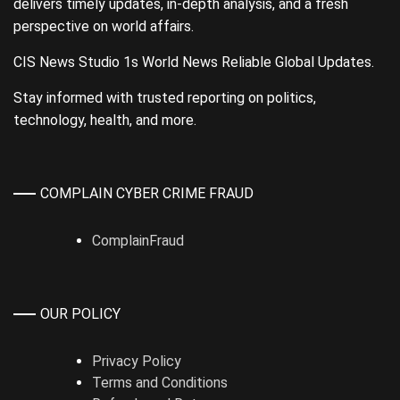
delivers timely updates, in-depth analysis, and a fresh
perspective on world affairs.
CIS News Studio 1s World News Reliable Global Updates.
Stay informed with trusted reporting on politics,
technology, health, and more.
COMPLAIN CYBER CRIME FRAUD
ComplainFraud
OUR POLICY
Privacy Policy
Terms and Conditions