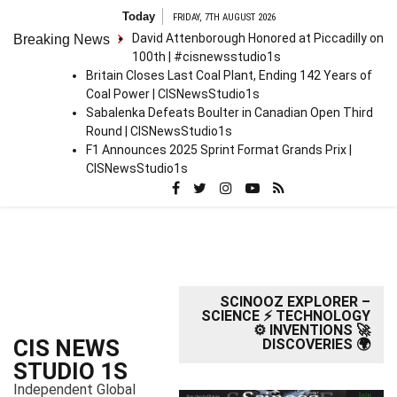
S
Today
FRIDAY, 7TH AUGUST 2026
k
David Attenborough Honored at Piccadilly on
Breaking News
i
100th | #cisnewsstudio1s
p
Britain Closes Last Coal Plant, Ending 142 Years of
t
Coal Power | CISNewsStudio1s
o
Sabalenka Defeats Boulter in Canadian Open Third
c
Round | CISNewsStudio1s
o
F1 Announces 2025 Sprint Format Grands Prix |
n
CISNewsStudio1s
t
e
n
t
SCINOOZ EXPLORER –
SCIENCE ⚡ TECHNOLOGY
⚙️ INVENTIONS 🚀
CIS NEWS
DISCOVERIES 🌍
STUDIO 1S
Independent Global