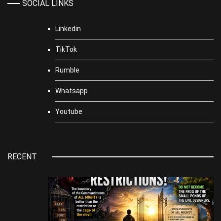
SOCIAL LINKS
Linkedin
TikTok
Rumble
Whatsapp
Youtube
RECENT