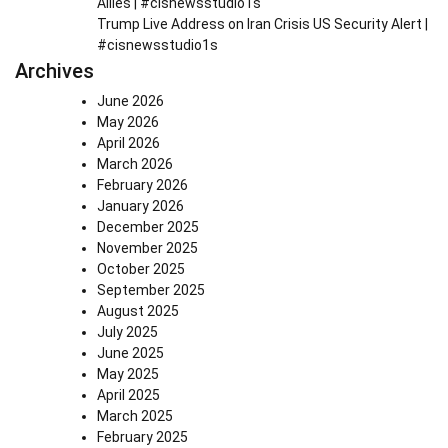
Allies | #cisnewsstudio1s
Trump Live Address on Iran Crisis US Security Alert |
#cisnewsstudio1s
Archives
June 2026
May 2026
April 2026
March 2026
February 2026
January 2026
December 2025
November 2025
October 2025
September 2025
August 2025
July 2025
June 2025
May 2025
April 2025
March 2025
February 2025