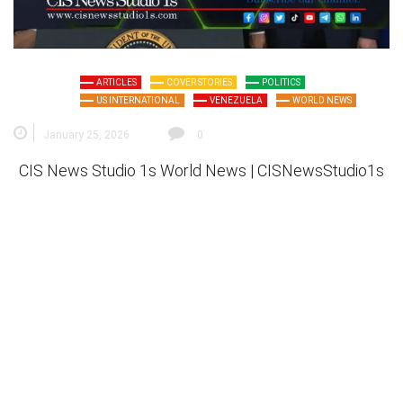
ARTICLES
COVER STORIES
POLITICS
US INTERNATIONAL
VENEZUELA
WORLD NEWS
January 25, 2026
0
CIS News Studio 1s
World News |
CISNewsStudio1s