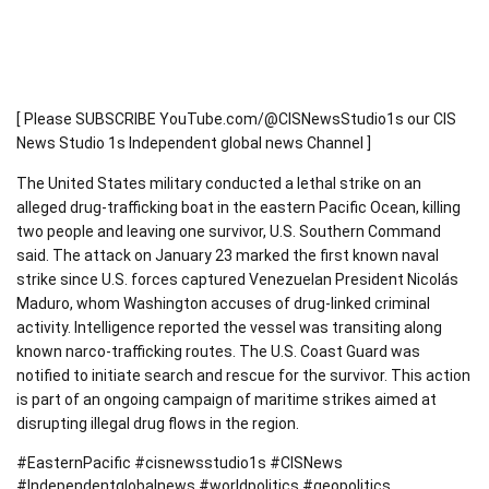
[ Please SUBSCRIBE YouTube.com/@CISNewsStudio1s our CIS
News Studio 1s Independent global news Channel ]
The United States military conducted a lethal strike on an
alleged drug-trafficking boat in the eastern Pacific Ocean, killing
two people and leaving one survivor, U.S. Southern Command
said. The attack on January 23 marked the first known naval
strike since U.S. forces captured Venezuelan President Nicolás
Maduro, whom Washington accuses of drug-linked criminal
activity. Intelligence reported the vessel was transiting along
known narco-trafficking routes. The U.S. Coast Guard was
notified to initiate search and rescue for the survivor. This action
is part of an ongoing campaign of maritime strikes aimed at
disrupting illegal drug flows in the region.
#EasternPacific #cisnewsstudio1s #CISNews
#Independentglobalnews #worldpolitics #geopolitics