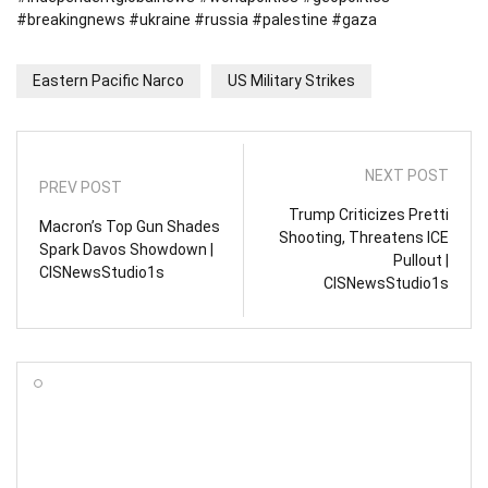
#breakingnews #ukraine #russia #palestine #gaza
Eastern Pacific Narco
US Military Strikes
NEXT POST
PREV POST
Trump Criticizes Pretti
Macron’s Top Gun Shades
Shooting, Threatens ICE
Spark Davos Showdown |
Pullout |
CISNewsStudio1s
CISNewsStudio1s