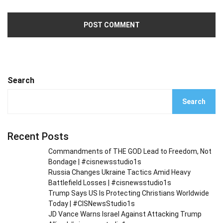
Search
Search
Recent Posts
Commandments of THE GOD Lead to Freedom, Not
Bondage | #cisnewsstudio1s
Russia Changes Ukraine Tactics Amid Heavy
Battlefield Losses | #cisnewsstudio1s
Trump Says US Is Protecting Christians Worldwide
Today | #CISNewsStudio1s
JD Vance Warns Israel Against Attacking Trump