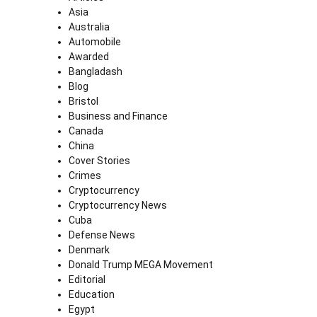
Asia
Australia
Automobile
Awarded
Bangladash
Blog
Bristol
Business and Finance
Canada
China
Cover Stories
Crimes
Cryptocurrency
Cryptocurrency News
Cuba
Defense News
Denmark
Donald Trump MEGA Movement
Editorial
Education
Egypt