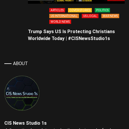
ARTICLES
COVER STORIES
POLITICS
US INTERNATIONAL
US LOCAL
WAR NEWS
WORLD NEWS
Trump Says US Is Protecting Christians
Worldwide Today | #CISNewsStudio1s
ABOUT
CIS News Studio 1s