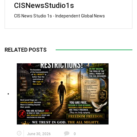
CISNewsStudio1s
CIS News Studio 1s - Independent Global News
RELATED POSTS
June 30, 2026
0