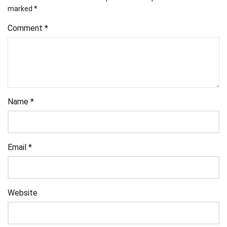
marked
*
Comment
*
Name
*
Email
*
Website