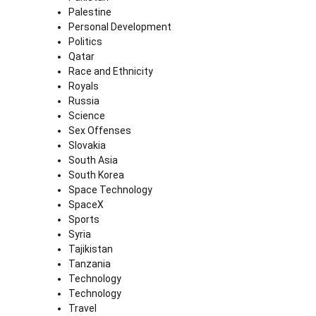
Palestine
Personal Development
Politics
Qatar
Race and Ethnicity
Royals
Russia
Science
Sex Offenses
Slovakia
South Asia
South Korea
Space Technology
SpaceX
Sports
Syria
Tajikistan
Tanzania
Technology
Technology
Travel