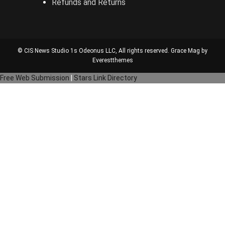
Refunds and Returns
© CIS News Studio 1s
Odeonus LLC
, All rights reserved. Grace Mag by
Everestthemes
Free Web Submission
|
Stars Link Directory