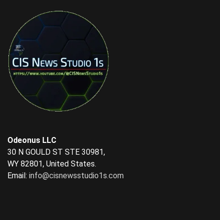
Odeonus LLC
30 N GOULD ST STE 30981,
WY 82801, United States.
Email:
info@cisnewsstudio1s.com