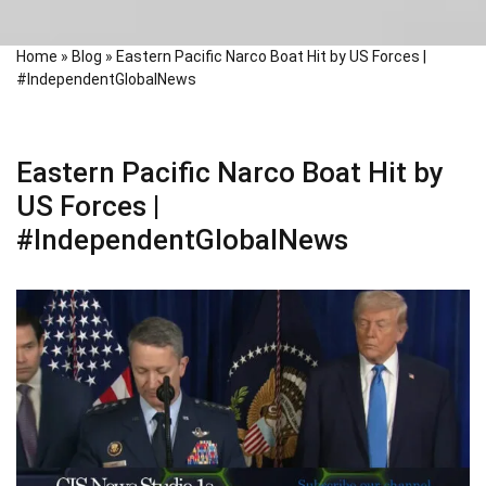
Home
»
Blog
»
Eastern Pacific Narco Boat Hit by US Forces |
#IndependentGlobalNews
Eastern Pacific Narco Boat Hit by
US Forces |
#IndependentGlobalNews