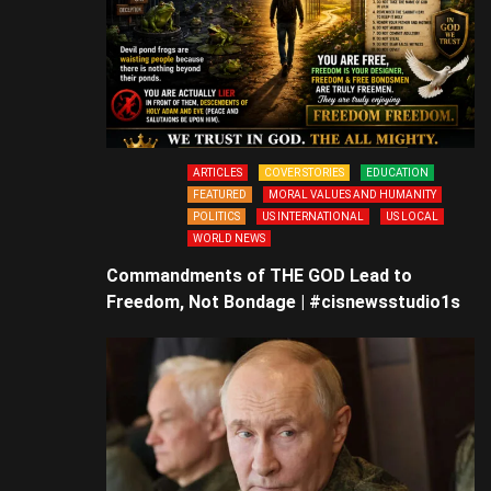
ARTICLES
COVER STORIES
EDUCATION
FEATURED
MORAL VALUES AND HUMANITY
POLITICS
US INTERNATIONAL
US LOCAL
WORLD NEWS
Commandments of THE GOD Lead to
Freedom, Not Bondage | #cisnewsstudio1s