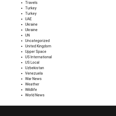
Travels
Turkey
Turkey
UAE
Ukraine
Ukraine
UN
Uncategorized
United Kingdom
Upper Space
US International
US Local
Uzbekistan
Venezuela
War News
Weather
Wildlife
World News