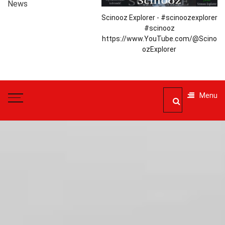
News
Scinooz Explorer - #scinoozexplorer
#scinooz
https://www.YouTube.com/@Scino
ozExplorer
Menu