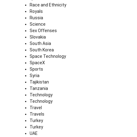
Race and Ethnicity
Royals
Russia
Science
Sex Offenses
Slovakia
South Asia
South Korea
Space Technology
SpaceX
Sports
Syria
Tajikistan
Tanzania
Technology
Technology
Travel
Travels
Turkey
Turkey
UAE