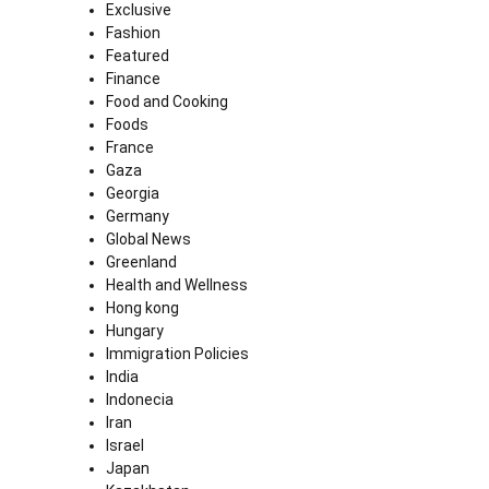
Exclusive
Fashion
Featured
Finance
Food and Cooking
Foods
France
Gaza
Georgia
Germany
Global News
Greenland
Health and Wellness
Hong kong
Hungary
Immigration Policies
India
Indonecia
Iran
Israel
Japan