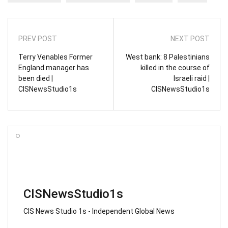
PREV POST
NEXT POST
Terry Venables Former
West bank: 8 Palestinians
England manager has
killed in the course of
been died |
Israeli raid |
CISNewsStudio1s
CISNewsStudio1s
CISNewsStudio1s
CIS News Studio 1s - Independent Global News