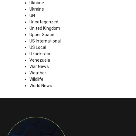
Ukraine
Ukraine
UN
Uncategorized
United Kingdom
Upper Space
US International
US Local
Uzbekistan
Venezuela
War News
Weather
Wildlife
World News