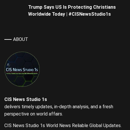
Trump Says US Is Protecting Christians
Worldwide Today | #CISNewsStudio1s
ABOUT
CIS News Studio 1s
delivers timely updates, in-depth analysis, and a fresh
perspective on world affairs.
CIS News Studio 1s World News Reliable Global Updates.