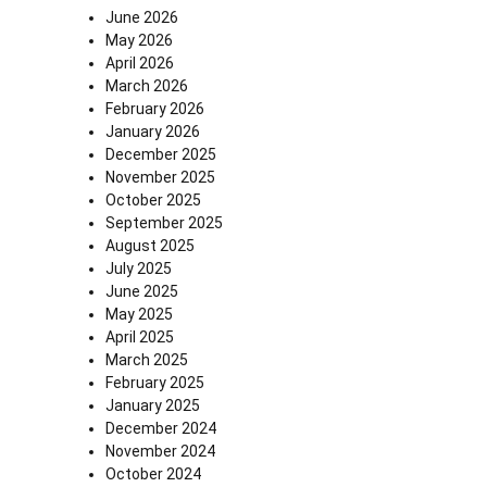
June 2026
May 2026
April 2026
March 2026
February 2026
January 2026
December 2025
November 2025
October 2025
September 2025
August 2025
July 2025
June 2025
May 2025
April 2025
March 2025
February 2025
January 2025
December 2024
November 2024
October 2024