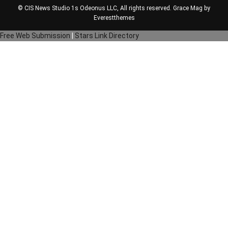
© CIS News Studio 1s
Odeonus LLC
, All rights reserved. Grace Mag by
Everestthemes
Free Web Submission
|
Stars Link Directory