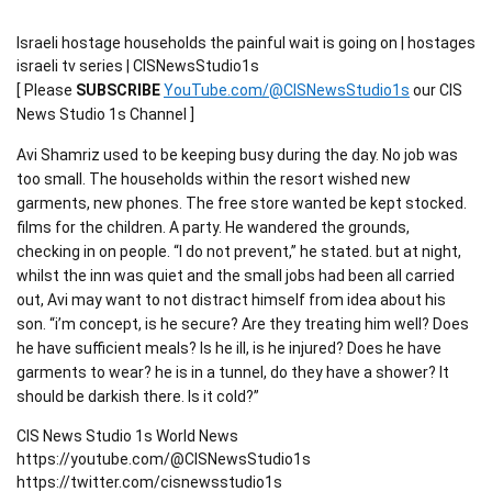
Israeli hostage households the painful wait is going on | hostages
israeli tv series | CISNewsStudio1s
[ Please
SUBSCRIBE
YouTube.com/@CISNewsStudio1s
our CIS
News Studio 1s Channel ]
Avi Shamriz used to be keeping busy during the day. No job was
too small. The households within the resort wished new
garments, new phones. The free store wanted be kept stocked.
films for the children. A party. He wandered the grounds,
checking in on people. “I do not prevent,” he stated. but at night,
whilst the inn was quiet and the small jobs had been all carried
out, Avi may want to not distract himself from idea about his
son. “i’m concept, is he secure? Are they treating him well? Does
he have sufficient meals? Is he ill, is he injured? Does he have
garments to wear? he is in a tunnel, do they have a shower? It
should be darkish there. Is it cold?”
CIS News Studio 1s World News
https://youtube.com/@CISNewsStudio1s
https://twitter.com/cisnewsstudio1s