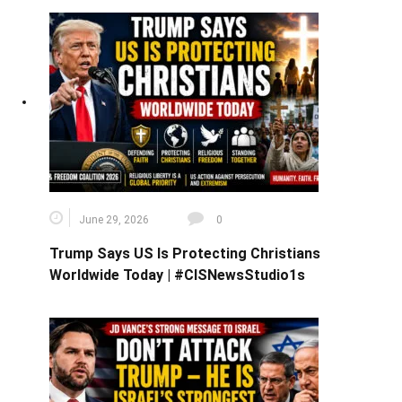
June 29, 2026
0
Trump Says US Is Protecting Christians
Worldwide Today | #CISNewsStudio1s