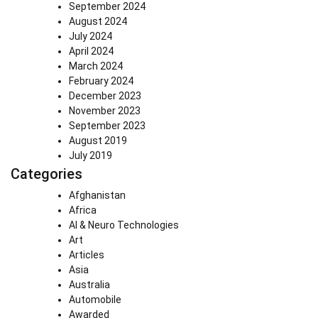
September 2024
August 2024
July 2024
April 2024
March 2024
February 2024
December 2023
November 2023
September 2023
August 2019
July 2019
Categories
Afghanistan
Africa
AI & Neuro Technologies
Art
Articles
Asia
Australia
Automobile
Awarded