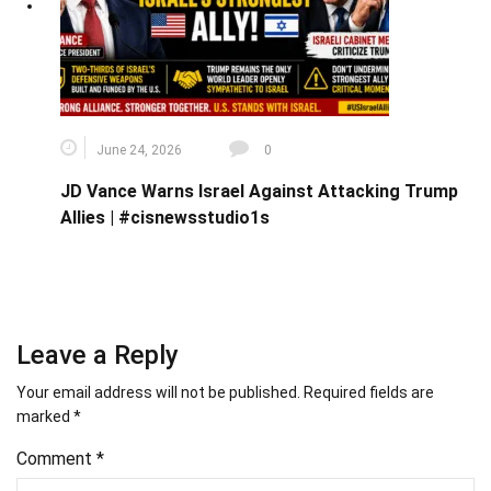
June 24, 2026
0
JD Vance Warns Israel Against Attacking Trump
Allies | #cisnewsstudio1s
Leave a Reply
Your email address will not be published.
Required fields are
marked
*
Comment
*