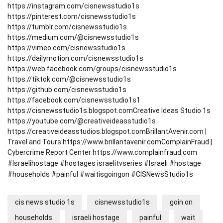
https://instagram.com/cisnewsstudio1s
https://pinterest.com/cisnewsstudio1s
https://tumblr.com/cisnewsstudio1s
https://medium.com/@cisnewsstudio1s
https://vimeo.com/cisnewsstudio1s
https://dailymotion.com/cisnewsstudio1s
https://web.facebook.com/groups/cisnewsstudio1s
https://tiktok.com/@cisnewsstudio1s
https://github.com/cisnewsstudio1s
https://facebook.com/cisnewsstudio1s1
https://cisnewsstudio1s.blogspot.com
Creative Ideas Studio 1s
https://youtube.com/@creativeideasstudio1s
https://creativeideasstudios.blogspot.com
BrillantAvenir.com |
Travel and Tours
https://www.brillantavenir.com
ComplainFraud |
Cybercrime Report Center
https://www.complainfraud.com
#Israelihostage #hostages israelitvseries #Israeli #hostage
#households #painful #waitisgoingon #CISNewsStudio1s
cis news studio 1s
cisnewsstudio1s
goin on
households
israeli hostage
painful
wait