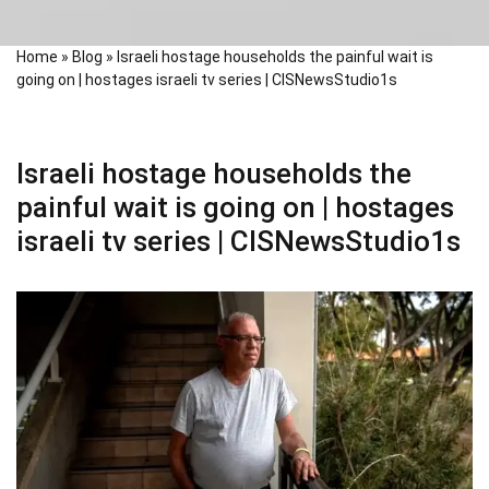
Home
»
Blog
»
Israeli hostage households the painful wait is
going on | hostages israeli tv series | CISNewsStudio1s
Israeli hostage households the
painful wait is going on | hostages
israeli tv series | CISNewsStudio1s