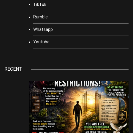
TikTok
Rumble
Whatsapp
Youtube
RECENT