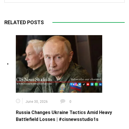
RELATED POSTS
June 30, 2026
0
Russia Changes Ukraine Tactics Amid Heavy
Battlefield Losses | #cisnewsstudio1s