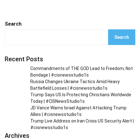
Search
Search
Recent Posts
Commandments of THE GOD Lead to Freedom, Not
Bondage | #cisnewsstudio1s
Russia Changes Ukraine Tactics Amid Heavy
Battlefield Losses | #cisnewsstudio1s
Trump Says US Is Protecting Christians Worldwide
Today | #CISNewsStudio1s
JD Vance Warns Israel Against Attacking Trump
Allies | #cisnewsstudio1s
Trump Live Address on Iran Crisis US Security Alert |
#cisnewsstudio1s
Archives