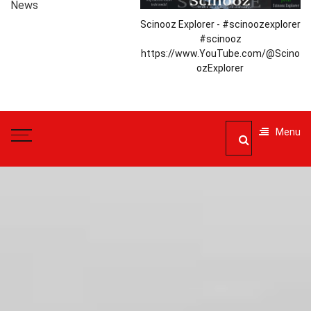
News
Scinooz Explorer - #scinoozexplorer
#scinooz
https://www.YouTube.com/@Scino
ozExplorer
Menu