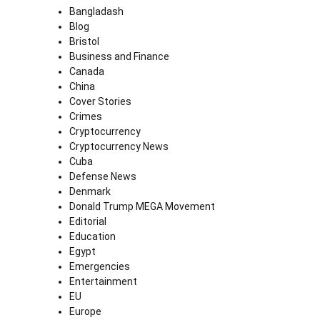
Bangladash
Blog
Bristol
Business and Finance
Canada
China
Cover Stories
Crimes
Cryptocurrency
Cryptocurrency News
Cuba
Defense News
Denmark
Donald Trump MEGA Movement
Editorial
Education
Egypt
Emergencies
Entertainment
EU
Europe