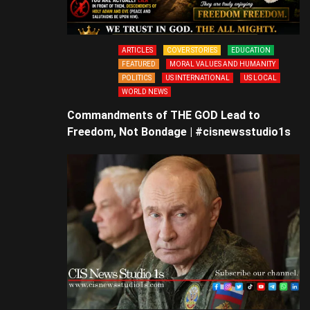
ARTICLES
COVER STORIES
EDUCATION
FEATURED
MORAL VALUES AND HUMANITY
POLITICS
US INTERNATIONAL
US LOCAL
WORLD NEWS
Commandments of THE GOD Lead to
Freedom, Not Bondage | #cisnewsstudio1s