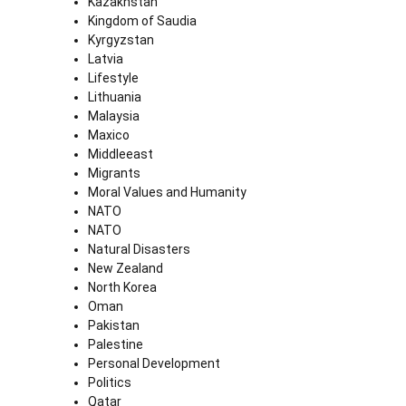
Kazakhstan
Kingdom of Saudia
Kyrgyzstan
Latvia
Lifestyle
Lithuania
Malaysia
Maxico
Middleeast
Migrants
Moral Values and Humanity
NATO
NATO
Natural Disasters
New Zealand
North Korea
Oman
Pakistan
Palestine
Personal Development
Politics
Qatar