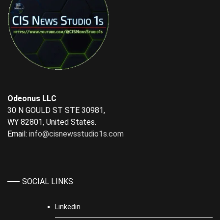
Odeonus LLC
30 N GOULD ST STE 30981,
WY 82801, United States.
Email:
info@cisnewsstudio1s.com
SOCIAL LINKS
Linkedin