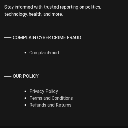
Stay informed with trusted reporting on politics,
technology, health, and more.
COMPLAIN CYBER CRIME FRAUD
ComplainFraud
OUR POLICY
Privacy Policy
Terms and Conditions
Refunds and Returns