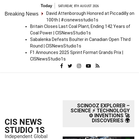
S
Today
SATURDAY, 8TH AUGUST 2026
k
David Attenborough Honored at Piccadilly on
Breaking News
i
100th | #cisnewsstudio1s
p
Britain Closes Last Coal Plant, Ending 142 Years of
t
Coal Power | CISNewsStudio1s
o
Sabalenka Defeats Boulter in Canadian Open Third
c
Round | CISNewsStudio1s
o
F1 Announces 2025 Sprint Format Grands Prix |
n
CISNewsStudio1s
t
e
n
t
SCINOOZ EXPLORER –
SCIENCE ⚡ TECHNOLOGY
⚙️ INVENTIONS 🚀
CIS NEWS
DISCOVERIES 🌍
STUDIO 1S
Independent Global