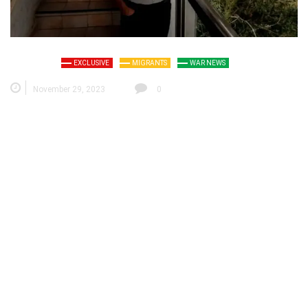
EXCLUSIVE
MIGRANTS
WAR NEWS
November 29, 2023
0