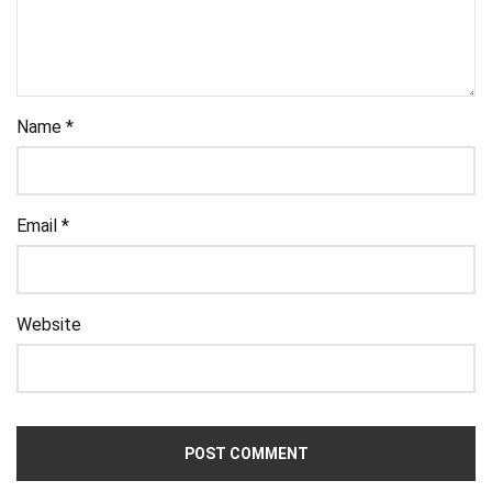
Name
*
Email
*
Website