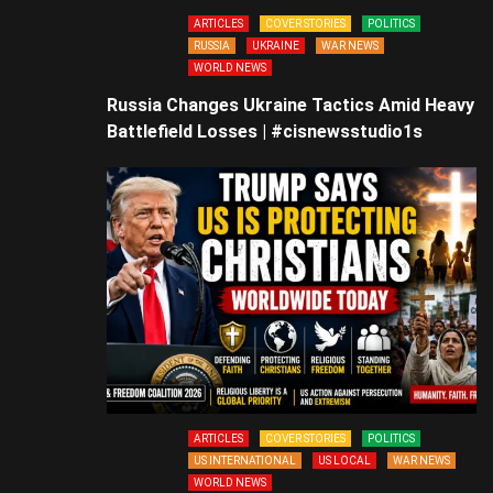
ARTICLES
COVER STORIES
POLITICS
RUSSIA
UKRAINE
WAR NEWS
WORLD NEWS
Russia Changes Ukraine Tactics Amid Heavy
Battlefield Losses | #cisnewsstudio1s
ARTICLES
COVER STORIES
POLITICS
US INTERNATIONAL
US LOCAL
WAR NEWS
WORLD NEWS