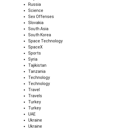
Russia
Science
Sex Offenses
Slovakia
South Asia
South Korea
Space Technology
SpaceX
Sports
Syria
Tajikistan
Tanzania
Technology
Technology
Travel
Travels
Turkey
Turkey
UAE
Ukraine
Ukraine