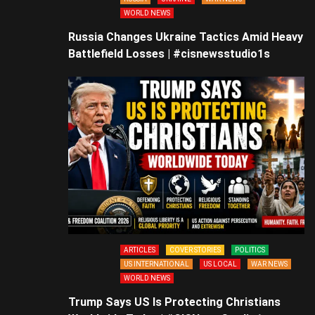
WORLD NEWS
Russia Changes Ukraine Tactics Amid Heavy
Battlefield Losses | #cisnewsstudio1s
ARTICLES
COVER STORIES
POLITICS
US INTERNATIONAL
US LOCAL
WAR NEWS
WORLD NEWS
Trump Says US Is Protecting Christians