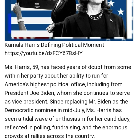
Kamala Harris Defining Political Moment
https://youtu.be/dzFCY67BsHY
Ms. Harris, 59, has faced years of doubt from some
within her party about her ability to run for
America’s highest political office, including from
President Joe Biden, whom she continues to serve
as vice president. Since replacing Mr. Biden as the
Democratic nominee in mid-July, Ms. Harris has
seen a tidal wave of enthusiasm for her candidacy,
reflected in polling, fundraising, and the enormous
crowds at rallies across the country.