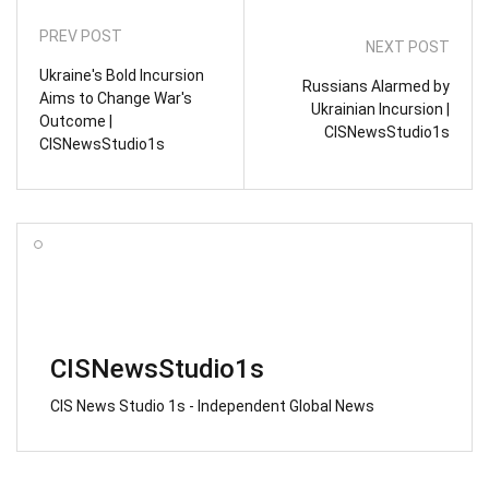
PREV POST
NEXT POST
Ukraine's Bold Incursion
Russians Alarmed by
Aims to Change War's
Ukrainian Incursion |
Outcome |
CISNewsStudio1s
CISNewsStudio1s
CISNewsStudio1s
CIS News Studio 1s - Independent Global News