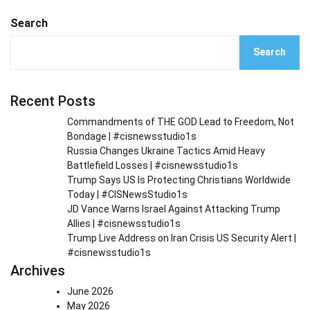
Search
Search
Recent Posts
Commandments of THE GOD Lead to Freedom, Not
Bondage | #cisnewsstudio1s
Russia Changes Ukraine Tactics Amid Heavy
Battlefield Losses | #cisnewsstudio1s
Trump Says US Is Protecting Christians Worldwide
Today | #CISNewsStudio1s
JD Vance Warns Israel Against Attacking Trump
Allies | #cisnewsstudio1s
Trump Live Address on Iran Crisis US Security Alert |
#cisnewsstudio1s
Archives
June 2026
May 2026