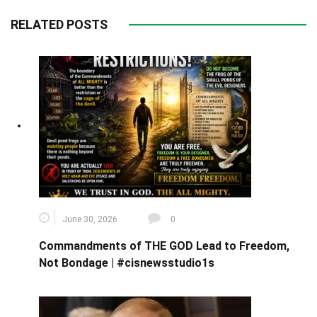
RELATED POSTS
June 30, 2026
0
Commandments of THE GOD Lead to Freedom,
Not Bondage | #cisnewsstudio1s