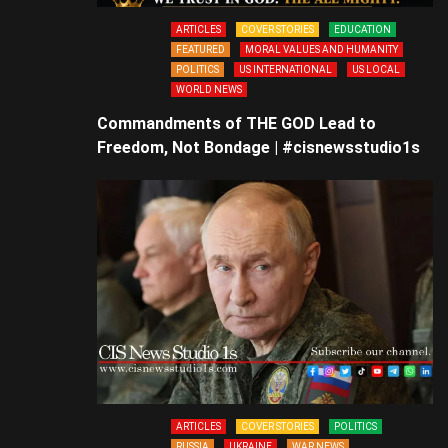
ARTICLES
COVER STORIES
EDUCATION
FEATURED
MORAL VALUES AND HUMANITY
POLITICS
US INTERNATIONAL
US LOCAL
WORLD NEWS
Commandments of THE GOD Lead to
Freedom, Not Bondage | #cisnewsstudio1s
ARTICLES
COVER STORIES
POLITICS
RUSSIA
UKRAINE
WAR NEWS