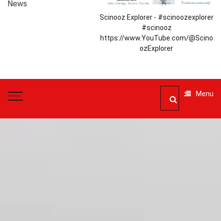
News
Scinooz Explorer - #scinoozexplorer
#scinooz
https://www.YouTube.com/@Scino
ozExplorer
Menu