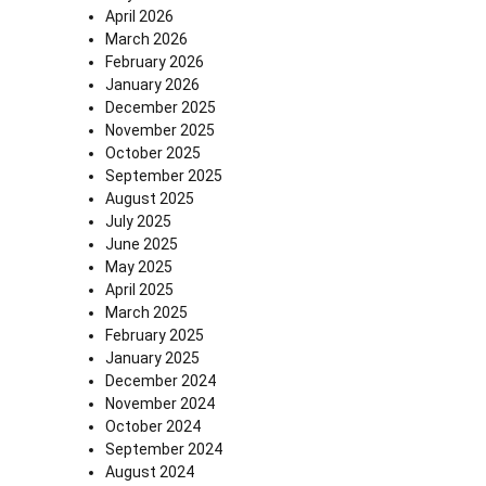
April 2026
March 2026
February 2026
January 2026
December 2025
November 2025
October 2025
September 2025
August 2025
July 2025
June 2025
May 2025
April 2025
March 2025
February 2025
January 2025
December 2024
November 2024
October 2024
September 2024
August 2024