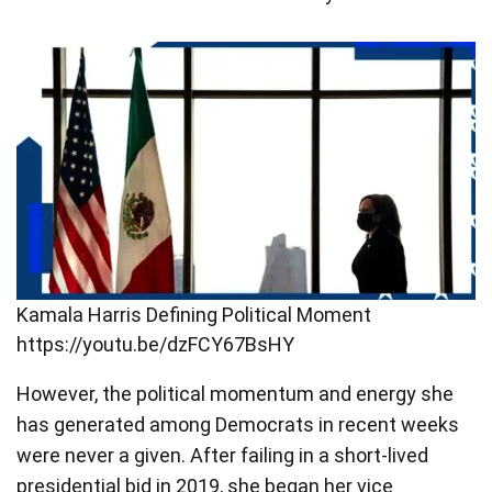
Kamala Harris Defining Political Moment
https://youtu.be/dzFCY67BsHY
However, the political momentum and energy she
has generated among Democrats in recent weeks
were never a given. After failing in a short-lived
presidential bid in 2019, she began her vice