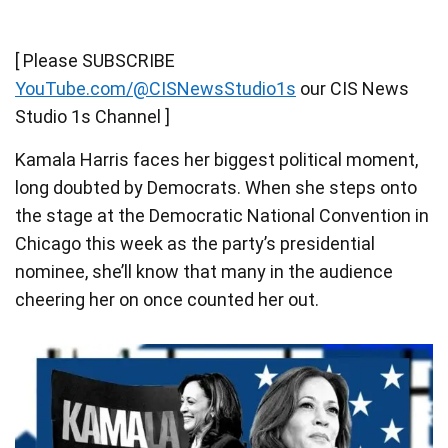
[ Please SUBSCRIBE
YouTube.com/@CISNewsStudio1s
our CIS News
Studio 1s Channel ]
Kamala Harris faces her biggest political moment,
long doubted by Democrats. When she steps onto
the stage at the Democratic National Convention in
Chicago this week as the party’s presidential
nominee, she’ll know that many in the audience
cheering her on once counted her out.