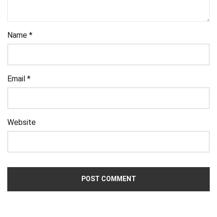
Name
*
Email
*
Website