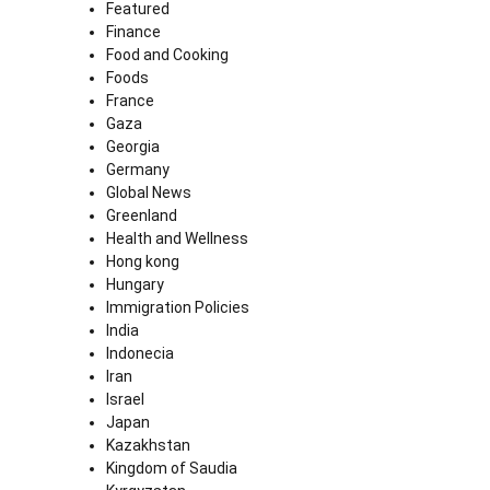
Featured
Finance
Food and Cooking
Foods
France
Gaza
Georgia
Germany
Global News
Greenland
Health and Wellness
Hong kong
Hungary
Immigration Policies
India
Indonecia
Iran
Israel
Japan
Kazakhstan
Kingdom of Saudia