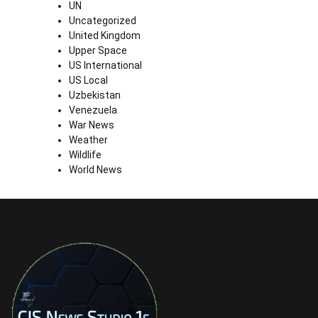
UN
Uncategorized
United Kingdom
Upper Space
US International
US Local
Uzbekistan
Venezuela
War News
Weather
Wildlife
World News