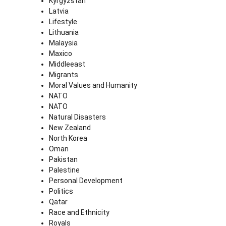
Kyrgyzstan
Latvia
Lifestyle
Lithuania
Malaysia
Maxico
Middleeast
Migrants
Moral Values and Humanity
NATO
NATO
Natural Disasters
New Zealand
North Korea
Oman
Pakistan
Palestine
Personal Development
Politics
Qatar
Race and Ethnicity
Royals