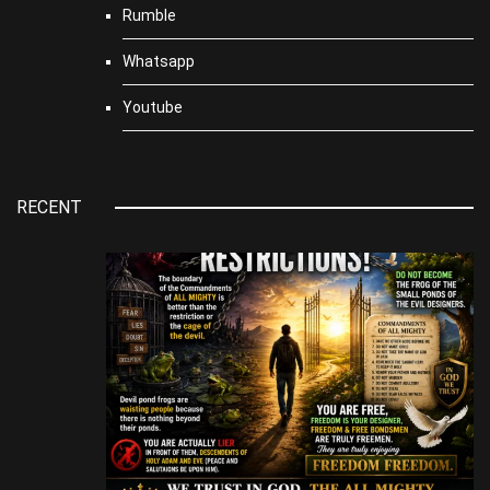
Rumble
Whatsapp
Youtube
RECENT