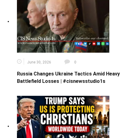
June 30, 2026
0
Russia Changes Ukraine Tactics Amid Heavy
Battlefield Losses | #cisnewsstudio1s