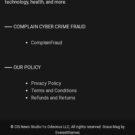
technology, health, and more.
COMPLAIN CYBER CRIME FRAUD
ComplainFraud
OUR POLICY
Privacy Policy
Terms and Conditions
Refunds and Returns
© CIS News Studio 1s
Odeonus LLC
, All rights reserved. Grace Mag by
Everestthemes