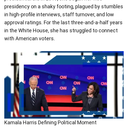
presidency on a shaky footing, plagued by stumbles
in high-profile interviews, staff turnover, and low
approval ratings. For the last three-and-a-half years
in the White House, she has struggled to connect
with American voters.
Kamala Harris Defining Political Moment