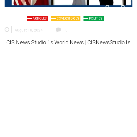
ARTICLES
COVER STORIES
POLITICS
August 18, 2024
0
CIS News Studio 1s
World News |
CISNewsStudio1s