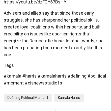
https://youtu.be/dzFCY67BsHY
Advisers and allies say that since those early
struggles, she has sharpened her political skills,
created loyal coalitions within her party, and built
credibility on issues like abortion rights that
energize the Democratic base. In other words, she
has been preparing for a moment exactly like this
one.
Tags
#kamala #harris #kamalaharris #defining #political
#moment #cisnewsstudio1s
Defining Political Moment
Kamala Harris