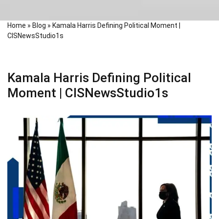
Home
»
Blog
»
Kamala Harris Defining Political Moment |
CISNewsStudio1s
Kamala Harris Defining Political
Moment | CISNewsStudio1s