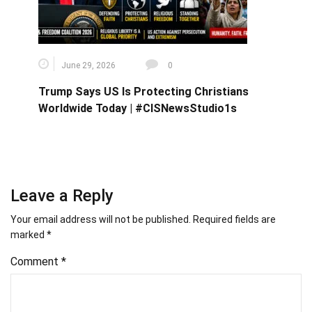
June 29, 2026
0
Trump Says US Is Protecting Christians
Worldwide Today | #CISNewsStudio1s
Leave a Reply
Your email address will not be published.
Required fields are
marked
*
Comment
*