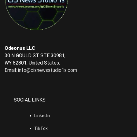
Odeonus LLC
30 N GOULD ST STE 30981,
WY 82801, United States.
Email:
info@cisnewsstudio1s.com
SOCIAL LINKS
Linkedin
TikTok