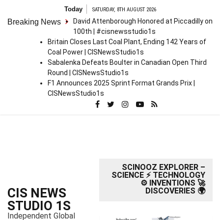
S
Today
SATURDAY, 8TH AUGUST 2026
k
David Attenborough Honored at Piccadilly on
Breaking News
i
100th | #cisnewsstudio1s
p
Britain Closes Last Coal Plant, Ending 142 Years of
t
Coal Power | CISNewsStudio1s
o
Sabalenka Defeats Boulter in Canadian Open Third
c
Round | CISNewsStudio1s
o
F1 Announces 2025 Sprint Format Grands Prix |
n
CISNewsStudio1s
t
e
n
t
SCINOOZ EXPLORER –
SCIENCE ⚡ TECHNOLOGY
⚙️ INVENTIONS 🚀
CIS NEWS
DISCOVERIES 🌍
STUDIO 1S
Independent Global