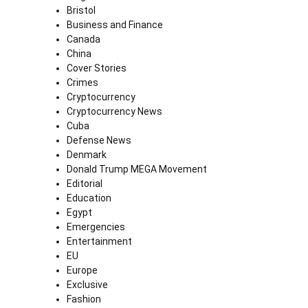
Bristol
Business and Finance
Canada
China
Cover Stories
Crimes
Cryptocurrency
Cryptocurrency News
Cuba
Defense News
Denmark
Donald Trump MEGA Movement
Editorial
Education
Egypt
Emergencies
Entertainment
EU
Europe
Exclusive
Fashion