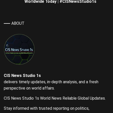
Worldwide Today | #CISNewsStudio1s
ABOUT
CIS News Studio 1s
delivers timely updates, in-depth analysis, and a fresh
perspective on world affairs.
CIS News Studio 1s World News Reliable Global Updates.
Stay informed with trusted reporting on politics,