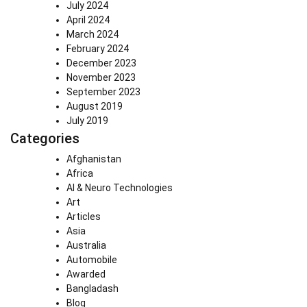
July 2024
April 2024
March 2024
February 2024
December 2023
November 2023
September 2023
August 2019
July 2019
Categories
Afghanistan
Africa
AI & Neuro Technologies
Art
Articles
Asia
Australia
Automobile
Awarded
Bangladash
Blog