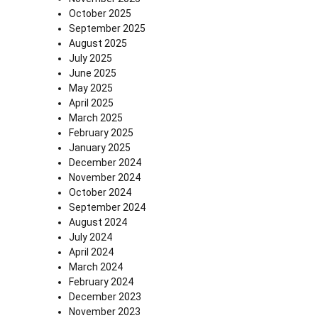
October 2025
September 2025
August 2025
July 2025
June 2025
May 2025
April 2025
March 2025
February 2025
January 2025
December 2024
November 2024
October 2024
September 2024
August 2024
July 2024
April 2024
March 2024
February 2024
December 2023
November 2023