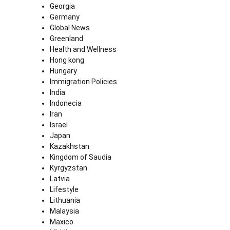
Georgia
Germany
Global News
Greenland
Health and Wellness
Hong kong
Hungary
Immigration Policies
India
Indonecia
Iran
Israel
Japan
Kazakhstan
Kingdom of Saudia
Kyrgyzstan
Latvia
Lifestyle
Lithuania
Malaysia
Maxico