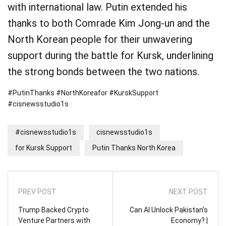
with international law. Putin extended his
thanks to both Comrade Kim Jong-un and the
North Korean people for their unwavering
support during the battle for Kursk, underlining
the strong bonds between the two nations.
#PutinThanks #NorthKoreafor #KurskSupport
#cisnewsstudio1s
#cisnewsstudio1s
cisnewsstudio1s
for Kursk Support
Putin Thanks North Korea
PREV POST
NEXT POST
Trump Backed Crypto
Can AI Unlock Pakistan’s
Venture Partners with
Economy? |