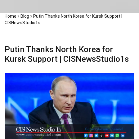
Home
»
Blog
»
Putin Thanks North Korea for Kursk Support |
CISNewsStudio1s
Putin Thanks North Korea for
Kursk Support | CISNewsStudio1s