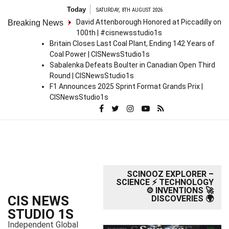
S
Today
SATURDAY, 8TH AUGUST 2026
k
David Attenborough Honored at Piccadilly on
Breaking News
i
100th | #cisnewsstudio1s
p
Britain Closes Last Coal Plant, Ending 142 Years of
t
Coal Power | CISNewsStudio1s
o
Sabalenka Defeats Boulter in Canadian Open Third
c
Round | CISNewsStudio1s
o
F1 Announces 2025 Sprint Format Grands Prix |
n
CISNewsStudio1s
t
e
n
t
SCINOOZ EXPLORER –
SCIENCE ⚡ TECHNOLOGY
⚙️ INVENTIONS 🚀
CIS NEWS
DISCOVERIES 🌍
STUDIO 1S
Independent Global