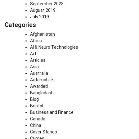
September 2023
August 2019
July 2019
Categories
Afghanistan
Africa
AI & Neuro Technologies
Art
Articles
Asia
Australia
Automobile
Awarded
Bangladash
Blog
Bristol
Business and Finance
Canada
China
Cover Stories
Crimes