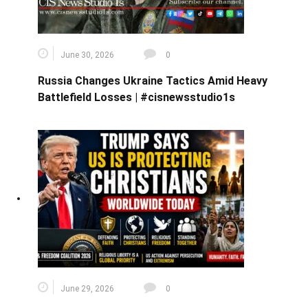
June 30, 2026
0
Russia Changes Ukraine Tactics Amid Heavy
Battlefield Losses | #cisnewsstudio1s
June 29, 2026
0