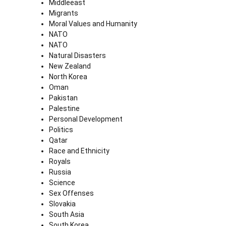
Middleeast
Migrants
Moral Values and Humanity
NATO
NATO
Natural Disasters
New Zealand
North Korea
Oman
Pakistan
Palestine
Personal Development
Politics
Qatar
Race and Ethnicity
Royals
Russia
Science
Sex Offenses
Slovakia
South Asia
South Korea