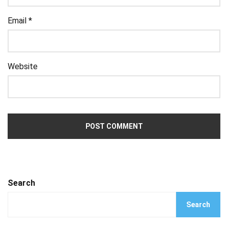
Email
*
Website
Search
Search