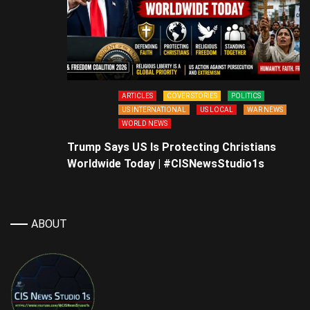
ARTICLES
COVER STORIES
POLITICS
US INTERNATIONAL
US LOCAL
WAR NEWS
WORLD NEWS
Trump Says US Is Protecting Christians
Worldwide Today | #CISNewsStudio1s
ABOUT