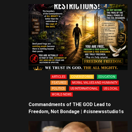
ARTICLES
COVER STORIES
EDUCATION
FEATURED
MORAL VALUES AND HUMANITY
POLITICS
US INTERNATIONAL
US LOCAL
WORLD NEWS
Commandments of THE GOD Lead to
Freedom, Not Bondage | #cisnewsstudio1s