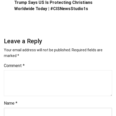
Trump Says US Is Protecting Christians
Worldwide Today | #CISNewsStudio1s
Leave a Reply
Your email address will not be published.
Required fields are
marked
*
Comment
*
Name
*