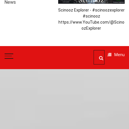
News
Scinooz Explorer - #scinoozexplorer
#scinooz
https://www.YouTube.com/@Scino
ozExplorer
Menu