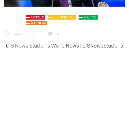
ARTICLES
COVER STORIES
POLITICS
WAR NEWS
April 28, 2025
0
CIS News Studio 1s
World News |
CISNewsStudio1s