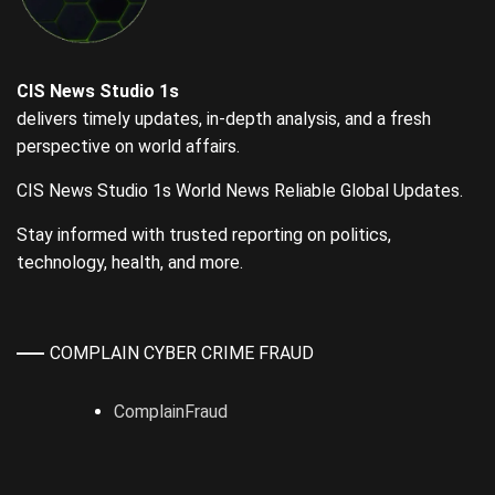
CIS News Studio 1s
delivers timely updates, in-depth analysis, and a fresh
perspective on world affairs.
CIS News Studio 1s World News Reliable Global Updates.
Stay informed with trusted reporting on politics,
technology, health, and more.
COMPLAIN CYBER CRIME FRAUD
ComplainFraud