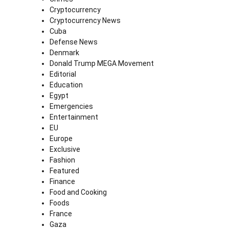
Cryptocurrency
Cryptocurrency News
Cuba
Defense News
Denmark
Donald Trump MEGA Movement
Editorial
Education
Egypt
Emergencies
Entertainment
EU
Europe
Exclusive
Fashion
Featured
Finance
Food and Cooking
Foods
France
Gaza