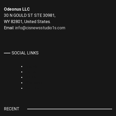
Odeonus LLC
30 N GOULD ST STE 30981,
WY 82801, United States.
Email:
info@cisnewsstudio1s.com
SOCIAL LINKS
Linkedin
TikTok
Rumble
Whatsapp
Youtube
RECENT