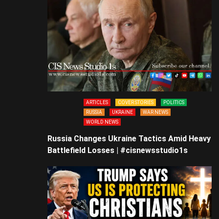
ARTICLES
COVER STORIES
POLITICS
RUSSIA
UKRAINE
WAR NEWS
WORLD NEWS
Russia Changes Ukraine Tactics Amid Heavy
Battlefield Losses | #cisnewsstudio1s