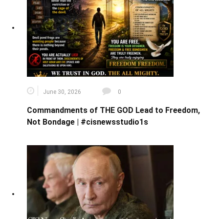
June 30, 2026
0
Commandments of THE GOD Lead to Freedom,
Not Bondage | #cisnewsstudio1s