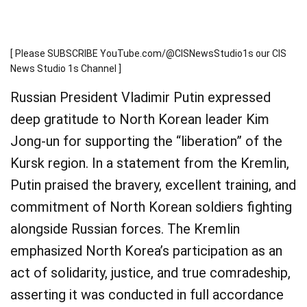
[ Please SUBSCRIBE YouTube.com/@CISNewsStudio1s our CIS
News Studio 1s Channel ]
Russian President Vladimir Putin expressed
deep gratitude to North Korean leader Kim
Jong-un for supporting the “liberation” of the
Kursk region. In a statement from the Kremlin,
Putin praised the bravery, excellent training, and
commitment of North Korean soldiers fighting
alongside Russian forces. The Kremlin
emphasized North Korea’s participation as an
act of solidarity, justice, and true comradeship,
asserting it was conducted in full accordance