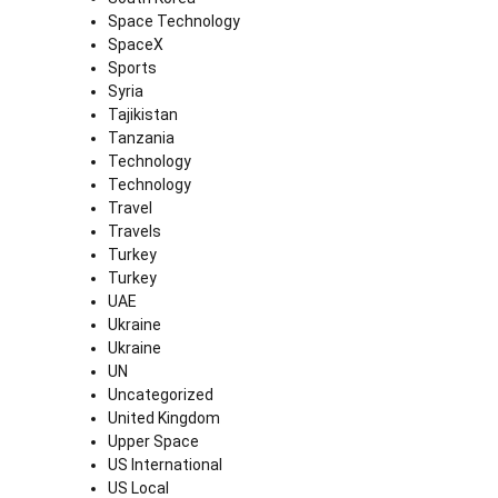
Space Technology
SpaceX
Sports
Syria
Tajikistan
Tanzania
Technology
Technology
Travel
Travels
Turkey
Turkey
UAE
Ukraine
Ukraine
UN
Uncategorized
United Kingdom
Upper Space
US International
US Local