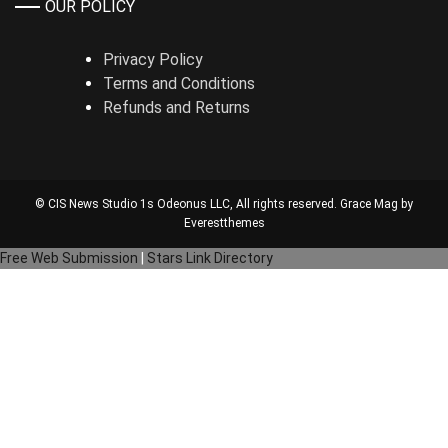
OUR POLICY
Privacy Policy
Terms and Conditions
Refunds and Returns
© CIS News Studio 1s
Odeonus LLC
, All rights reserved. Grace Mag by
Everestthemes
Free Web Submission
|
Stars Link Directory