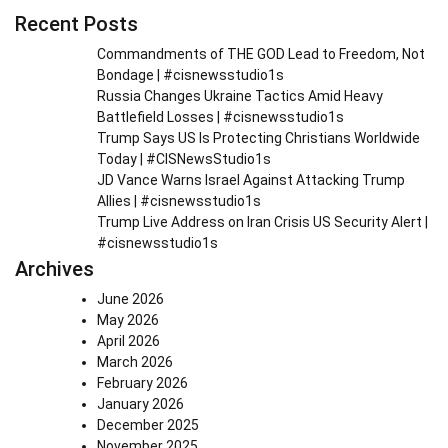
Recent Posts
Commandments of THE GOD Lead to Freedom, Not
Bondage | #cisnewsstudio1s
Russia Changes Ukraine Tactics Amid Heavy
Battlefield Losses | #cisnewsstudio1s
Trump Says US Is Protecting Christians Worldwide
Today | #CISNewsStudio1s
JD Vance Warns Israel Against Attacking Trump
Allies | #cisnewsstudio1s
Trump Live Address on Iran Crisis US Security Alert |
#cisnewsstudio1s
Archives
June 2026
May 2026
April 2026
March 2026
February 2026
January 2026
December 2025
November 2025