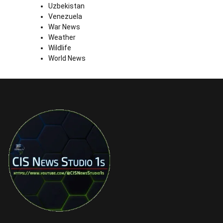
Uzbekistan
Venezuela
War News
Weather
Wildlife
World News