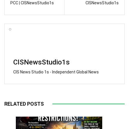
PCC | CISNewsStudio1s
CISNewsStudio1s
CISNewsStudio1s
CIS News Studio 1s - Independent Global News
RELATED POSTS