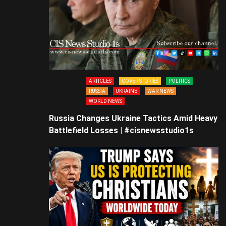
ARTICLES
COVER STORIES
POLITICS
RUSSIA
UKRAINE
WAR NEWS
WORLD NEWS
Russia Changes Ukraine Tactics Amid Heavy
Battlefield Losses | #cisnewsstudio1s