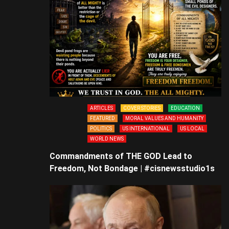
ARTICLES
COVER STORIES
EDUCATION
FEATURED
MORAL VALUES AND HUMANITY
POLITICS
US INTERNATIONAL
US LOCAL
WORLD NEWS
Commandments of THE GOD Lead to
Freedom, Not Bondage | #cisnewsstudio1s