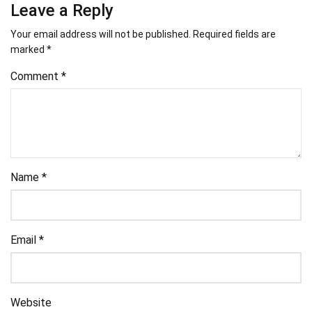
Leave a Reply
Your email address will not be published.
Required fields are
marked
*
Comment
*
Name
*
Email
*
Website