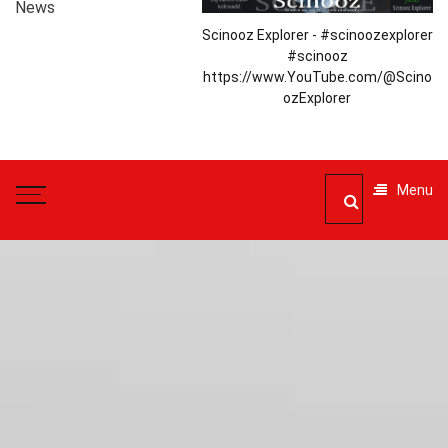
News
Scinooz Explorer - #scinoozexplorer
#scinooz
https://www.YouTube.com/@Scino
ozExplorer
Menu