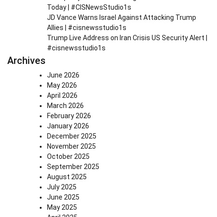
Today | #CISNewsStudio1s
JD Vance Warns Israel Against Attacking Trump
Allies | #cisnewsstudio1s
Trump Live Address on Iran Crisis US Security Alert |
#cisnewsstudio1s
Archives
June 2026
May 2026
April 2026
March 2026
February 2026
January 2026
December 2025
November 2025
October 2025
September 2025
August 2025
July 2025
June 2025
May 2025