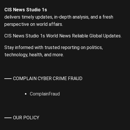
CIS News Studio 1s
delivers timely updates, in-depth analysis, and a fresh
perspective on world affairs.
CIS News Studio 1s World News Reliable Global Updates.
Stay informed with trusted reporting on politics,
technology, health, and more.
COMPLAIN CYBER CRIME FRAUD
ComplainFraud
OUR POLICY