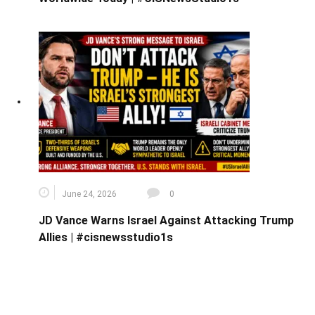
June 24, 2026
0
JD Vance Warns Israel Against Attacking Trump
Allies | #cisnewsstudio1s