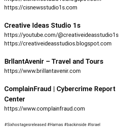
https://cisnewsstudio1s.com
Creative Ideas Studio 1s
https://youtube.com/@creativeideasstudio1s
https://creativeideasstudios.blogspot.com
BrllantAvenir – Travel and Tours
https://www.brillantavenir.com
ComplainFraud | Cybercrime Report
Center
https://www.complainfraud.com
#Sixhostagesreleased #Hamas #backinside #Israel