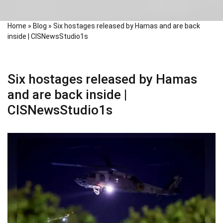
Home
»
Blog
»
Six hostages released by Hamas and are back
inside | CISNewsStudio1s
Six hostages released by Hamas
and are back inside |
CISNewsStudio1s