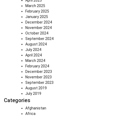
April 2025
March 2025
February 2025
January 2025
December 2024
November 2024
October 2024
September 2024
August 2024
July 2024
April 2024
March 2024
February 2024
December 2023
November 2023
September 2023
August 2019
July 2019
Categories
Afghanistan
Africa