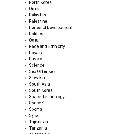
North Korea
Oman
Pakistan
Palestine
Personal Development
Politics
Qatar
Race and Ethnicity
Royals
Russia
Science
Sex Offenses
Slovakia
South Asia
South Korea
Space Technology
SpaceX
Sports
Syria
Tajikistan
Tanzania