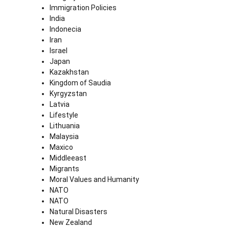
Immigration Policies
India
Indonecia
Iran
Israel
Japan
Kazakhstan
Kingdom of Saudia
Kyrgyzstan
Latvia
Lifestyle
Lithuania
Malaysia
Maxico
Middleeast
Migrants
Moral Values and Humanity
NATO
NATO
Natural Disasters
New Zealand