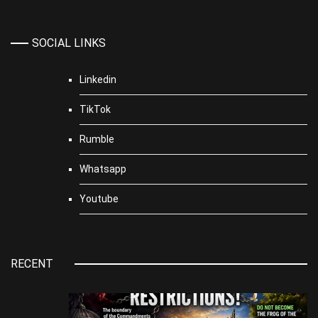
SOCIAL LINKS
Linkedin
TikTok
Rumble
Whatsapp
Youtube
RECENT