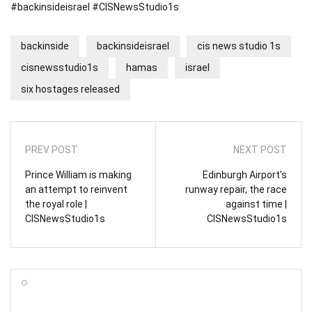
#backinsideisrael #CISNewsStudio1s
backinside
backinsideisrael
cis news studio 1s
cisnewsstudio1s
hamas
israel
six hostages released
PREV POST
NEXT POST
Prince William is making
Edinburgh Airport's
an attempt to reinvent
runway repair, the race
the royal role |
against time |
CISNewsStudio1s
CISNewsStudio1s