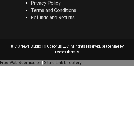
Privacy Policy
Terms and Conditions
Refunds and Returns
© CIS News Studio 1s
Odeonus LLC
, All rights reserved. Grace Mag by
Everestthemes
Free Web Submission
|
Stars Link Directory