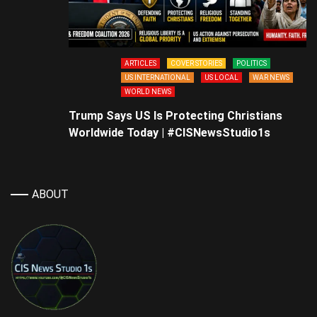
ARTICLES
COVER STORIES
POLITICS
US INTERNATIONAL
US LOCAL
WAR NEWS
WORLD NEWS
Trump Says US Is Protecting Christians
Worldwide Today | #CISNewsStudio1s
ABOUT