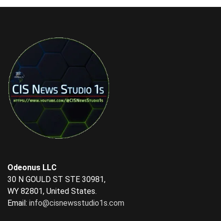
Odeonus LLC
30 N GOULD ST STE 30981,
WY 82801, United States.
Email:
info@cisnewsstudio1s.com