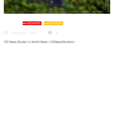
MIGRANTS
WAR NEWS
December 1, 2023
0
CIS News Studio 1s
World News |
CISNewsStudio1s