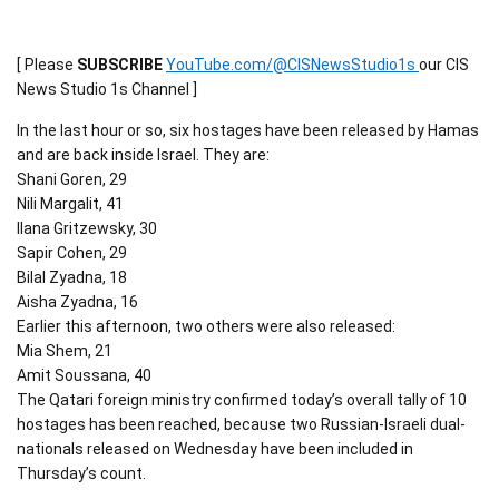
[ Please
SUBSCRIBE
YouTube.com/@CISNewsStudio1s
our CIS
News Studio 1s Channel ]
In the last hour or so, six hostages have been released by Hamas
and are back inside Israel. They are:
Shani Goren, 29
Nili Margalit, 41
Ilana Gritzewsky, 30
Sapir Cohen, 29
Bilal Zyadna, 18
Aisha Zyadna, 16
Earlier this afternoon, two others were also released:
Mia Shem, 21
Amit Soussana, 40
The Qatari foreign ministry confirmed today’s overall tally of 10
hostages has been reached, because two Russian-Israeli dual-
nationals released on Wednesday have been included in
Thursday’s count.