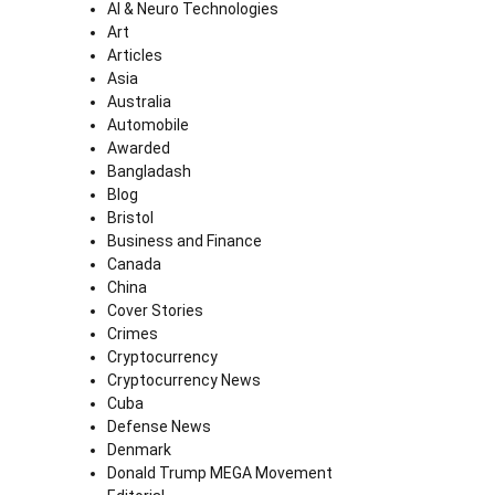
AI & Neuro Technologies
Art
Articles
Asia
Australia
Automobile
Awarded
Bangladash
Blog
Bristol
Business and Finance
Canada
China
Cover Stories
Crimes
Cryptocurrency
Cryptocurrency News
Cuba
Defense News
Denmark
Donald Trump MEGA Movement