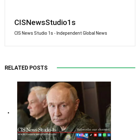
CISNewsStudio1s
CIS News Studio 1s - Independent Global News
RELATED POSTS