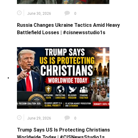
June 30, 2026
0
Russia Changes Ukraine Tactics Amid Heavy
Battlefield Losses | #cisnewsstudio1s
June 29, 2026
0
Trump Says US Is Protecting Christians
Worldwide Today | #CISNewsStudio1s