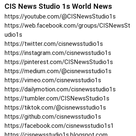
CIS News Studio 1s World News
https://youtube.com/@CISNewsStudio1s
https://web.facebook.com/groups/CISNewsSt
udio1s
https://twitter.com/cisnewsstudio1s
https://instagram.com/cisnewsstudio1s
https://pinterest.com/CISNewsStudio1s
https://medium.com/@cisnewsstudio1s
https://vimeo.com/cisnewsstudio1s
https://dailymotion.com/cisnewsstudio1s
https://tumbler.com/CISNewsStudio1s
https://tiktok.com/@cisnewsstudio1s
https://github.com/cisnewsstudio1s
https://facebook.com/cisnewsstudio1s1
https://cisnewsstudio1s.blogspot.com