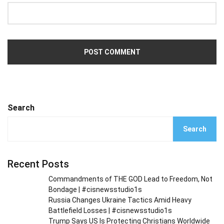
Search
Search
Recent Posts
Commandments of THE GOD Lead to Freedom, Not
Bondage | #cisnewsstudio1s
Russia Changes Ukraine Tactics Amid Heavy
Battlefield Losses | #cisnewsstudio1s
Trump Says US Is Protecting Christians Worldwide