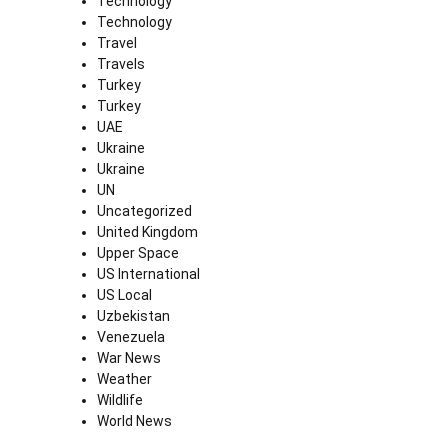
Technology
Technology
Travel
Travels
Turkey
Turkey
UAE
Ukraine
Ukraine
UN
Uncategorized
United Kingdom
Upper Space
US International
US Local
Uzbekistan
Venezuela
War News
Weather
Wildlife
World News