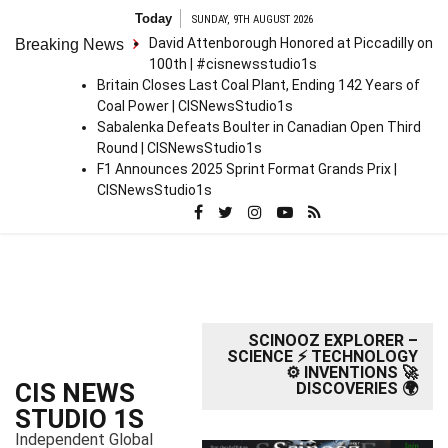
S
Today
SUNDAY, 9TH AUGUST 2026
k
David Attenborough Honored at Piccadilly on
Breaking News
i
100th | #cisnewsstudio1s
p
Britain Closes Last Coal Plant, Ending 142 Years of
t
Coal Power | CISNewsStudio1s
o
Sabalenka Defeats Boulter in Canadian Open Third
c
Round | CISNewsStudio1s
o
F1 Announces 2025 Sprint Format Grands Prix |
n
CISNewsStudio1s
t
e
n
t
SCINOOZ EXPLORER –
SCIENCE ⚡ TECHNOLOGY
⚙️ INVENTIONS 🚀
CIS NEWS
DISCOVERIES 🌍
STUDIO 1S
Independent Global