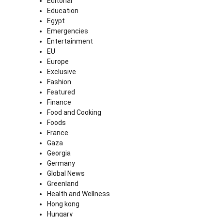
Editorial
Education
Egypt
Emergencies
Entertainment
EU
Europe
Exclusive
Fashion
Featured
Finance
Food and Cooking
Foods
France
Gaza
Georgia
Germany
Global News
Greenland
Health and Wellness
Hong kong
Hungary