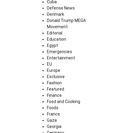
Cuba
Defense News
Denmark
Donald Trump MEGA
Movement
Editorial
Education
Egypt
Emergencies
Entertainment
EU
Europe
Exclusive
Fashion
Featured
Finance
Food and Cooking
Foods
France
Gaza
Georgia
Germany