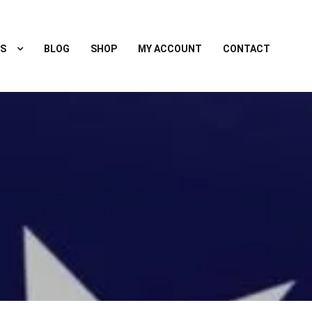
S
BLOG
SHOP
MY ACCOUNT
CONTACT