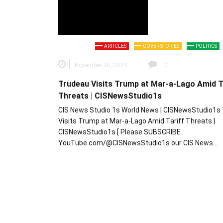
ARTICLES
COVER STORIES
POLITICS
November 30, 2024
0
Trudeau Visits Trump at Mar-a-Lago Amid T
Threats | CISNewsStudio1s
CIS News Studio 1s World News | CISNewsStudio1s
Visits Trump at Mar-a-Lago Amid Tariff Threats |
CISNewsStudio1s [ Please SUBSCRIBE
YouTube.com/@CISNewsStudio1s our CIS News…