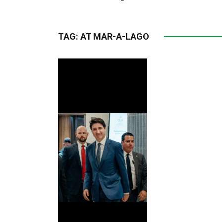
TAG:
AT MAR-A-LAGO