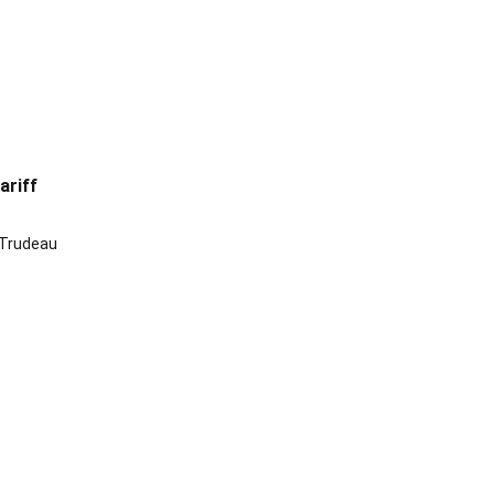
ariff
 Trudeau