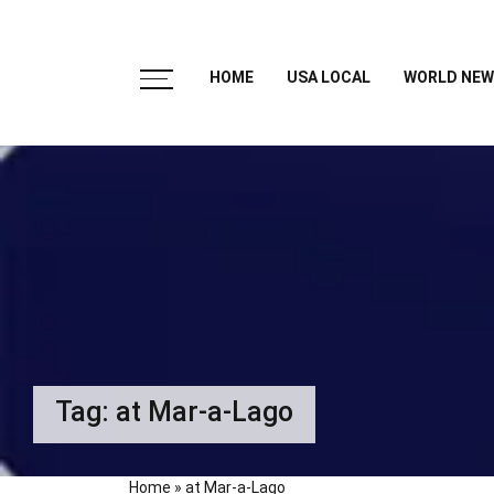
HOME
USA LOCAL
WORLD NEW
Tag:
at Mar-a-Lago
Home
»
at Mar-a-Lago