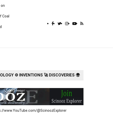
 on
f Coal
rd
LOGY ⚙️ INVENTIONS 🚀 DISCOVERIES 🌍
tps://www.YouTube.com/@ScinoozExplorer