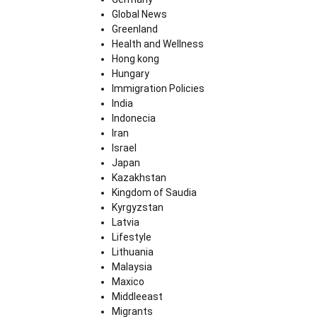
Global News
Greenland
Health and Wellness
Hong kong
Hungary
Immigration Policies
India
Indonecia
Iran
Israel
Japan
Kazakhstan
Kingdom of Saudia
Kyrgyzstan
Latvia
Lifestyle
Lithuania
Malaysia
Maxico
Middleeast
Migrants