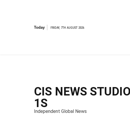
S
k
i
p
t
Today
FRIDAY, 7TH AUGUST 2026
o
c
o
n
t
e
n
t
CIS NEWS STUDI
1S
Independent Global News