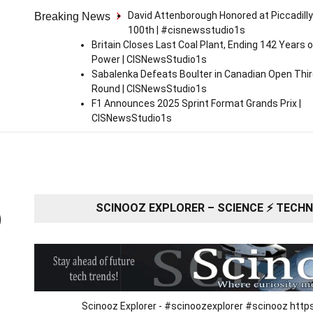
David Attenborough Honored at Piccadilly
Breaking News
100th | #cisnewsstudio1s
Britain Closes Last Coal Plant, Ending 142 Years o
Power | CISNewsStudio1s
Sabalenka Defeats Boulter in Canadian Open Thi
Round | CISNewsStudio1s
F1 Announces 2025 Sprint Format Grands Prix |
CISNewsStudio1s
SCINOOZ EXPLORER – SCIENCE ⚡ TECHNO
O
Scinooz Explorer - #scinoozexplorer #scinooz ht