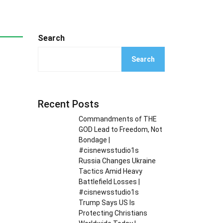
Search
Search
Recent Posts
Commandments of THE
GOD Lead to Freedom, Not
Bondage |
#cisnewsstudio1s
Russia Changes Ukraine
Tactics Amid Heavy
Battlefield Losses |
#cisnewsstudio1s
Trump Says US Is
Protecting Christians