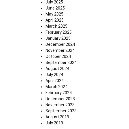
July 2025
June 2025
May 2025
April 2025
March 2025
February 2025
January 2025
December 2024
November 2024
October 2024
September 2024
August 2024
July 2024
April 2024
March 2024
February 2024
December 2023
November 2023
September 2023
August 2019
July 2019