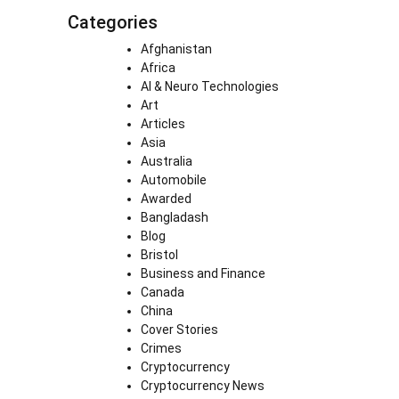
Categories
Afghanistan
Africa
AI & Neuro Technologies
Art
Articles
Asia
Australia
Automobile
Awarded
Bangladash
Blog
Bristol
Business and Finance
Canada
China
Cover Stories
Crimes
Cryptocurrency
Cryptocurrency News