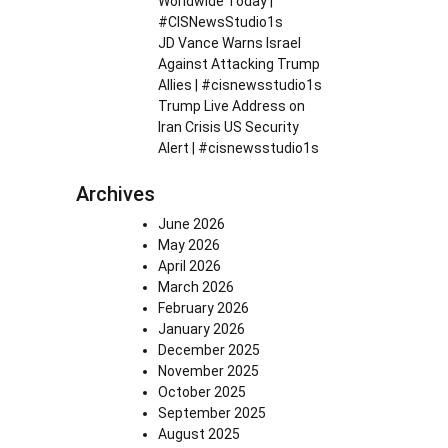
Worldwide Today |
#CISNewsStudio1s
JD Vance Warns Israel
Against Attacking Trump
Allies | #cisnewsstudio1s
Trump Live Address on
Iran Crisis US Security
Alert | #cisnewsstudio1s
Archives
June 2026
May 2026
April 2026
March 2026
February 2026
January 2026
December 2025
November 2025
October 2025
September 2025
August 2025