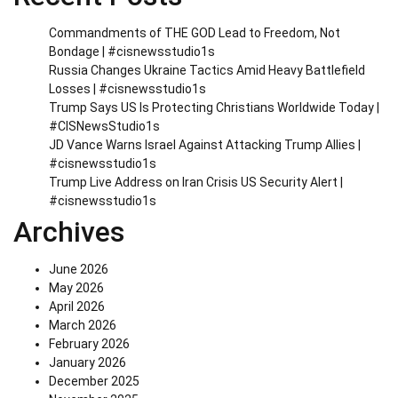
Commandments of THE GOD Lead to Freedom, Not
Bondage | #cisnewsstudio1s
Russia Changes Ukraine Tactics Amid Heavy Battlefield
Losses | #cisnewsstudio1s
Trump Says US Is Protecting Christians Worldwide Today |
#CISNewsStudio1s
JD Vance Warns Israel Against Attacking Trump Allies |
#cisnewsstudio1s
Trump Live Address on Iran Crisis US Security Alert |
#cisnewsstudio1s
Archives
June 2026
May 2026
April 2026
March 2026
February 2026
January 2026
December 2025