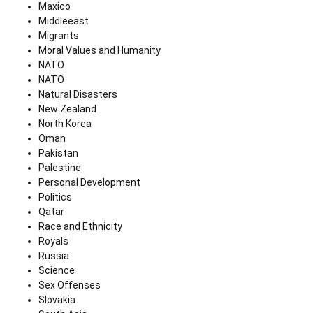
Maxico
Middleeast
Migrants
Moral Values and Humanity
NATO
NATO
Natural Disasters
New Zealand
North Korea
Oman
Pakistan
Palestine
Personal Development
Politics
Qatar
Race and Ethnicity
Royals
Russia
Science
Sex Offenses
Slovakia