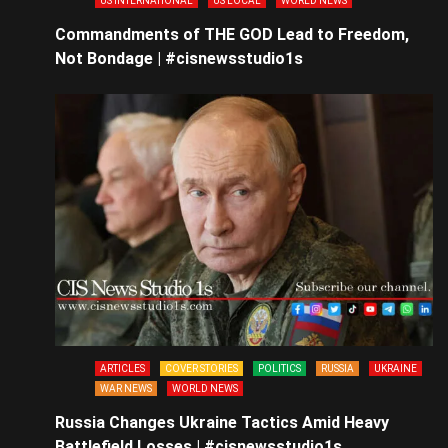
US INTERNATIONAL
US LOCAL
WORLD NEWS
Commandments of THE GOD Lead to Freedom,
Not Bondage | #cisnewsstudio1s
ARTICLES
COVER STORIES
POLITICS
RUSSIA
UKRAINE
WAR NEWS
WORLD NEWS
Russia Changes Ukraine Tactics Amid Heavy
Battlefield Losses | #cisnewsstudio1s