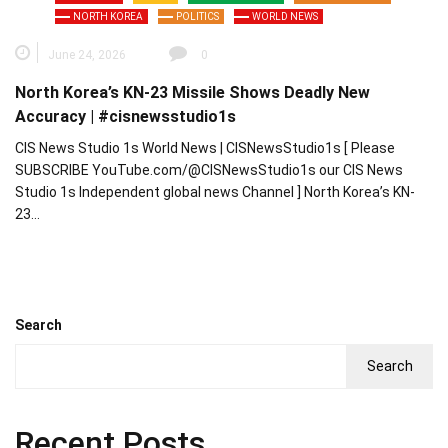
NORTH KOREA
POLITICS
WORLD NEWS
June 24, 2026
0
North Korea’s KN-23 Missile Shows Deadly New
Accuracy | #cisnewsstudio1s
CIS News Studio 1s World News | CISNewsStudio1s [ Please
SUBSCRIBE YouTube.com/@CISNewsStudio1s our CIS News
Studio 1s Independent global news Channel ] North Korea’s KN-
23…
Search
Search
Recent Posts