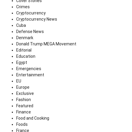
Cover Stories
Crimes
Cryptocurrency
Cryptocurrency News
Cuba
Defense News
Denmark
Donald Trump MEGA Movement
Editorial
Education
Egypt
Emergencies
Entertainment
EU
Europe
Exclusive
Fashion
Featured
Finance
Food and Cooking
Foods
France