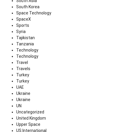
South Asia
South Korea
Space Technology
SpaceX
Sports
Syria
Tajikistan
Tanzania
Technology
Technology
Travel
Travels
Turkey
Turkey
UAE
Ukraine
Ukraine
UN
Uncategorized
United Kingdom
Upper Space
US International