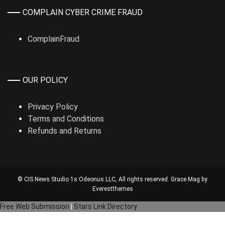
COMPLAIN CYBER CRIME FRAUD
ComplainFraud
OUR POLICY
Privacy Policy
Terms and Conditions
Refunds and Returns
© CIS News Studio 1s
Odeonus LLC
, All rights reserved. Grace Mag by
Everestthemes
Free Web Submission
|
Stars Link Directory