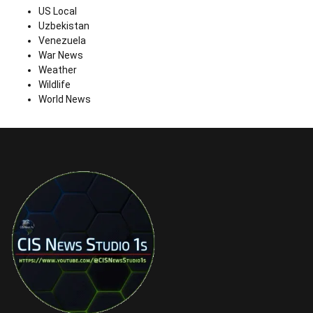
US Local
Uzbekistan
Venezuela
War News
Weather
Wildlife
World News