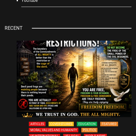
Youtube
RECENT
ARTICLES
COVER STORIES
EDUCATION
FEATURED
MORAL VALUES AND HUMANITY
POLITICS