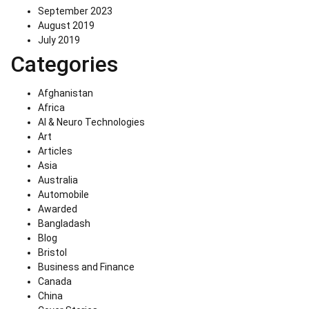
September 2023
August 2019
July 2019
Categories
Afghanistan
Africa
AI & Neuro Technologies
Art
Articles
Asia
Australia
Automobile
Awarded
Bangladash
Blog
Bristol
Business and Finance
Canada
China