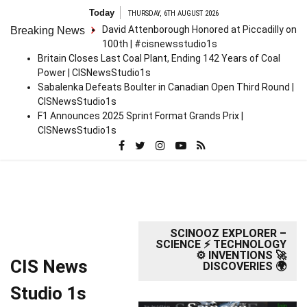
Skip
Today
THURSDAY, 6TH AUGUST 2026
to
David Attenborough Honored at Piccadilly on
Breaking News
content
100th | #cisnewsstudio1s
Britain Closes Last Coal Plant, Ending 142 Years of Coal
Power | CISNewsStudio1s
Sabalenka Defeats Boulter in Canadian Open Third Round |
CISNewsStudio1s
F1 Announces 2025 Sprint Format Grands Prix |
CISNewsStudio1s
SCINOOZ EXPLORER –
SCIENCE ⚡ TECHNOLOGY
⚙️ INVENTIONS 🚀
CIS News
DISCOVERIES 🌍
Studio 1s