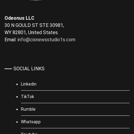
Odeonus LLC
30 N GOULD ST STE 30981,
WY 82801, United States.
Email:
info@cisnewsstudio1s.com
SOCIAL LINKS
Linkedin
TikTok
Rumble
Whatsapp