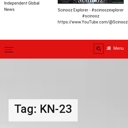
Independent Global
News
Scinooz Explorer - #scinoozexplorer
#scinooz
https://www.YouTube.com/@ScinoozE
Menu
Tag:
KN-23