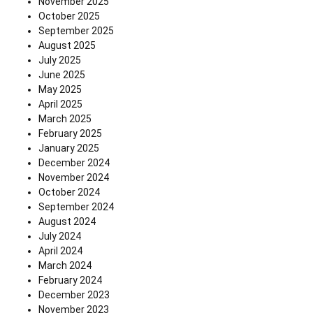
November 2025
October 2025
September 2025
August 2025
July 2025
June 2025
May 2025
April 2025
March 2025
February 2025
January 2025
December 2024
November 2024
October 2024
September 2024
August 2024
July 2024
April 2024
March 2024
February 2024
December 2023
November 2023