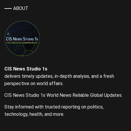
ABOUT
CIS News Studio 1s
delivers timely updates, in-depth analysis, and a fresh
perspective on world affairs.
CIS News Studio 1s World News Reliable Global Updates.
Stay informed with trusted reporting on politics,
technology, health, and more.