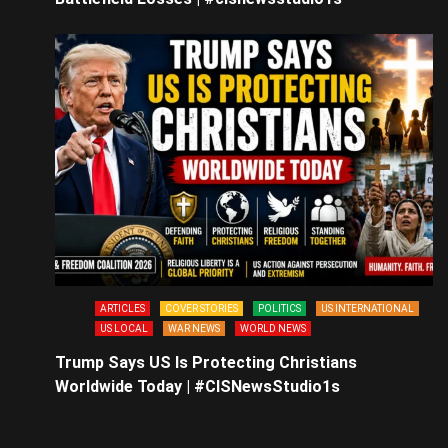
ARTICLES
COVER STORIES
POLITICS
US INTERNATIONAL
US LOCAL
WAR NEWS
WORLD NEWS
Trump Says US Is Protecting Christians
Worldwide Today | #CISNewsStudio1s