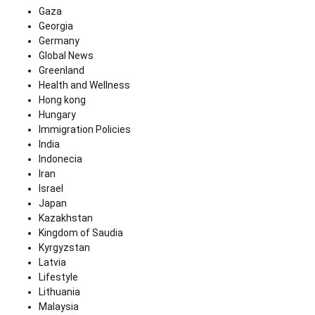
Gaza
Georgia
Germany
Global News
Greenland
Health and Wellness
Hong kong
Hungary
Immigration Policies
India
Indonecia
Iran
Israel
Japan
Kazakhstan
Kingdom of Saudia
Kyrgyzstan
Latvia
Lifestyle
Lithuania
Malaysia