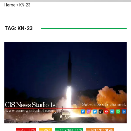
Home
»
KN-23
TAG:
KN-23
ARTICLES
ASIA
COVER STORIES
DEFENSE NEWS