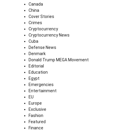
Canada
China
Cover Stories
Crimes
Cryptocurrency
Cryptocurrency News
Cuba
Defense News
Denmark
Donald Trump MEGA Movement
Editorial
Education
Egypt
Emergencies
Entertainment
EU
Europe
Exclusive
Fashion
Featured
Finance