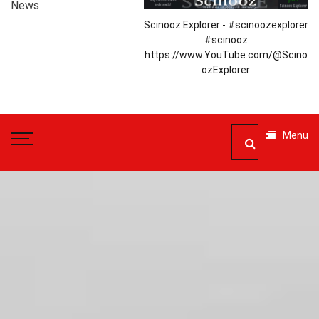
News
Scinooz Explorer - #scinoozexplorer
#scinooz
https://www.YouTube.com/@Scino
ozExplorer
Menu