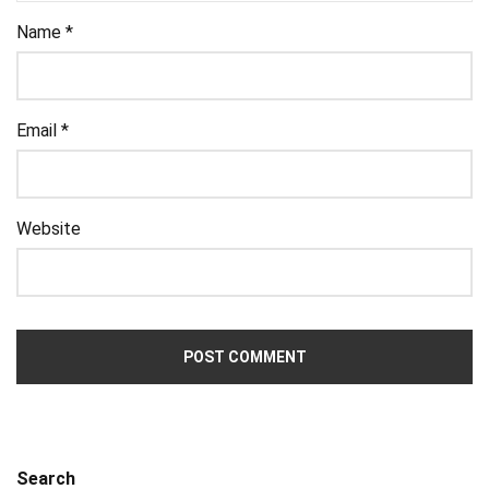
Name
*
Email
*
Website
Search