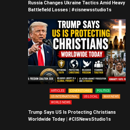
Russia Changes Ukraine Tactics Amid Heavy
Battlefield Losses | #cisnewsstudio1s
ARTICLES
COVER STORIES
POLITICS
US INTERNATIONAL
US LOCAL
WAR NEWS
WORLD NEWS
Trump Says US Is Protecting Christians
Worldwide Today | #CISNewsStudio1s