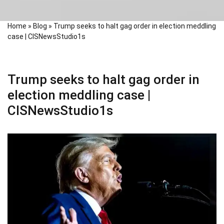
Home
»
Blog
»
Trump seeks to halt gag order in election meddling
case | CISNewsStudio1s
Trump seeks to halt gag order in
election meddling case |
CISNewsStudio1s