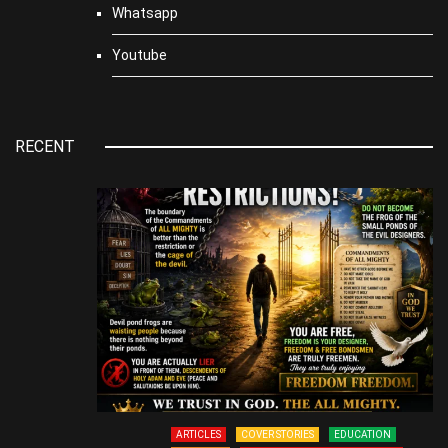
Whatsapp
Youtube
RECENT
ARTICLES
COVER STORIES
EDUCATION