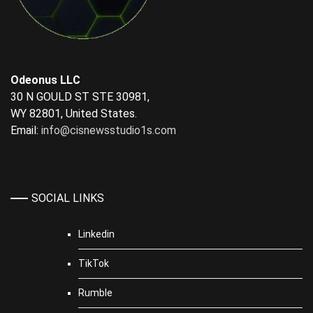
Odeonus LLC
30 N GOULD ST STE 30981,
WY 82801, United States.
Email:
info@cisnewsstudio1s.com
SOCIAL LINKS
Linkedin
TikTok
Rumble