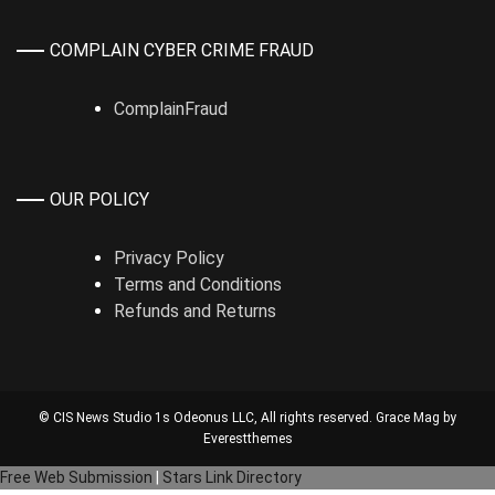
COMPLAIN CYBER CRIME FRAUD
ComplainFraud
OUR POLICY
Privacy Policy
Terms and Conditions
Refunds and Returns
© CIS News Studio 1s
Odeonus LLC
, All rights reserved. Grace Mag by
Everestthemes
Free Web Submission
|
Stars Link Directory