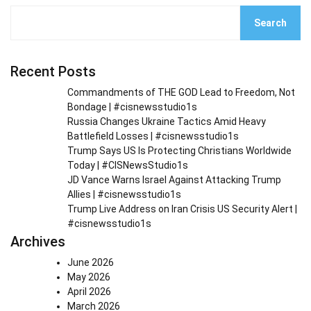
Search
Recent Posts
Commandments of THE GOD Lead to Freedom, Not
Bondage | #cisnewsstudio1s
Russia Changes Ukraine Tactics Amid Heavy
Battlefield Losses | #cisnewsstudio1s
Trump Says US Is Protecting Christians Worldwide
Today | #CISNewsStudio1s
JD Vance Warns Israel Against Attacking Trump
Allies | #cisnewsstudio1s
Trump Live Address on Iran Crisis US Security Alert |
#cisnewsstudio1s
Archives
June 2026
May 2026
April 2026
March 2026