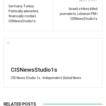
NEXT POST
Germany-Turkey:
Israeli strikes killed
Politically alienated,
journalists, Lebanon PM |
financially cordial |
CISNewsStudio1s
CISNewsStudio1s
CISNewsStudio1s
CIS News Studio 1s - Independent Global News
RELATED POSTS