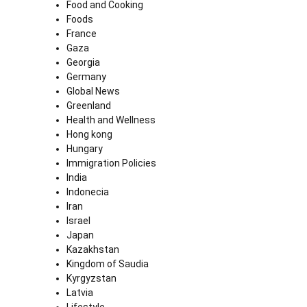
Food and Cooking
Foods
France
Gaza
Georgia
Germany
Global News
Greenland
Health and Wellness
Hong kong
Hungary
Immigration Policies
India
Indonecia
Iran
Israel
Japan
Kazakhstan
Kingdom of Saudia
Kyrgyzstan
Latvia