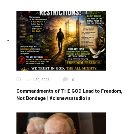
June 30, 2026
0
Commandments of THE GOD Lead to Freedom,
Not Bondage | #cisnewsstudio1s