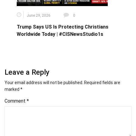
June 29, 2026
0
Trump Says US Is Protecting Christians
Worldwide Today | #CISNewsStudio1s
Leave a Reply
Your email address will not be published.
Required fields are
marked
*
Comment
*