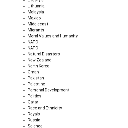
Lifestyle
Lithuania
Malaysia
Maxico
Middleeast
Migrants
Moral Values and Humanity
NATO
NATO
Natural Disasters
New Zealand
North Korea
Oman
Pakistan
Palestine
Personal Development
Politics
Qatar
Race and Ethnicity
Royals
Russia
Science