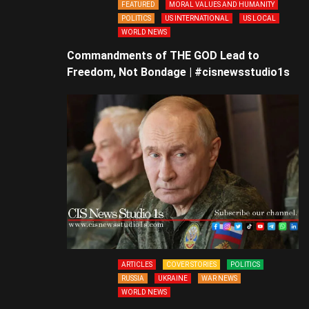
FEATURED
MORAL VALUES AND HUMANITY
POLITICS
US INTERNATIONAL
US LOCAL
WORLD NEWS
Commandments of THE GOD Lead to
Freedom, Not Bondage | #cisnewsstudio1s
ARTICLES
COVER STORIES
POLITICS
RUSSIA
UKRAINE
WAR NEWS
WORLD NEWS