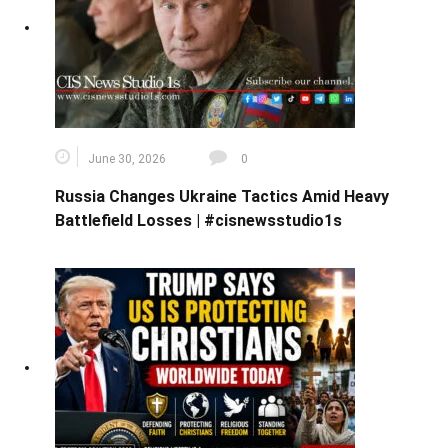
June 30, 2026
0
Russia Changes Ukraine Tactics Amid Heavy
Battlefield Losses | #cisnewsstudio1s