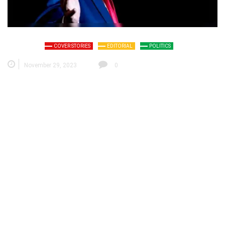
COVER STORIES
EDITORIAL
POLITICS
November 29, 2023
0