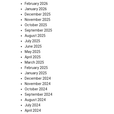
February 2026
January 2026
December 2025
November 2025
October 2025
September 2025
August 2025
July 2025
June 2025
May 2025
April 2025
March 2025
February 2025
January 2025
December 2024
November 2024
October 2024
September 2024
August 2024
July 2024
April 2024