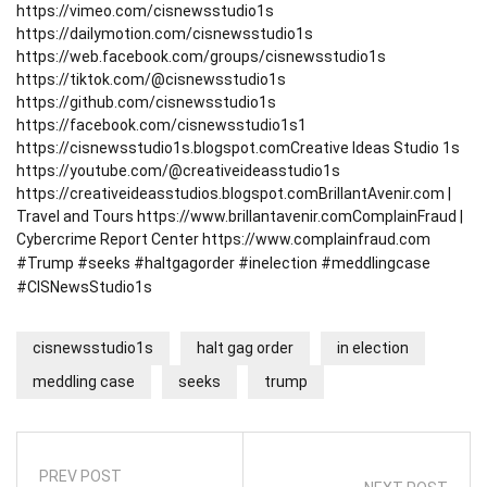
https://vimeo.com/cisnewsstudio1s
https://dailymotion.com/cisnewsstudio1s
https://web.facebook.com/groups/cisnewsstudio1s
https://tiktok.com/@cisnewsstudio1s
https://github.com/cisnewsstudio1s
https://facebook.com/cisnewsstudio1s1
https://cisnewsstudio1s.blogspot.com
Creative Ideas Studio 1s
https://youtube.com/@creativeideasstudio1s
https://creativeideasstudios.blogspot.com
BrillantAvenir.com |
Travel and Tours
https://www.brillantavenir.com
ComplainFraud |
Cybercrime Report Center
https://www.complainfraud.com
#Trump #seeks #haltgagorder #inelection #meddlingcase
#CISNewsStudio1s
cisnewsstudio1s
halt gag order
in election
meddling case
seeks
trump
PREV POST