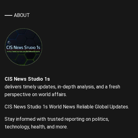
ABOUT
CIS News Studio 1s
delivers timely updates, in-depth analysis, and a fresh
perspective on world affairs.
CIS News Studio 1s World News Reliable Global Updates.
Stay informed with trusted reporting on politics,
technology, health, and more.