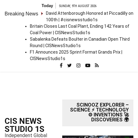
S
Today
SUNDAY, 9TH AUGUST 2026
k
David Attenborough Honored at Piccadilly on
Breaking News
i
100th | #cisnewsstudio1s
p
Britain Closes Last Coal Plant, Ending 142 Years of
t
Coal Power | CISNewsStudio1s
o
Sabalenka Defeats Boulter in Canadian Open Third
c
Round | CISNewsStudio1s
o
F1 Announces 2025 Sprint Format Grands Prix |
n
CISNewsStudio1s
t
e
n
t
SCINOOZ EXPLORER –
SCIENCE ⚡ TECHNOLOGY
⚙️ INVENTIONS 🚀
CIS NEWS
DISCOVERIES 🌍
STUDIO 1S
Independent Global