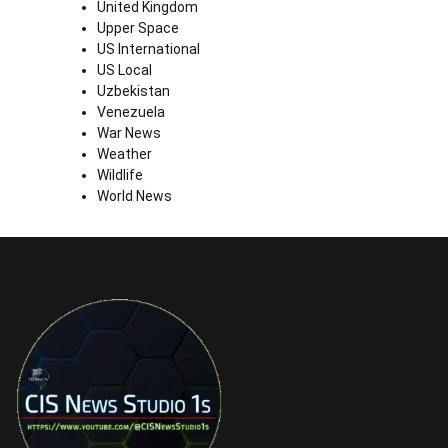
United Kingdom
Upper Space
US International
US Local
Uzbekistan
Venezuela
War News
Weather
Wildlife
World News