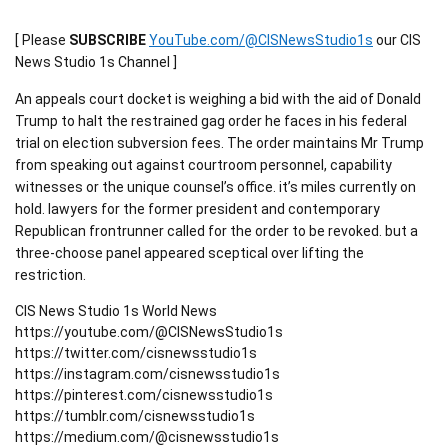
[ Please
SUBSCRIBE
YouTube.com/@CISNewsStudio1s
our CIS
News Studio 1s Channel ]
An appeals court docket is weighing a bid with the aid of Donald
Trump to halt the restrained gag order he faces in his federal
trial on election subversion fees. The order maintains Mr Trump
from speaking out against courtroom personnel, capability
witnesses or the unique counsel’s office. it’s miles currently on
hold. lawyers for the former president and contemporary
Republican frontrunner called for the order to be revoked. but a
three-choose panel appeared sceptical over lifting the
restriction.
CIS News Studio 1s World News
https://youtube.com/@CISNewsStudio1s
https://twitter.com/cisnewsstudio1s
https://instagram.com/cisnewsstudio1s
https://pinterest.com/cisnewsstudio1s
https://tumblr.com/cisnewsstudio1s
https://medium.com/@cisnewsstudio1s