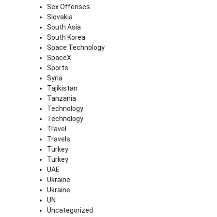
Sex Offenses
Slovakia
South Asia
South Korea
Space Technology
SpaceX
Sports
Syria
Tajikistan
Tanzania
Technology
Technology
Travel
Travels
Turkey
Turkey
UAE
Ukraine
Ukraine
UN
Uncategorized