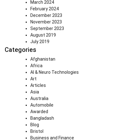
March 2024
February 2024
December 2023
November 2023
September 2023
August 2019
July 2019
Categories
Afghanistan
Africa
AI & Neuro Technologies
Art
Articles
Asia
Australia
Automobile
Awarded
Bangladash
Blog
Bristol
Business and Finance