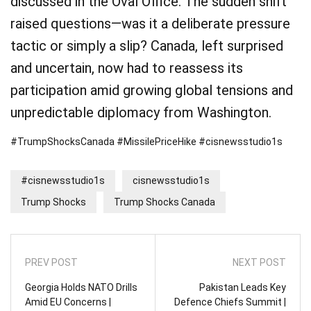
discussed in the Oval Office. The sudden shift
raised questions—was it a deliberate pressure
tactic or simply a slip? Canada, left surprised
and uncertain, now had to reassess its
participation amid growing global tensions and
unpredictable diplomacy from Washington.
#TrumpShocksCanada #MissilePriceHike #cisnewsstudio1s
#cisnewsstudio1s
cisnewsstudio1s
Trump Shocks
Trump Shocks Canada
PREV POST
NEXT POST
Georgia Holds NATO Drills
Pakistan Leads Key
Amid EU Concerns |
Defence Chiefs Summit |