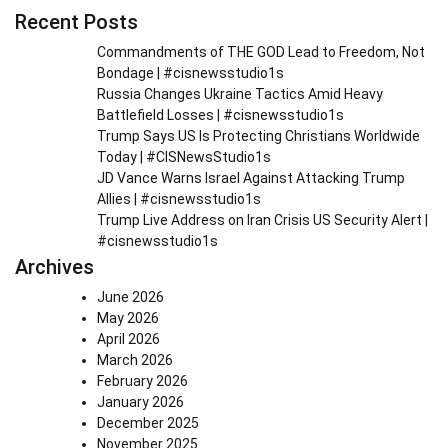
Recent Posts
Commandments of THE GOD Lead to Freedom, Not
Bondage | #cisnewsstudio1s
Russia Changes Ukraine Tactics Amid Heavy
Battlefield Losses | #cisnewsstudio1s
Trump Says US Is Protecting Christians Worldwide
Today | #CISNewsStudio1s
JD Vance Warns Israel Against Attacking Trump
Allies | #cisnewsstudio1s
Trump Live Address on Iran Crisis US Security Alert |
#cisnewsstudio1s
Archives
June 2026
May 2026
April 2026
March 2026
February 2026
January 2026
December 2025
November 2025