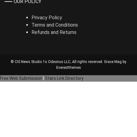
OUR POLICY
Privacy Policy
Terms and Conditions
Refunds and Returns
© CIS News Studio 1s
Odeonus LLC
, All rights reserved. Grace Mag by
Everestthemes
Free Web Submission
|
Stars Link Directory