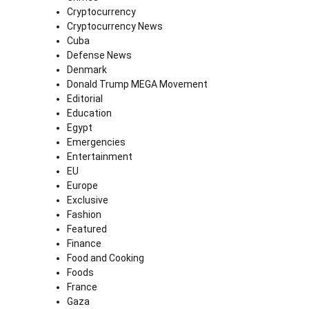
Cryptocurrency
Cryptocurrency News
Cuba
Defense News
Denmark
Donald Trump MEGA Movement
Editorial
Education
Egypt
Emergencies
Entertainment
EU
Europe
Exclusive
Fashion
Featured
Finance
Food and Cooking
Foods
France
Gaza