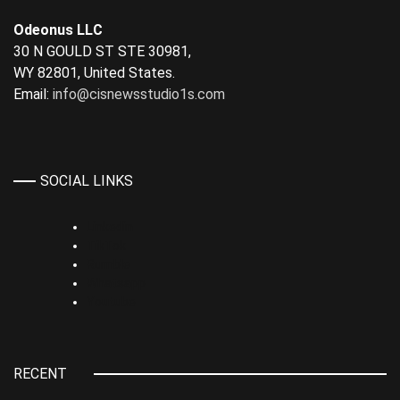
Odeonus LLC
30 N GOULD ST STE 30981,
WY 82801, United States.
Email:
info@cisnewsstudio1s.com
SOCIAL LINKS
Linkedin
TikTok
Rumble
Whatsapp
Youtube
RECENT