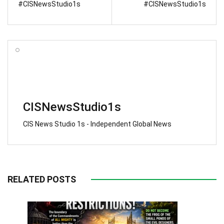
#CISNewsStudio1s
#CISNewsStudio1s
CISNewsStudio1s
CIS News Studio 1s - Independent Global News
RELATED POSTS