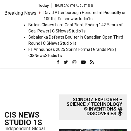
S
Today
THURSDAY, 6TH AUGUST 2026
k
David Attenborough Honored at Piccadilly on
Breaking News
i
100th | #cisnewsstudio1s
p
Britain Closes Last Coal Plant, Ending 142 Years of
t
Coal Power | CISNewsStudio1s
o
Sabalenka Defeats Boulter in Canadian Open Third
c
Round | CISNewsStudio1s
o
F1 Announces 2025 Sprint Format Grands Prix |
n
CISNewsStudio1s
t
e
n
t
SCINOOZ EXPLORER –
SCIENCE ⚡ TECHNOLOGY
⚙️ INVENTIONS 🚀
CIS NEWS
DISCOVERIES 🌍
STUDIO 1S
Independent Global