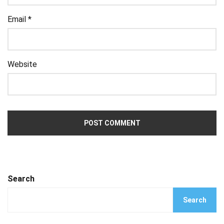
Email
*
Website
Search
Search