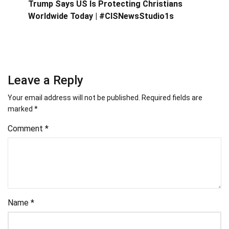
Trump Says US Is Protecting Christians
Worldwide Today | #CISNewsStudio1s
Leave a Reply
Your email address will not be published.
Required fields are
marked
*
Comment
*
Name
*