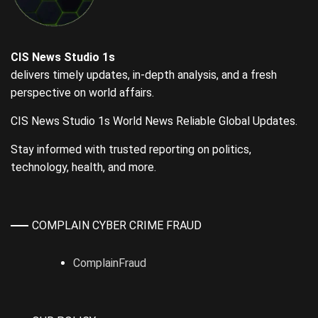
CIS News Studio 1s
delivers timely updates, in-depth analysis, and a fresh
perspective on world affairs.
CIS News Studio 1s World News Reliable Global Updates.
Stay informed with trusted reporting on politics,
technology, health, and more.
COMPLAIN CYBER CRIME FRAUD
ComplainFraud