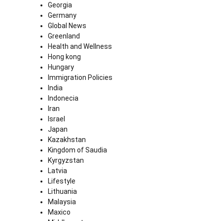
Georgia
Germany
Global News
Greenland
Health and Wellness
Hong kong
Hungary
Immigration Policies
India
Indonecia
Iran
Israel
Japan
Kazakhstan
Kingdom of Saudia
Kyrgyzstan
Latvia
Lifestyle
Lithuania
Malaysia
Maxico