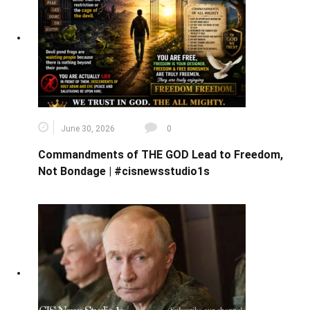
June 30, 2026
0
Commandments of THE GOD Lead to Freedom,
Not Bondage | #cisnewsstudio1s