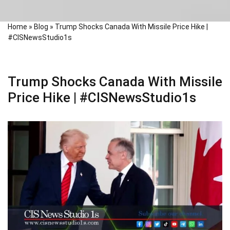
Home
»
Blog
»
Trump Shocks Canada With Missile Price Hike |
#CISNewsStudio1s
Trump Shocks Canada With Missile
Price Hike | #CISNewsStudio1s