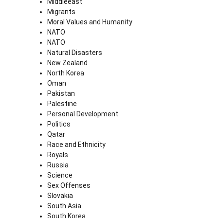
Middleeast
Migrants
Moral Values and Humanity
NATO
NATO
Natural Disasters
New Zealand
North Korea
Oman
Pakistan
Palestine
Personal Development
Politics
Qatar
Race and Ethnicity
Royals
Russia
Science
Sex Offenses
Slovakia
South Asia
South Korea