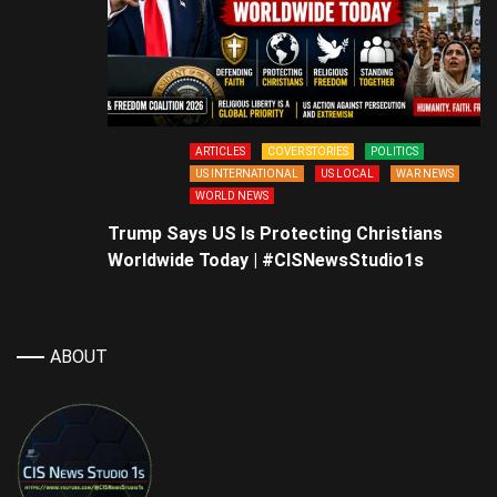
ARTICLES
COVER STORIES
POLITICS
US INTERNATIONAL
US LOCAL
WAR NEWS
WORLD NEWS
Trump Says US Is Protecting Christians
Worldwide Today | #CISNewsStudio1s
ABOUT