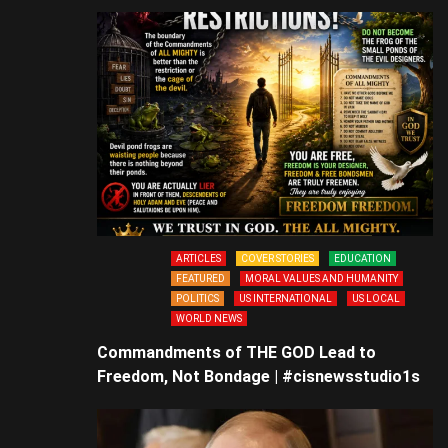
ARTICLES
COVER STORIES
EDUCATION
FEATURED
MORAL VALUES AND HUMANITY
POLITICS
US INTERNATIONAL
US LOCAL
WORLD NEWS
Commandments of THE GOD Lead to
Freedom, Not Bondage | #cisnewsstudio1s