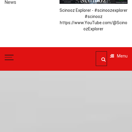
News
Scinooz Explorer - #scinoozexplorer
#scinooz
https://www.YouTube.com/@Scino
ozExplorer
Menu