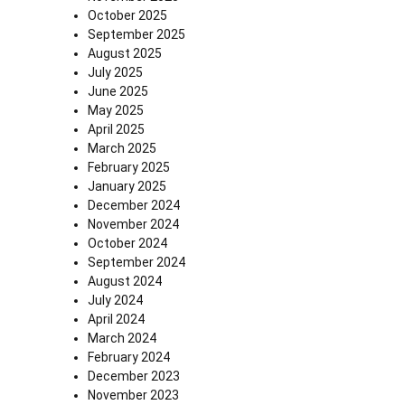
October 2025
September 2025
August 2025
July 2025
June 2025
May 2025
April 2025
March 2025
February 2025
January 2025
December 2024
November 2024
October 2024
September 2024
August 2024
July 2024
April 2024
March 2024
February 2024
December 2023
November 2023