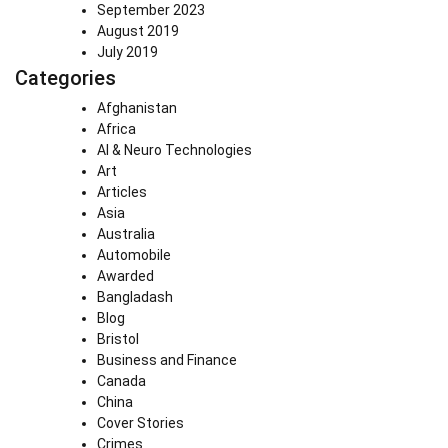
September 2023
August 2019
July 2019
Categories
Afghanistan
Africa
AI & Neuro Technologies
Art
Articles
Asia
Australia
Automobile
Awarded
Bangladash
Blog
Bristol
Business and Finance
Canada
China
Cover Stories
Crimes