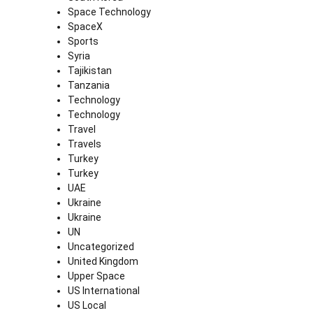
Space Technology
SpaceX
Sports
Syria
Tajikistan
Tanzania
Technology
Technology
Travel
Travels
Turkey
Turkey
UAE
Ukraine
Ukraine
UN
Uncategorized
United Kingdom
Upper Space
US International
US Local