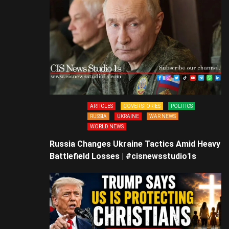
ARTICLES
COVER STORIES
POLITICS
RUSSIA
UKRAINE
WAR NEWS
WORLD NEWS
Russia Changes Ukraine Tactics Amid Heavy
Battlefield Losses | #cisnewsstudio1s