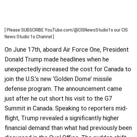
[ Please SUBSCRIBE YouTube.com/@CISNewsStudio1s our CIS
News Studio 1s Channel ]
On June 17th, aboard Air Force One, President
Donald Trump made headlines when he
unexpectedly increased the cost for Canada to
join the U.S.’s new ‘Golden Dome’ missile
defense program. The announcement came
just after he cut short his visit to the G7
Summit in Canada. Speaking to reporters mid-
flight, Trump revealed a significantly higher
financial demand than what had previously been