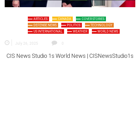
ARTICLES
CANADA
COVER STORIES
DEFENSE NEWS
POLITICS
TECHNOLOGY
US INTERNATIONAL
WEATHER
WORLD NEWS
July 26, 2025
0
CIS News Studio 1s
World News |
CISNewsStudio1s