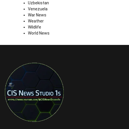
Uzbekistan
Venezuela
War News
Weather
Wildlife
World News