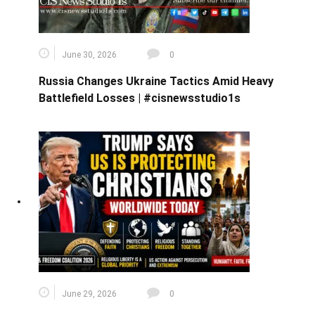
June 30, 2026
0
Russia Changes Ukraine Tactics Amid Heavy
Battlefield Losses | #cisnewsstudio1s
June 29, 2026
0