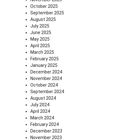
October 2025
September 2025
August 2025
July 2025
June 2025
May 2025
April 2025
March 2025
February 2025
January 2025
December 2024
November 2024
October 2024
September 2024
August 2024
July 2024
April 2024
March 2024
February 2024
December 2023
November 2023