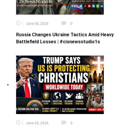
June 30, 2026
0
Russia Changes Ukraine Tactics Amid Heavy
Battlefield Losses | #cisnewsstudio1s
June 29, 2026
0