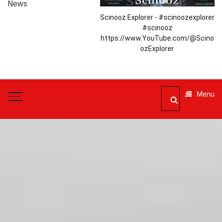
News
Scinooz Explorer - #scinoozexplorer
#scinooz
https://www.YouTube.com/@Scino
ozExplorer
Menu