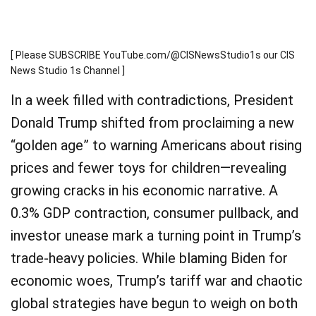
[ Please SUBSCRIBE YouTube.com/@CISNewsStudio1s our CIS
News Studio 1s Channel ]
In a week filled with contradictions, President
Donald Trump shifted from proclaiming a new
“golden age” to warning Americans about rising
prices and fewer toys for children—revealing
growing cracks in his economic narrative. A
0.3% GDP contraction, consumer pullback, and
investor unease mark a turning point in Trump’s
trade-heavy policies. While blaming Biden for
economic woes, Trump’s tariff war and chaotic
global strategies have begun to weigh on both