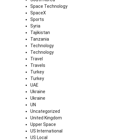
Space Technology
SpaceX
Sports
Syria
Tajikistan
Tanzania
Technology
Technology
Travel
Travels
Turkey
Turkey
UAE
Ukraine
Ukraine
UN
Uncategorized
United Kingdom
Upper Space
US International
US Local