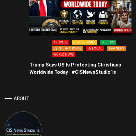
ARTICLES
COVER STORIES
POLITICS
US INTERNATIONAL
US LOCAL
WAR NEWS
WORLD NEWS
Trump Says US Is Protecting Christians
Worldwide Today | #CISNewsStudio1s
ABOUT