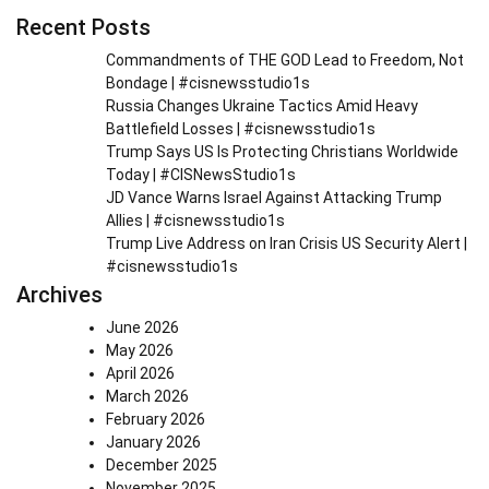
Recent Posts
Commandments of THE GOD Lead to Freedom, Not
Bondage | #cisnewsstudio1s
Russia Changes Ukraine Tactics Amid Heavy
Battlefield Losses | #cisnewsstudio1s
Trump Says US Is Protecting Christians Worldwide
Today | #CISNewsStudio1s
JD Vance Warns Israel Against Attacking Trump
Allies | #cisnewsstudio1s
Trump Live Address on Iran Crisis US Security Alert |
#cisnewsstudio1s
Archives
June 2026
May 2026
April 2026
March 2026
February 2026
January 2026
December 2025
November 2025