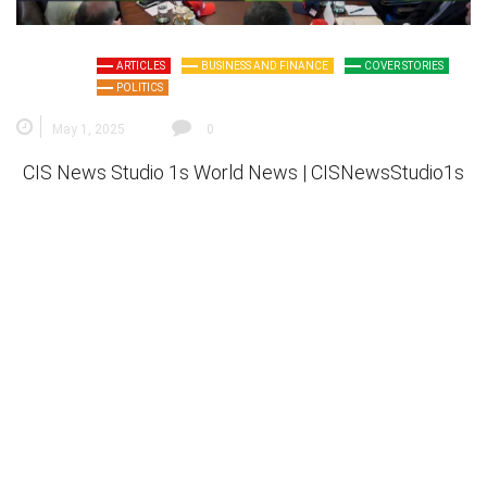
ARTICLES
BUSINESS AND FINANCE
COVER STORIES
POLITICS
May 1, 2025
0
CIS News Studio 1s
World News |
CISNewsStudio1s