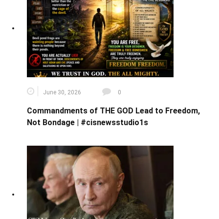
June 30, 2026
0
Commandments of THE GOD Lead to Freedom,
Not Bondage | #cisnewsstudio1s