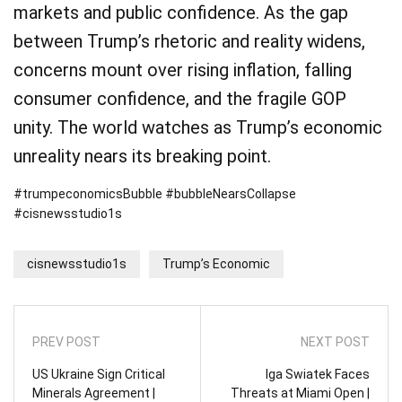
markets and public confidence. As the gap
between Trump’s rhetoric and reality widens,
concerns mount over rising inflation, falling
consumer confidence, and the fragile GOP
unity. The world watches as Trump’s economic
unreality nears its breaking point.
#trumpeconomicsBubble #bubbleNearsCollapse
#cisnewsstudio1s
cisnewsstudio1s
Trump’s Economic
PREV POST
NEXT POST
US Ukraine Sign Critical
Iga Swiatek Faces
Minerals Agreement |
Threats at Miami Open |