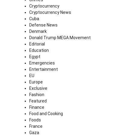
Cryptocurrency
Cryptocurrency News
Cuba
Defense News
Denmark
Donald Trump MEGA Movement
Editorial
Education
Egypt
Emergencies
Entertainment
EU
Europe
Exclusive
Fashion
Featured
Finance
Food and Cooking
Foods
France
Gaza