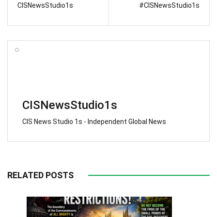
CISNewsStudio1s
#CISNewsStudio1s
CISNewsStudio1s
CIS News Studio 1s - Independent Global News
RELATED POSTS