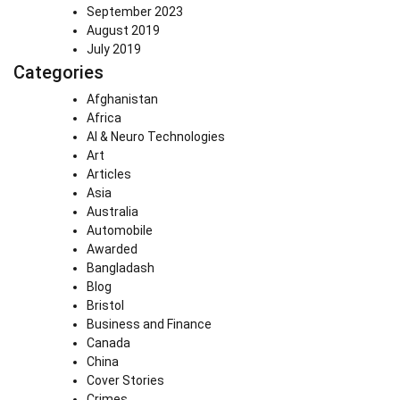
September 2023
August 2019
July 2019
Categories
Afghanistan
Africa
AI & Neuro Technologies
Art
Articles
Asia
Australia
Automobile
Awarded
Bangladash
Blog
Bristol
Business and Finance
Canada
China
Cover Stories
Crimes