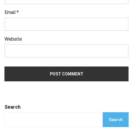
Email
*
Website
Search
Search