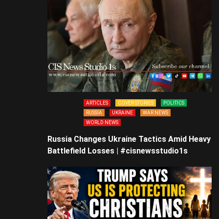
ARTICLES
COVER STORIES
POLITICS
RUSSIA
UKRAINE
WAR NEWS
WORLD NEWS
Russia Changes Ukraine Tactics Amid Heavy
Battlefield Losses | #cisnewsstudio1s