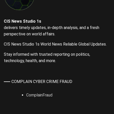
CIS News Studio 1s
delivers timely updates, in-depth analysis, and a fresh
perspective on world affairs.
CIS News Studio 1s World News Reliable Global Updates.
Stay informed with trusted reporting on politics,
technology, health, and more.
COMPLAIN CYBER CRIME FRAUD
ComplainFraud