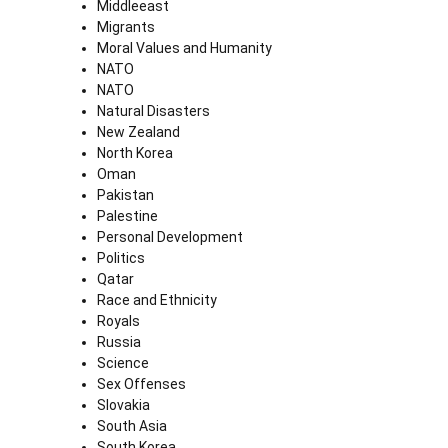
Middleeast
Migrants
Moral Values and Humanity
NATO
NATO
Natural Disasters
New Zealand
North Korea
Oman
Pakistan
Palestine
Personal Development
Politics
Qatar
Race and Ethnicity
Royals
Russia
Science
Sex Offenses
Slovakia
South Asia
South Korea