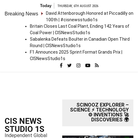
S
Today
THURSDAY, 6TH AUGUST 2026
k
David Attenborough Honored at Piccadilly on
Breaking News
i
100th | #cisnewsstudio1s
p
Britain Closes Last Coal Plant, Ending 142 Years of
t
Coal Power | CISNewsStudio1s
o
Sabalenka Defeats Boulter in Canadian Open Third
c
Round | CISNewsStudio1s
o
F1 Announces 2025 Sprint Format Grands Prix |
n
CISNewsStudio1s
t
e
n
t
SCINOOZ EXPLORER –
SCIENCE ⚡ TECHNOLOGY
⚙️ INVENTIONS 🚀
CIS NEWS
DISCOVERIES 🌍
STUDIO 1S
Independent Global