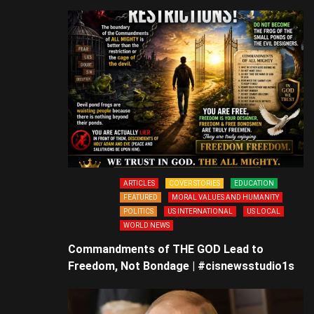
ARTICLES
COVER STORIES
EDUCATION
FEATURED
MORAL VALUES AND HUMANITY
POLITICS
US INTERNATIONAL
US LOCAL
WORLD NEWS
Commandments of THE GOD Lead to
Freedom, Not Bondage | #cisnewsstudio1s