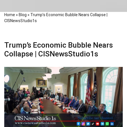
Home
»
Blog
»
Trump’s Economic Bubble Nears Collapse |
CISNewsStudio1s
Trump’s Economic Bubble Nears
Collapse | CISNewsStudio1s