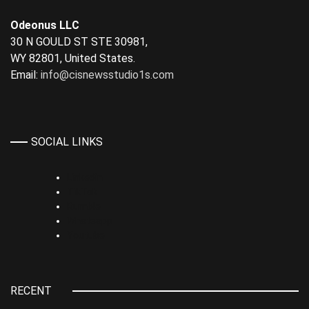
Odeonus LLC
30 N GOULD ST STE 30981,
WY 82801, United States.
Email:
info@cisnewsstudio1s.com
SOCIAL LINKS
Linkedin
TikTok
Rumble
Whatsapp
Youtube
RECENT