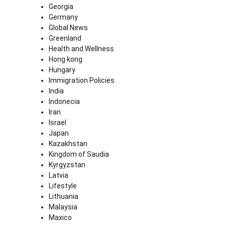
Georgia
Germany
Global News
Greenland
Health and Wellness
Hong kong
Hungary
Immigration Policies
India
Indonecia
Iran
Israel
Japan
Kazakhstan
Kingdom of Saudia
Kyrgyzstan
Latvia
Lifestyle
Lithuania
Malaysia
Maxico