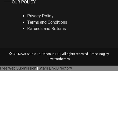
OUR POLICY
Privacy Policy
Terms and Conditions
Refunds and Returns
© CIS News Studio 1s
Odeonus LLC
, All rights reserved. Grace Mag by
Everestthemes
Free Web Submission
|
Stars Link Directory