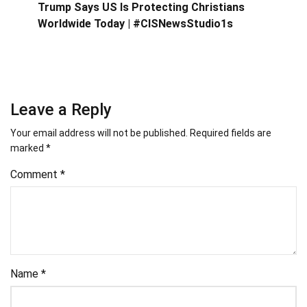
Trump Says US Is Protecting Christians
Worldwide Today | #CISNewsStudio1s
Leave a Reply
Your email address will not be published.
Required fields are
marked
*
Comment
*
Name
*