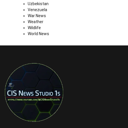
Uzbekistan
Venezuela
War News
Weather
Wildlife
World News