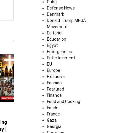
Cuba
Defense News
Denmark
Donald Trump MEGA
Movement
Editorial
Education
Egypt
Emergencies
Entertainment
EU
Europe
Exclusive
Fashion
Featured
Finance
Food and Cooking
Foods
France
Gaza
ing
Georgia
y |
Germany