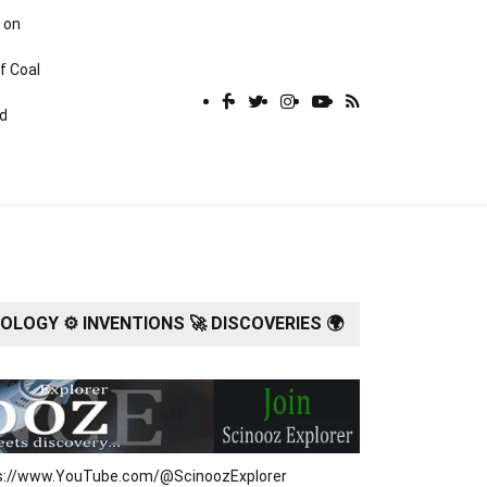
 on
f Coal
rd
LOGY ⚙️ INVENTIONS 🚀 DISCOVERIES 🌍
tps://www.YouTube.com/@ScinoozExplorer