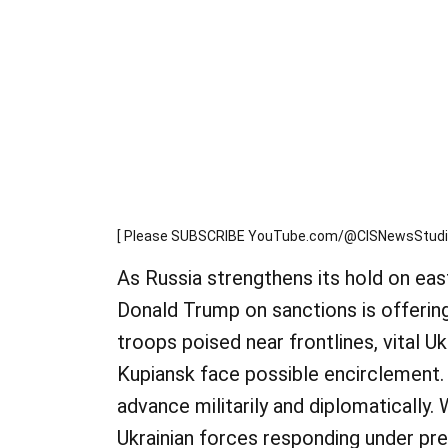
[ Please SUBSCRIBE YouTube.com/@CISNewsStudio1
As Russia strengthens its hold on eas
Donald Trump on sanctions is offering
troops poised near frontlines, vital Uk
Kupiansk face possible encirclement.
advance militarily and diplomatically.
Ukrainian forces responding under pr