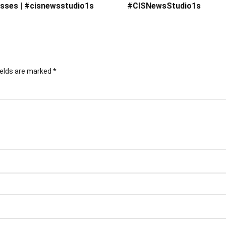
sses | #cisnewsstudio1s
#CISNewsStudio1s
ields are marked
*