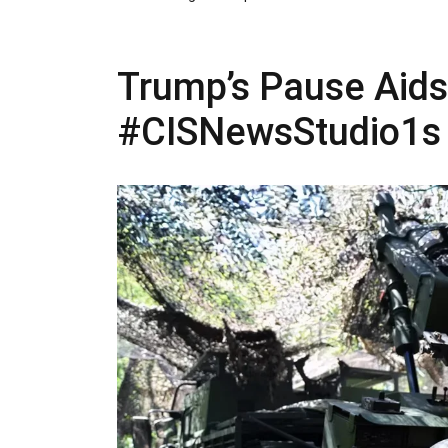
Trump’s Pause Aids P
#CISNewsStudio1s