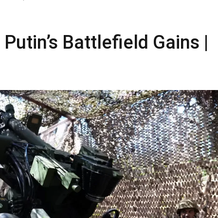
utin’s Battlefield Gains |