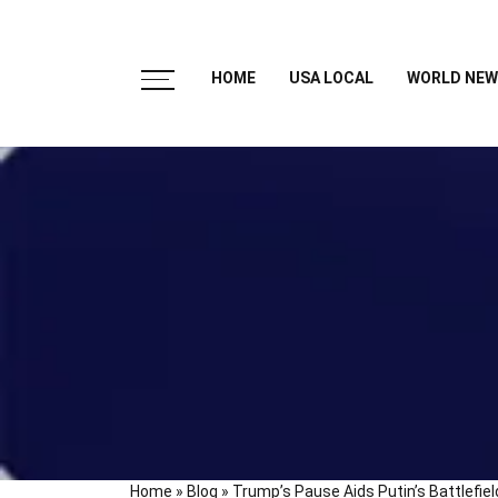
HOME
USA LOCAL
WORLD NEW
Home
»
Blog
»
Trump’s Pause Aids Putin’s Battlefie