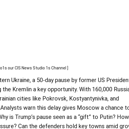
s our CIS News Studio 1s Channel ]
tern Ukraine, a 50-day pause by former US Presiden
 the Kremlin a key opportunity. With 160,000 Russi
rainian cities like Pokrovsk, Kostyantynivka, and
 Analysts warn this delay gives Moscow a chance t
 Why is Trump’s pause seen as a “gift” to Putin? How
essure? Can the defenders hold key towns amid gr