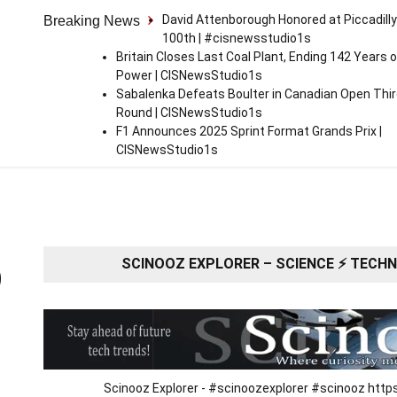
David Attenborough Honored at Piccadilly
Breaking News
100th | #cisnewsstudio1s
Britain Closes Last Coal Plant, Ending 142 Years o
Power | CISNewsStudio1s
Sabalenka Defeats Boulter in Canadian Open Thi
Round | CISNewsStudio1s
F1 Announces 2025 Sprint Format Grands Prix |
CISNewsStudio1s
SCINOOZ EXPLORER – SCIENCE ⚡ TECHNO
O
Scinooz Explorer - #scinoozexplorer #scinooz ht