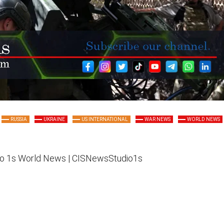
RUSSIA
UKRAINE
US INTERNATIONAL
WAR NEWS
WORLD NEWS
o 1s
World News |
CISNewsStudio1s