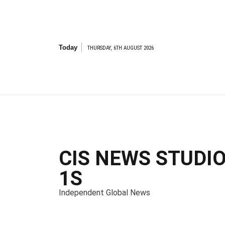
S
k
i
p
t
Today
THURSDAY, 6TH AUGUST 2026
o
c
o
n
t
e
n
t
CIS NEWS STUDI
1S
Independent Global News