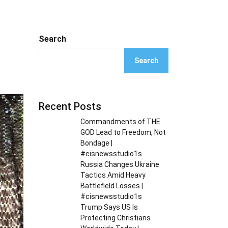
Search
Search
Recent Posts
Commandments of THE
GOD Lead to Freedom, Not
Bondage |
#cisnewsstudio1s
Russia Changes Ukraine
Tactics Amid Heavy
Battlefield Losses |
#cisnewsstudio1s
Trump Says US Is
Protecting Christians