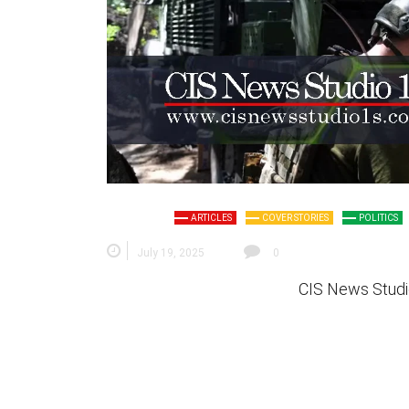
ARTICLES
COVER STORIES
POLITICS
July 19, 2025
0
CIS News Studi