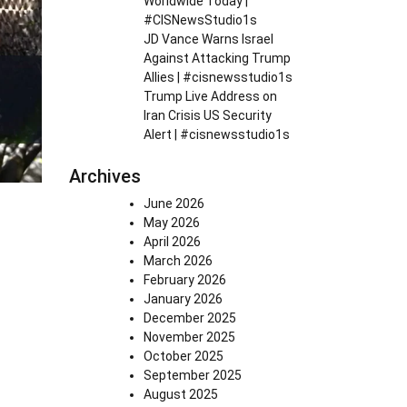
Worldwide Today |
#CISNewsStudio1s
JD Vance Warns Israel
Against Attacking Trump
Allies | #cisnewsstudio1s
Trump Live Address on
Iran Crisis US Security
Alert | #cisnewsstudio1s
Archives
June 2026
May 2026
April 2026
March 2026
February 2026
January 2026
December 2025
November 2025
October 2025
September 2025
August 2025