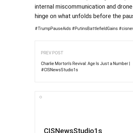
internal miscommunication and drone 
hinge on what unfolds before the pau
#TrumpPauseAids #PutinsBattlefieldGains #cisn
PREV POST
Charlie Morton’s Revival: Age Is Just a Number |
#CISNewsStudio1s
CISNewsStudio1s