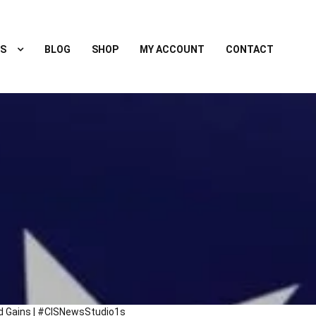
S
BLOG
SHOP
MY ACCOUNT
CONTACT
ld Gains | #CISNewsStudio1s