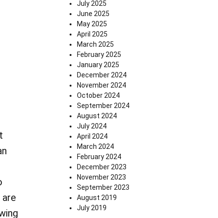
July 2025
June 2025
May 2025
April 2025
March 2025
February 2025
January 2025
December 2024
November 2024
October 2024
September 2024
August 2024
July 2024
t
April 2024
March 2024
an
February 2024
December 2023
November 2023
o
September 2023
 are
August 2019
July 2019
owing