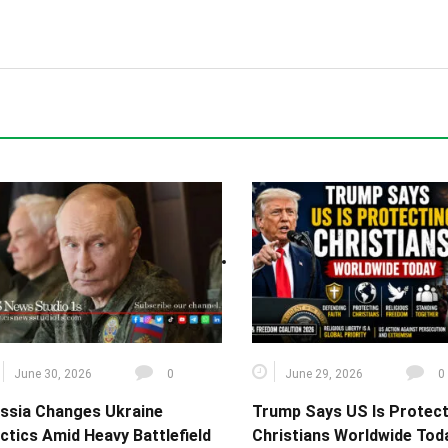
June 30, 2026
0
June 29, 2026
0
ssia Changes Ukraine
Trump Says US Is Protect
ctics Amid Heavy Battlefield
Christians Worldwide Toda