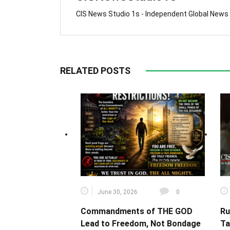
CIS News Studio 1s - Independent Global News
RELATED POSTS
June 30, 2026
0
Commandments of THE GOD
Ru
Lead to Freedom, Not Bondage
Ta