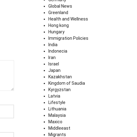
Global News
Greenland
Health and Wellness
Hong kong
Hungary
Immigration Policies
India
Indonecia
Iran
Israel
Japan
Kazakhstan
Kingdom of Saudia
Kyrgyzstan
Latvia
Lifestyle
Lithuania
Malaysia
Maxico
Middleeast
Migrants