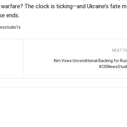
warfare? The clock is ticking—and Ukraine’s fate m
se ends.
ewsstudio1s
NEXT P
Kim Vows Unconditional Backing for Russ
#CISNewsStud