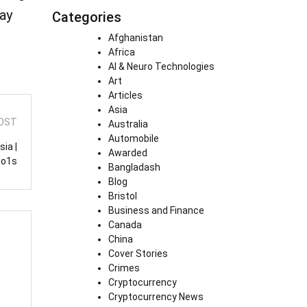
ay
Categories
Afghanistan
Africa
AI & Neuro Technologies
Art
Articles
Asia
OST
Australia
Automobile
ia |
Awarded
io1s
Bangladash
Blog
Bristol
Business and Finance
Canada
China
Cover Stories
Crimes
Cryptocurrency
Cryptocurrency News