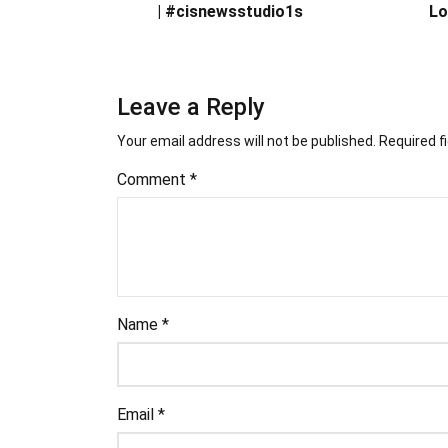
| #cisnewsstudio1s
Lo
Leave a Reply
Your email address will not be published.
Required f
Comment
*
Name
*
Email
*