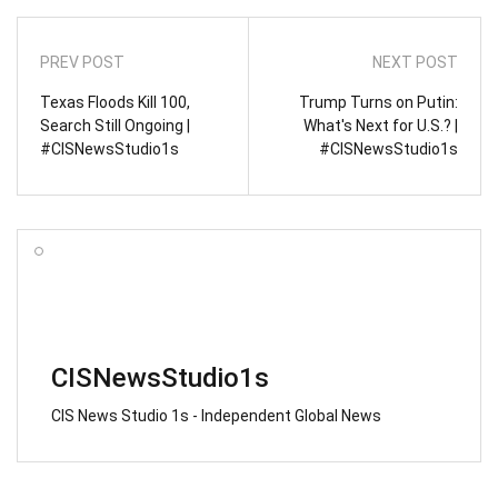
PREV POST
NEXT POST
Texas Floods Kill 100,
Trump Turns on Putin:
Search Still Ongoing |
What's Next for U.S.? |
#CISNewsStudio1s
#CISNewsStudio1s
CISNewsStudio1s
CIS News Studio 1s - Independent Global News