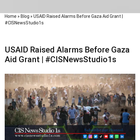
Home
»
Blog
»
USAID Raised Alarms Before Gaza Aid Grant |
#CISNewsStudio1s
USAID Raised Alarms Before Gaza
Aid Grant | #CISNewsStudio1s