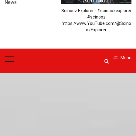
News
Scinooz Explorer - #scinoozexplorer
#scinooz
https://www.YouTube.com/@Scino
ozExplorer
Menu