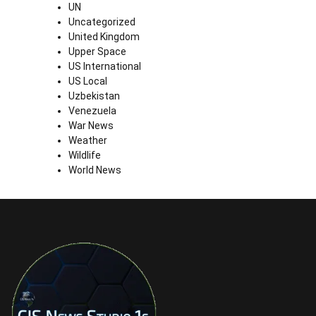
UN
Uncategorized
United Kingdom
Upper Space
US International
US Local
Uzbekistan
Venezuela
War News
Weather
Wildlife
World News