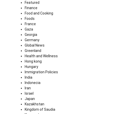
Featured
Finance
Food and Cooking
Foods
France
Gaza
Georgia
Germany
Global News
Greenland
Health and Wellness
Hong kong
Hungary
Immigration Policies
India
Indonecia
Iran
Israel
Japan
Kazakhstan
Kingdom of Saudia