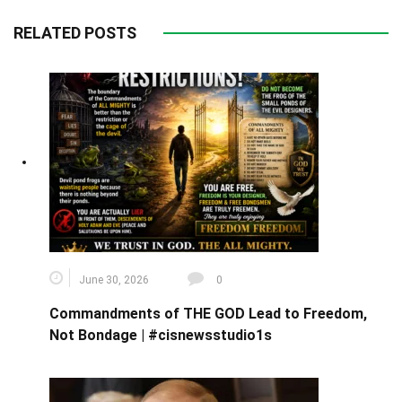
RELATED POSTS
June 30, 2026
0
Commandments of THE GOD Lead to Freedom,
Not Bondage | #cisnewsstudio1s