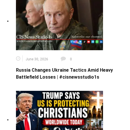
June 30, 2026
0
Russia Changes Ukraine Tactics Amid Heavy
Battlefield Losses | #cisnewsstudio1s