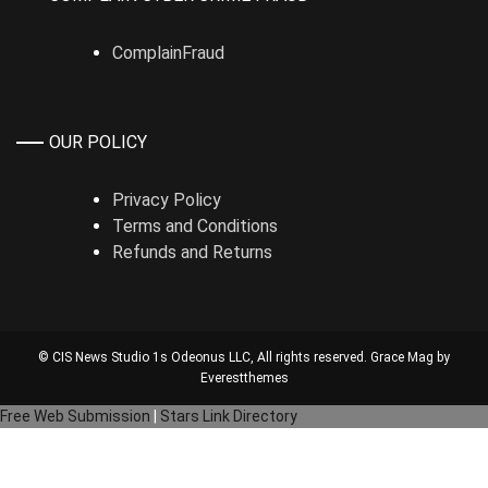
ComplainFraud
OUR POLICY
Privacy Policy
Terms and Conditions
Refunds and Returns
© CIS News Studio 1s
Odeonus LLC
, All rights reserved. Grace Mag by
Everestthemes
Free Web Submission
|
Stars Link Directory