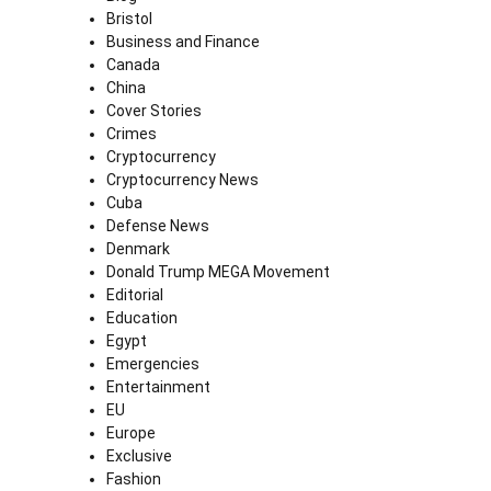
Bristol
Business and Finance
Canada
China
Cover Stories
Crimes
Cryptocurrency
Cryptocurrency News
Cuba
Defense News
Denmark
Donald Trump MEGA Movement
Editorial
Education
Egypt
Emergencies
Entertainment
EU
Europe
Exclusive
Fashion