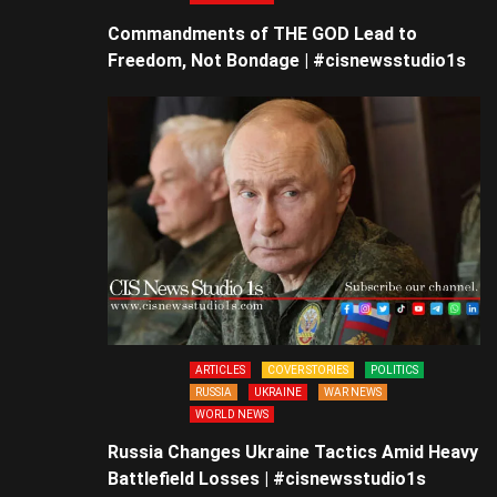
Commandments of THE GOD Lead to
Freedom, Not Bondage | #cisnewsstudio1s
ARTICLES
COVER STORIES
POLITICS
RUSSIA
UKRAINE
WAR NEWS
WORLD NEWS
Russia Changes Ukraine Tactics Amid Heavy
Battlefield Losses | #cisnewsstudio1s