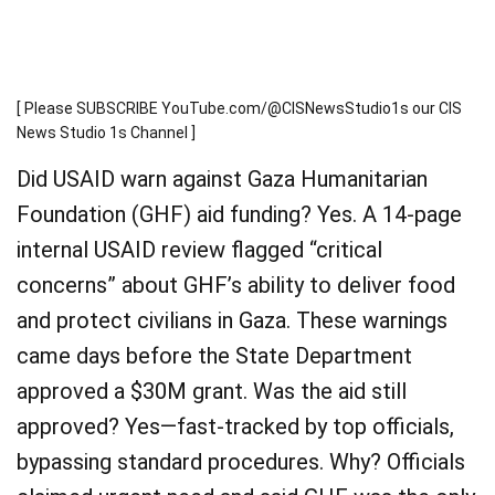
[ Please SUBSCRIBE YouTube.com/@CISNewsStudio1s our CIS
News Studio 1s Channel ]
Did USAID warn against Gaza Humanitarian
Foundation (GHF) aid funding? Yes. A 14-page
internal USAID review flagged “critical
concerns” about GHF’s ability to deliver food
and protect civilians in Gaza. These warnings
came days before the State Department
approved a $30M grant. Was the aid still
approved? Yes—fast-tracked by top officials,
bypassing standard procedures. Why? Officials