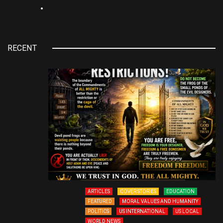
Youtube
RECENT
ARTICLES
COVER STORIES
EDUCATION
FEATURED
MORAL VALUES AND HUMANITY
POLITICS
US INTERNATIONAL
US LOCAL
WORLD NEWS