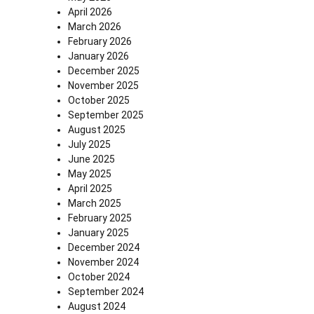
April 2026
March 2026
February 2026
January 2026
December 2025
November 2025
October 2025
September 2025
August 2025
July 2025
June 2025
May 2025
April 2025
March 2025
February 2025
January 2025
December 2024
November 2024
October 2024
September 2024
August 2024