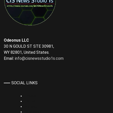
Odeonus LLC
30 N GOULD ST STE 30981,
WY 82801, United States.
Email:
info@cisnewsstudio1s.com
SOCIAL LINKS
Linkedin
TikTok
Rumble
Whatsapp