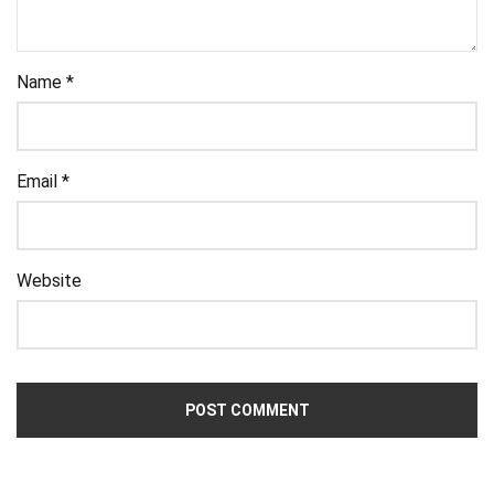
Name
*
Email
*
Website