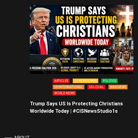
ARTICLES
COVER STORIES
POLITICS
US INTERNATIONAL
US LOCAL
WAR NEWS
WORLD NEWS
Trump Says US Is Protecting Christians
Worldwide Today | #CISNewsStudio1s
ABOUT