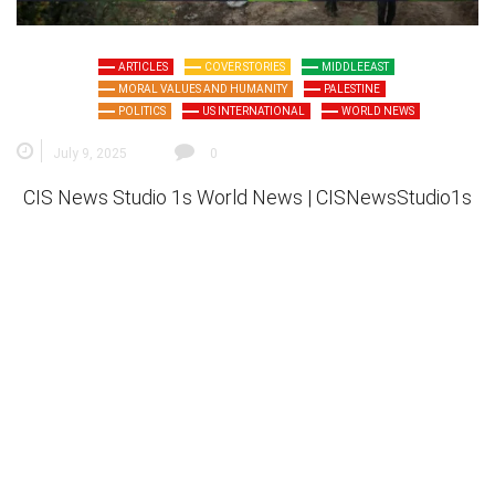
ARTICLES
COVER STORIES
MIDDLEEAST
MORAL VALUES AND HUMANITY
PALESTINE
POLITICS
US INTERNATIONAL
WORLD NEWS
July 9, 2025
0
CIS News Studio 1s
World News |
CISNewsStudio1s