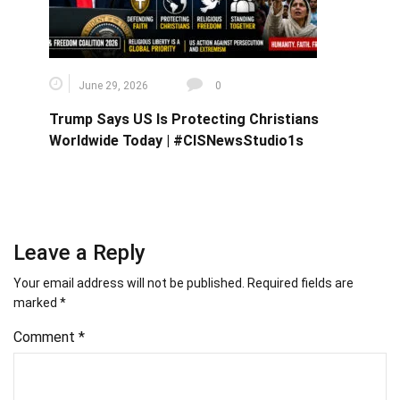
June 29, 2026
0
Trump Says US Is Protecting Christians
Worldwide Today | #CISNewsStudio1s
Leave a Reply
Your email address will not be published.
Required fields are
marked
*
Comment
*