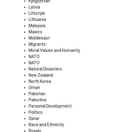
Kyrgyzstan
Latvia
Lifestyle
Lithuania
Malaysia
Maxico
Middleeast
Migrants
Moral Values and Humanity
NATO
NATO
Natural Disasters
New Zealand
North Korea
Oman
Pakistan
Palestine
Personal Development
Politics
Qatar
Race and Ethnicity
Royals