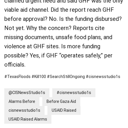
claimed urgent need and said GHF was the only
viable aid channel. Did the report reach GHF
before approval? No. Is the funding disbursed?
Not yet. Why the concern? Reports cite
missing documents, unsafe food plans, and
violence at GHF sites. Is more funding
possible? Yes, if GHF “operates safely,” per
officials.
#TexasFloods #Kill100 #SearchStillOngoing #cisnewsstudio1s
@CISNewsStudio1s
#cisnewsstudio1s
Alarms Before
Before Gaza Aid
cisnewsstudio1s
USAID Raised
USAID Raised Alarms