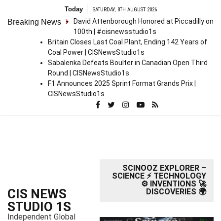
S
Today
SATURDAY, 8TH AUGUST 2026
k
David Attenborough Honored at Piccadilly on
Breaking News
i
100th | #cisnewsstudio1s
p
Britain Closes Last Coal Plant, Ending 142 Years of
t
Coal Power | CISNewsStudio1s
o
Sabalenka Defeats Boulter in Canadian Open Third
c
Round | CISNewsStudio1s
o
F1 Announces 2025 Sprint Format Grands Prix |
n
CISNewsStudio1s
t
e
n
t
SCINOOZ EXPLORER –
SCIENCE ⚡ TECHNOLOGY
⚙️ INVENTIONS 🚀
CIS NEWS
DISCOVERIES 🌍
STUDIO 1S
Independent Global