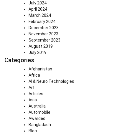
July 2024
April 2024
March 2024
February 2024
December 2023
November 2023
September 2023
August 2019
July 2019
Categories
Afghanistan
Africa
AI & Neuro Technologies
Art
Articles
Asia
Australia
Automobile
Awarded
Bangladash
Blog