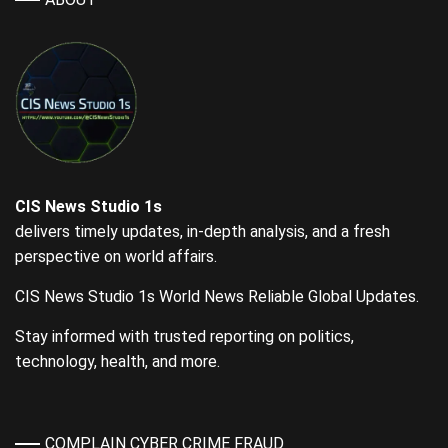
CIS News Studio 1s
delivers timely updates, in-depth analysis, and a fresh
perspective on world affairs.
CIS News Studio 1s World News Reliable Global Updates.
Stay informed with trusted reporting on politics,
technology, health, and more.
COMPLAIN CYBER CRIME FRAUD