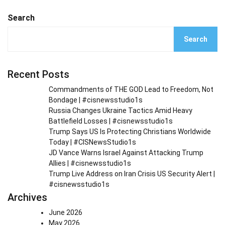
Search
Search
Recent Posts
Commandments of THE GOD Lead to Freedom, Not
Bondage | #cisnewsstudio1s
Russia Changes Ukraine Tactics Amid Heavy
Battlefield Losses | #cisnewsstudio1s
Trump Says US Is Protecting Christians Worldwide
Today | #CISNewsStudio1s
JD Vance Warns Israel Against Attacking Trump
Allies | #cisnewsstudio1s
Trump Live Address on Iran Crisis US Security Alert |
#cisnewsstudio1s
Archives
June 2026
May 2026