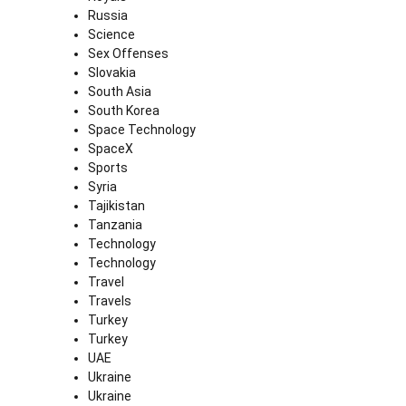
Russia
Science
Sex Offenses
Slovakia
South Asia
South Korea
Space Technology
SpaceX
Sports
Syria
Tajikistan
Tanzania
Technology
Technology
Travel
Travels
Turkey
Turkey
UAE
Ukraine
Ukraine