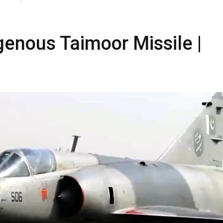
genous Taimoor Missile |