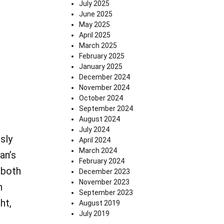
July 2025
June 2025
May 2025
April 2025
March 2025
February 2025
January 2025
December 2024
November 2024
October 2024
September 2024
August 2024
July 2024
sly
April 2024
March 2024
an’s
February 2024
 both
December 2023
November 2023
h
September 2023
ht,
August 2019
July 2019