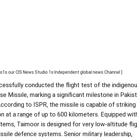
 our CIS News Studio 1s Independent global news Channel ]
essfully conducted the flight test of the indigenou
 Missile, marking a significant milestone in Pakist
ccording to ISPR, the missile is capable of striking
ion at a range of up to 600 kilometers. Equipped wit
ems, Taimoor is designed for very low-altitude flig
ssile defence systems. Senior military leadership,