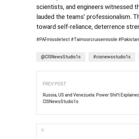
scientists, and engineers witnessed 
lauded the teams’ professionalism. T
toward self-reliance, deterrence stren
#PAFmissiletest #Taimoorcruisemissile #Pakista
@CISNewsStudio1s
#cisnewsstudio1s
PREV POST
Russia, US and Venezuela: Power Shift Explained
CISNewsStudio1s