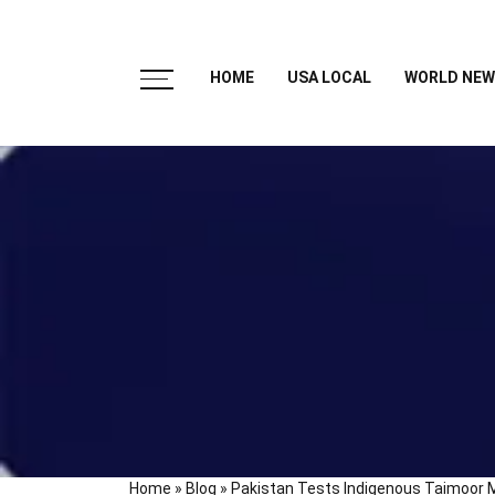
HOME
USA LOCAL
WORLD NEW
Home
»
Blog
»
Pakistan Tests Indigenous Taimoor M