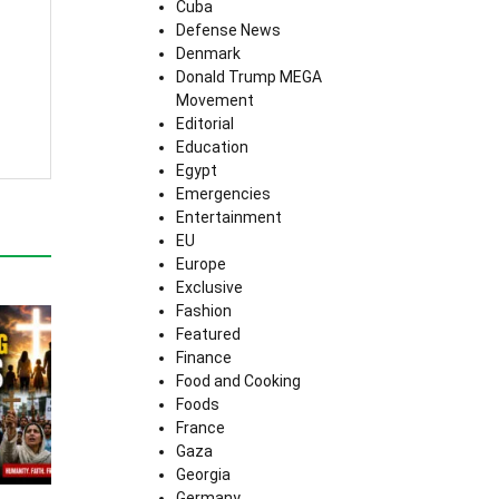
Cuba
Defense News
Denmark
Donald Trump MEGA
Movement
Editorial
Education
Egypt
Emergencies
Entertainment
EU
Europe
Exclusive
Fashion
Featured
Finance
Food and Cooking
Foods
France
Gaza
Georgia
Germany