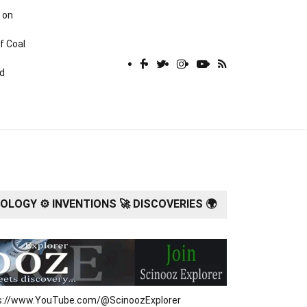
 on
f Coal
rd
LOGY ⚙️ INVENTIONS 🚀 DISCOVERIES 🌍
tps://www.YouTube.com/@ScinoozExplorer