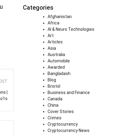
hu
Categories
Afghanistan
Africa
AI & Neuro Technologies
Art
Articles
Asia
Australia
Automobile
Awarded
Bangladash
Blog
OST
Bristol
ns |
Business and Finance
io1s
Canada
China
Cover Stories
Crimes
Cryptocurrency
Cryptocurrency News