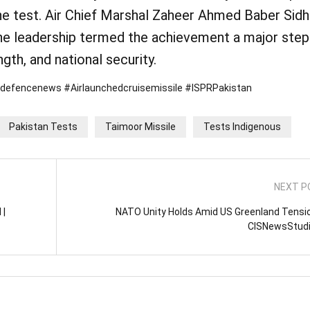
the test. Air Chief Marshal Zaheer Ahmed Baber Sid
he leadership termed the achievement a major step
gth, and national security.
ndefencenews #Airlaunchedcruisemissile #ISPRPakistan
Pakistan Tests
Taimoor Missile
Tests Indigenous
NEXT P
 |
NATO Unity Holds Amid US Greenland Tensio
CISNewsStud