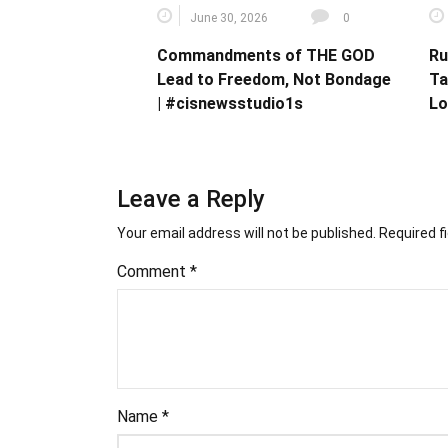
June 30, 2026
0
Commandments of THE GOD
Ru
Lead to Freedom, Not Bondage
Ta
| #cisnewsstudio1s
Lo
Leave a Reply
Your email address will not be published.
Required f
Comment
*
Name
*