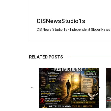
CISNewsStudio1s
CIS News Studio 1s - Independent Global News
RELATED POSTS