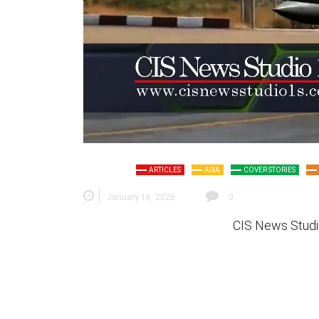
ARTICLES
ASIA
COVER STORIES
January 16, 2026
0
CIS News Studi