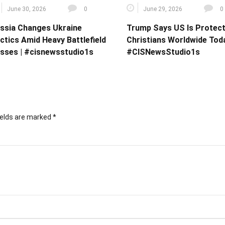
June 30, 2026
0
June 29, 2026
0
ssia Changes Ukraine
Trump Says US Is Protect
ctics Amid Heavy Battlefield
Christians Worldwide Toda
sses | #cisnewsstudio1s
#CISNewsStudio1s
ields are marked
*