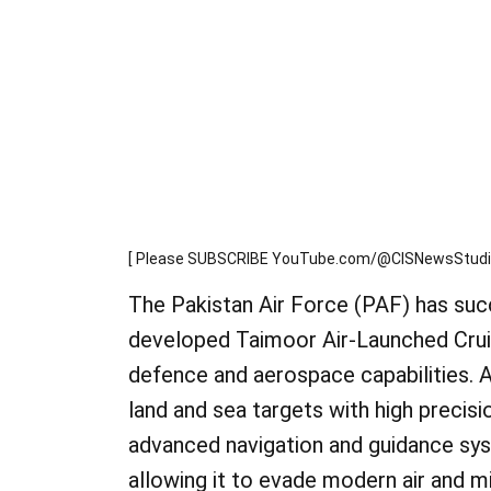
[ Please SUBSCRIBE YouTube.com/@CISNewsStudio1s
The Pakistan Air Force (PAF) has succ
developed Taimoor Air-Launched Cruise
defence and aerospace capabilities. A
land and sea targets with high precis
advanced navigation and guidance syst
allowing it to evade modern air and mi