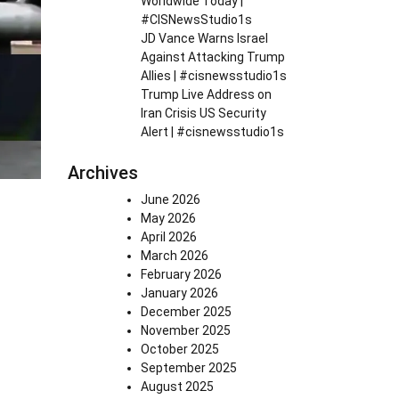
Worldwide Today |
#CISNewsStudio1s
JD Vance Warns Israel
Against Attacking Trump
Allies | #cisnewsstudio1s
Trump Live Address on
Iran Crisis US Security
Alert | #cisnewsstudio1s
Archives
June 2026
May 2026
April 2026
March 2026
February 2026
January 2026
December 2025
November 2025
October 2025
September 2025
August 2025