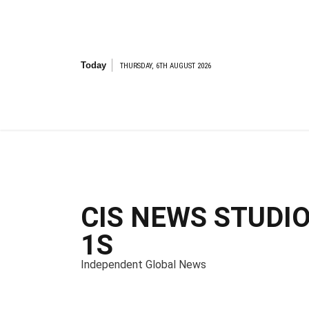
S
k
i
p
t
Today
THURSDAY, 6TH AUGUST 2026
o
c
o
n
t
e
n
t
CIS NEWS STUDI
1S
Independent Global News