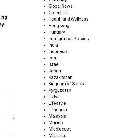
Global News
Greenland
ing
Health and Wellness
y |
Hong kong
Hungary
Immigration Policies
India
Indonecia
Iran
Israel
Japan
Kazakhstan
Kingdom of Saudia
Kyrgyzstan
Latvia
Lifestyle
Lithuania
Malaysia
Maxico
Middleeast
Migrants