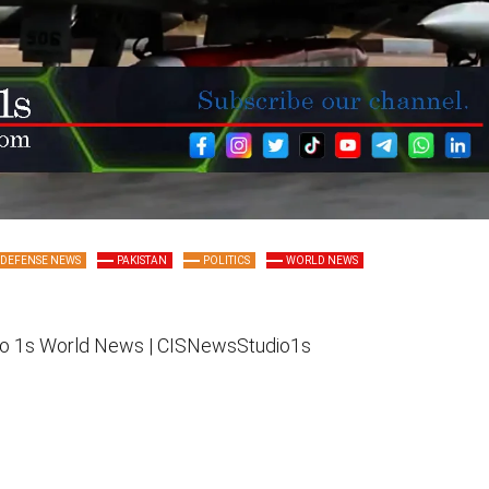
DEFENSE NEWS
PAKISTAN
POLITICS
WORLD NEWS
o 1s
World News |
CISNewsStudio1s