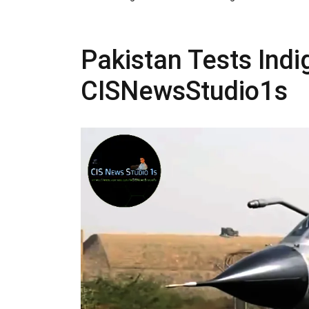
Pakistan Tests Indi
CISNewsStudio1s