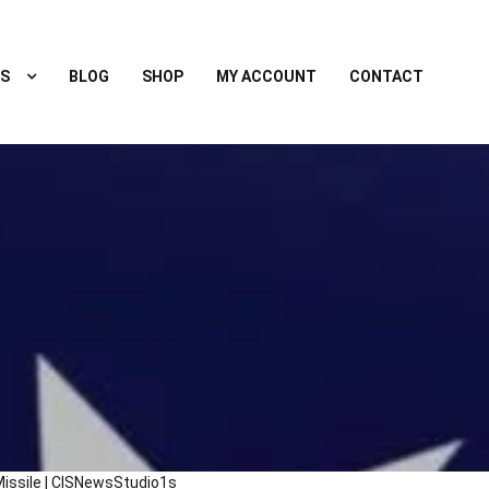
S
BLOG
SHOP
MY ACCOUNT
CONTACT
issile | CISNewsStudio1s