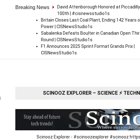
David Attenborough Honored at Piccadilly
Breaking News
100th | #cisnewsstudio1s
Britain Closes Last Coal Plant, Ending 142 Years o
Power | CISNewsStudio1s
Sabalenka Defeats Boulter in Canadian Open Thi
Round | CISNewsStudio1s
F1 Announces 2025 Sprint Format Grands Prix |
CISNewsStudio1s
SCINOOZ EXPLORER – SCIENCE ⚡ TECHNO
O
Scinooz Explorer - #scinoozexplorer #scinooz ht