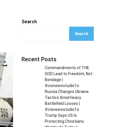
Search
Search
Recent Posts
Commandments of THE
GOD Lead to Freedom, Not
Bondage |
#cisnewsstudio1s
Russia Changes Ukraine
Tactics Amid Heavy
Battlefield Losses |
#cisnewsstudio1s
Trump Says US Is
Protecting Christians