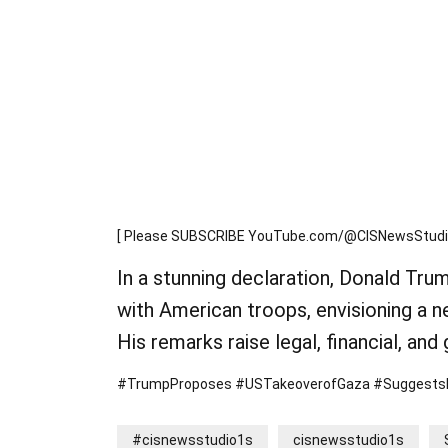
[ Please SUBSCRIBE YouTube.com/@CISNewsStudio1
In a stunning declaration, Donald Tru
with American troops, envisioning a n
His remarks raise legal, financial, and
#TrumpProposes #USTakeoverofGaza #SuggestsPal
#cisnewsstudio1s
cisnewsstudio1s