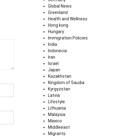
Global News
Greenland
Health and Wellness
Hong kong
Hungary
Immigration Policies
India
Indonecia
Iran
Israel
Japan
Kazakhstan
Kingdom of Saudia
Kyrgyzstan
Latvia
Lifestyle
Lithuania
Malaysia
Maxico
Middleeast
Migrants