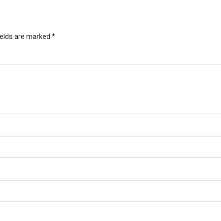
ields are marked
*