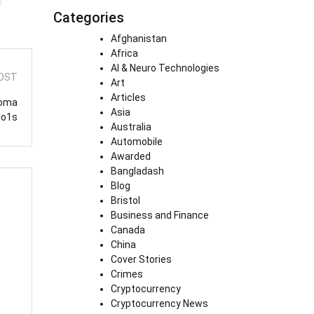
Categories
Afghanistan
Africa
AI & Neuro Technologies
OST
Art
Articles
Goma
Asia
io1s
Australia
Automobile
Awarded
Bangladash
Blog
Bristol
Business and Finance
Canada
China
Cover Stories
Crimes
Cryptocurrency
Cryptocurrency News