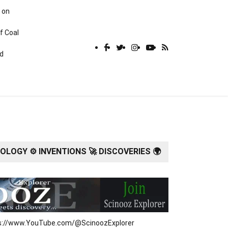
 on
f Coal
rd
LOGY ⚙️ INVENTIONS 🚀 DISCOVERIES 🌍
tps://www.YouTube.com/@ScinoozExplorer