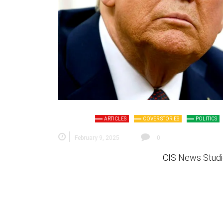
ARTICLES
COVER STORIES
POLITICS
February 9, 2025
0
CIS News Studi