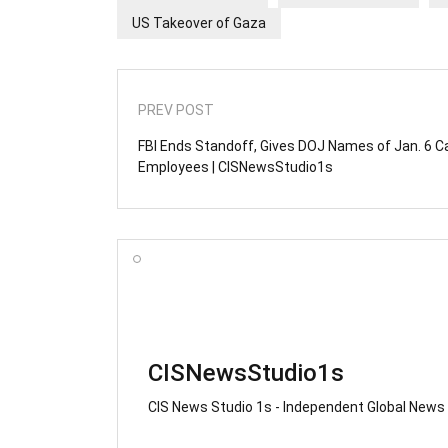
US Takeover of Gaza
PREV POST
FBI Ends Standoff, Gives DOJ Names of Jan. 6 C
Employees | CISNewsStudio1s
CISNewsStudio1s
CIS News Studio 1s - Independent Global News