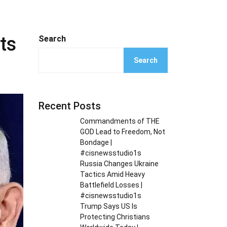
ts
Search
Search
Recent Posts
Commandments of THE
GOD Lead to Freedom, Not
Bondage |
#cisnewsstudio1s
Russia Changes Ukraine
Tactics Amid Heavy
Battlefield Losses |
#cisnewsstudio1s
Trump Says US Is
Protecting Christians