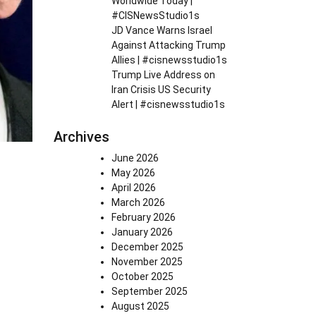
Worldwide Today |
#CISNewsStudio1s
JD Vance Warns Israel
Against Attacking Trump
Allies | #cisnewsstudio1s
Trump Live Address on
Iran Crisis US Security
Alert | #cisnewsstudio1s
Archives
June 2026
May 2026
April 2026
March 2026
February 2026
January 2026
December 2025
November 2025
October 2025
September 2025
August 2025