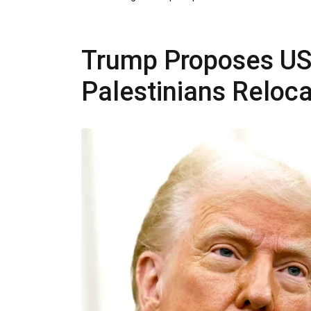
Trump Proposes US
Palestinians Reloc