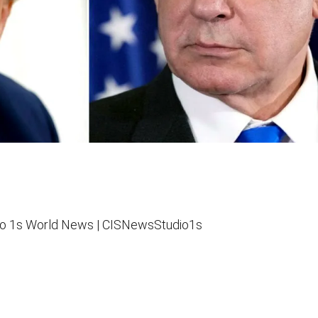
o 1s
World News |
CISNewsStudio1s