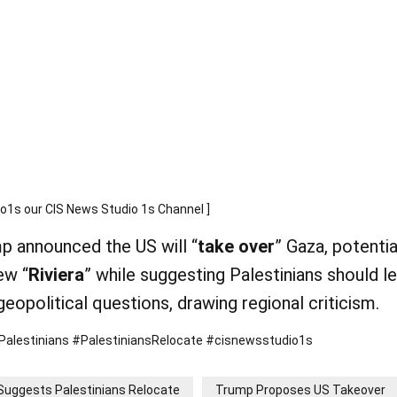
s our CIS News Studio 1s Channel ]
mp announced the US will “
take over
” Gaza, potentia
ew “
Riviera
” while suggesting Palestinians should l
 geopolitical questions, drawing regional criticism.
estinians #PalestiniansRelocate #cisnewsstudio1s
Suggests Palestinians Relocate
Trump Proposes US Takeover