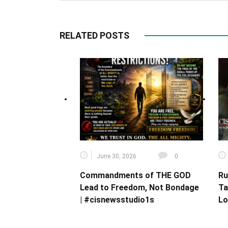
RELATED POSTS
June 30, 2026
0
Commandments of THE GOD
Ru
Lead to Freedom, Not Bondage
Ta
| #cisnewsstudio1s
Lo