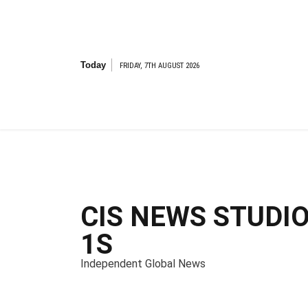
S
k
i
p
t
Today
FRIDAY, 7TH AUGUST 2026
o
c
o
n
t
e
n
t
CIS NEWS STUDI
1S
Independent Global News