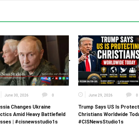
June 30, 2026
0
June 29, 2026
0
ssia Changes Ukraine
Trump Says US Is Protect
ctics Amid Heavy Battlefield
Christians Worldwide Toda
sses | #cisnewsstudio1s
#CISNewsStudio1s