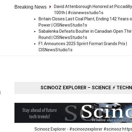
David Attenborough Honored at Piccadilly
Breaking News
100th | #cisnewsstudio1s
Britain Closes Last Coal Plant, Ending 142 Years o
Power | CISNewsStudio1s
Sabalenka Defeats Boulter in Canadian Open Thi
Round | CISNewsStudio1s
F1 Announces 2025 Sprint Format Grands Prix |
CISNewsStudio1s
SCINOOZ EXPLORER – SCIENCE ⚡ TECHNO
O
Scinooz Explorer - #scinoozexplorer #scinooz ht