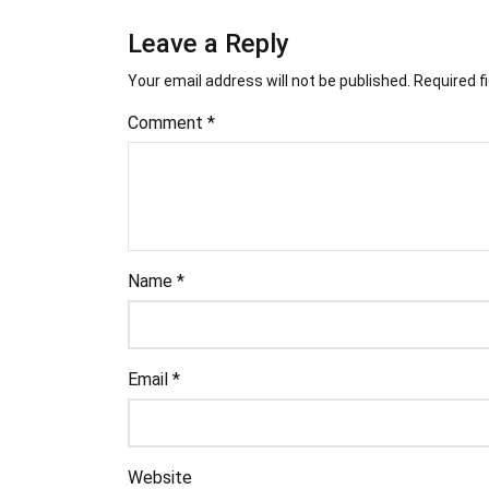
Leave a Reply
Your email address will not be published.
Required f
Comment
*
Name
*
Email
*
Website