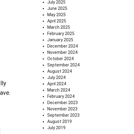
July 2025
June 2025
May 2025
April 2025
March 2025
February 2025
January 2025
December 2024
November 2024
October 2024
September 2024
August 2024
July 2024
lly
April 2024
March 2024
eave.
February 2024
December 2023
November 2023
September 2023
August 2019
July 2019