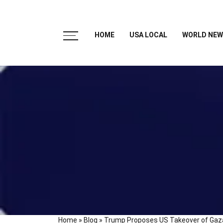
HOME
USA LOCAL
WORLD NEW
Home
»
Blog
»
Trump Proposes US Takeover of Gaza