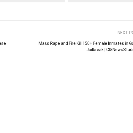
NEXT P
ase
Mass Rape and Fire Kill 150+ Female Inmates in 
Jailbreak | CISNewsStud