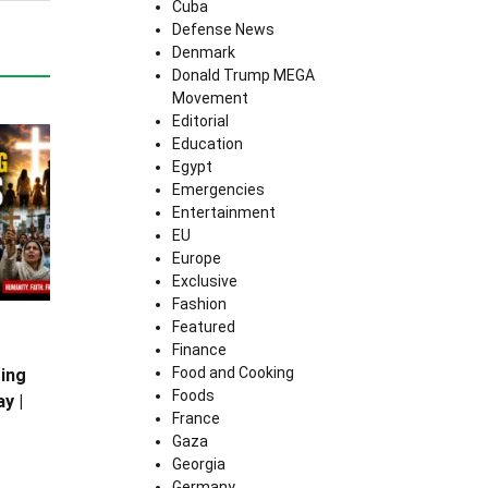
Cuba
Defense News
Denmark
Donald Trump MEGA
Movement
Editorial
Education
Egypt
Emergencies
Entertainment
EU
Europe
Exclusive
Fashion
Featured
Finance
Food and Cooking
ing
Foods
y |
France
Gaza
Georgia
Germany