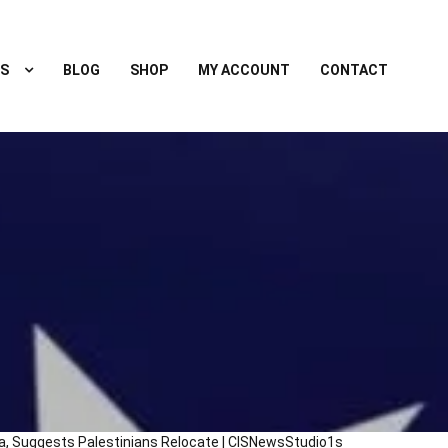
S
BLOG
SHOP
MY ACCOUNT
CONTACT
, Suggests Palestinians Relocate | CISNewsStudio1s