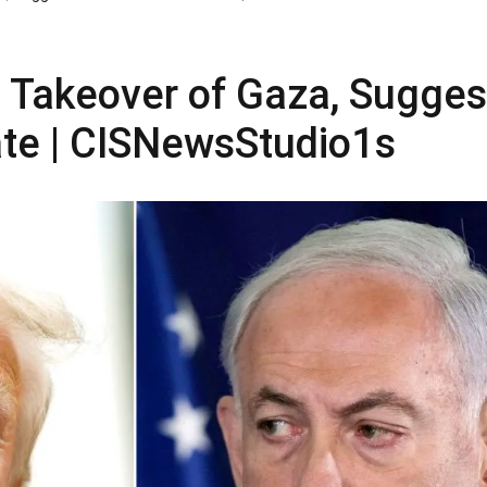
 Takeover of Gaza, Sugges
ate | CISNewsStudio1s